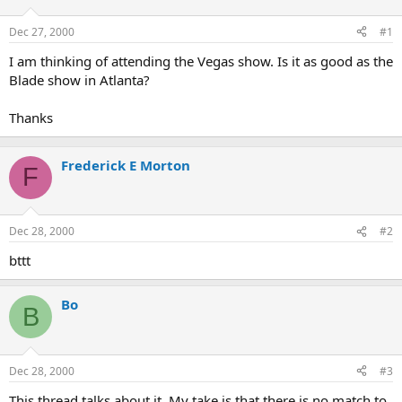
d
d
s
a
Dec 27, 2000
#1
t
t
a
e
I am thinking of attending the Vegas show. Is it as good as the
r
Blade show in Atlanta?
t
e
Thanks
r
Frederick E Morton
F
Dec 28, 2000
#2
bttt
Bo
B
Dec 28, 2000
#3
This thread talks about it. My take is that there is no match to