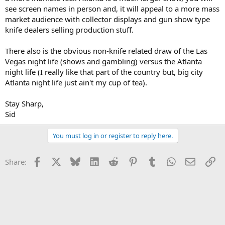
see screen names in person and, it will appeal to a more mass
market audience with collector displays and gun show type
knife dealers selling production stuff.
There also is the obvious non-knife related draw of the Las
Vegas night life (shows and gambling) versus the Atlanta
night life (I really like that part of the country but, big city
Atlanta night life just ain't my cup of tea).
Stay Sharp,
Sid
You must log in or register to reply here.
Facebook
X
Bluesky
LinkedIn
Reddit
Pinterest
Tumblr
WhatsApp
Email
Li
Share: