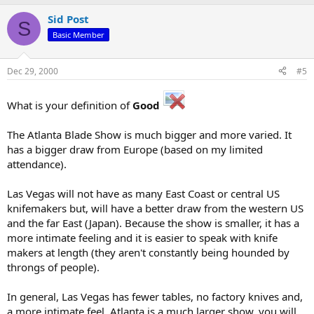
Sid Post
S
Basic Member
Dec 29, 2000
#5
What is your definition of
Good
The Atlanta Blade Show is much bigger and more varied. It
has a bigger draw from Europe (based on my limited
attendance).
Las Vegas will not have as many East Coast or central US
knifemakers but, will have a better draw from the western US
and the far East (Japan). Because the show is smaller, it has a
more intimate feeling and it is easier to speak with knife
makers at length (they aren't constantly being hounded by
throngs of people).
In general, Las Vegas has fewer tables, no factory knives and,
a more intimate feel. Atlanta is a much larger show, you will