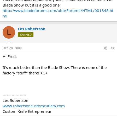
Blade Show but it is a good one.
http://www.bladeforums.com/ubb/Forum4/HTML/001848.ht
ml
Les Robertson
L
BANNED
Dec 28, 2000
#4
Hi Fred,
It's much better than the Blade Show. There is none of the
factory "stuff" there! <G>
------------------
Les Robertson
www.robertsoncustomcutlery.com
Custom Knife Entrepreneur