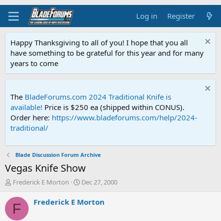
Log in
Register
Happy Thanksgiving to all of you! I hope that you all
have something to be grateful for this year and for many
years to come
The
BladeForums.com 2024 Traditional Knife is
available!
Price is $250 ea (shipped within CONUS).
Order here:
https://www.bladeforums.com/help/2024-
traditional/
Blade Discussion Forum Archive
Vegas Knife Show
T
S
Frederick E Morton
Dec 27, 2000
h
t
r
a
Frederick E Morton
F
e
r
a
t