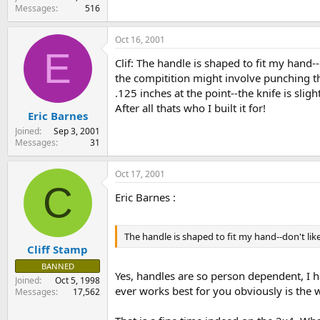
Messages
516
Oct 16, 2001
E
Clif: The handle is shaped to fit my hand--
the compitition might involve punching thr
.125 inches at the point--the knife is sli
After all thats who I built it for!
Eric Barnes
Joined
Sep 3, 2001
Messages
31
Oct 17, 2001
C
Eric Barnes :
The handle is shaped to fit my hand--don't like 
Cliff Stamp
BANNED
Yes, handles are so person dependent, I h
Joined
Oct 5, 1998
ever works best for you obviously is the 
Messages
17,562