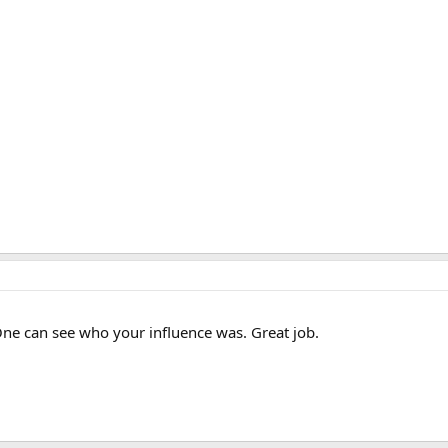
ne can see who your influence was. Great job.