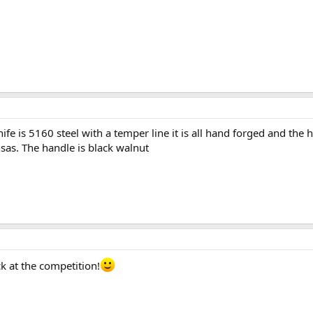
fe is 5160 steel with a temper line it is all hand forged and the
as. The handle is black walnut
ck at the competition!