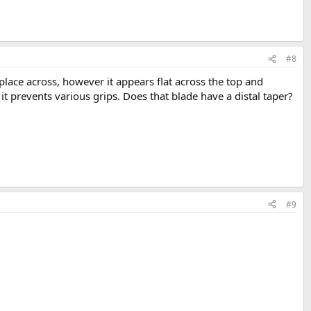
#8
 place across, however it appears flat across the top and
it prevents various grips. Does that blade have a distal taper?
#9