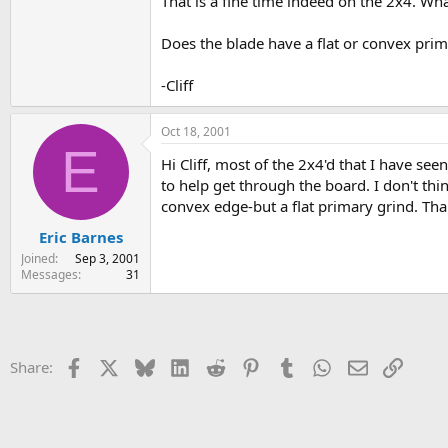
That is a fine time indeed on the 2x4. Wha
Does the blade have a flat or convex prima
-Cliff
Oct 18, 2001
E
Hi Cliff, most of the 2x4'd that I have s
to help get through the board. I don't thi
convex edge-but a flat primary grind. Tha
Eric Barnes
Joined
Sep 3, 2001
Messages
31
Facebook
X
Bluesky
LinkedIn
Reddit
Pinterest
Tumblr
WhatsApp
Email
Link
Share: