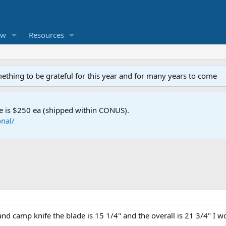
ew
Resources
mething to be grateful for this year and for many years to come
e is $250 ea (shipped within CONUS).
nal/
d camp knife the blade is 15 1/4" and the overall is 21 3/4" I wo