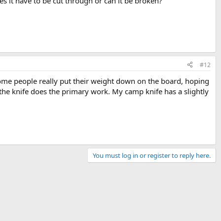
es it have to be cut through or can it be broken?
#12
Some people really put their weight down on the board, hoping
s the knife does the primary work. My camp knife has a slightly
You must log in or register to reply here.