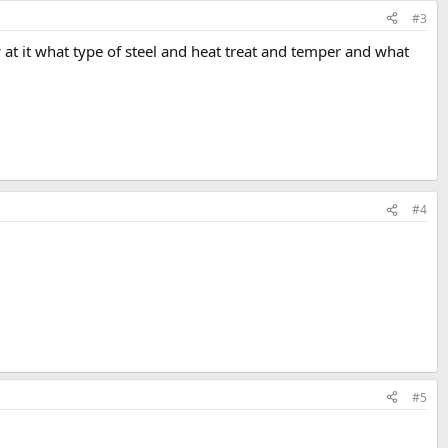
#3
w at it what type of steel and heat treat and temper and what
#4
#5