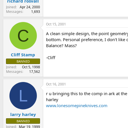
richard rosvall
Joined
Apr 24, 2000
Messages
1,693
Oct 15, 2001
C
A clean simple design, the point geometry i
bottom. Personal preference, I don't like 
Balance? Mass?
Cliff Stamp
-Cliff
BANNED
Joined
Oct 5, 1998
Messages
17,562
Oct 16, 2001
L
r u bringing this to the comp in ark at th
harley
www.lonesomepineknives.com
larry harley
BANNED
Joined
Mar 19, 1999