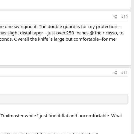
#10
 the one swinging it. The double guard is for my protection---
 slight distal taper---just over.250 inches @ the ricasso, to
econds. Overall the knife is large but comfortable--for me.
#11
railmaster while I just find it flat and uncomfortable. What