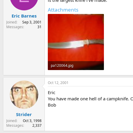
is the largest knife i've made.
s
a
Attachments
t
t
Eric Barnes
a
e
r
Joined
Sep 3, 2001
t
Messages
31
e
r
pa120064.jpg
62.4 KB · Views: 402
Oct 12, 2001
Eric
You have made one hell of a campknife. O
Bob
Strider
Joined
Oct 3, 1998
Messages
2,337