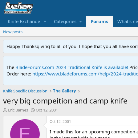
Knife Exchange
Categories
Forums
What's n
New posts
Happy Thanksgiving to all of you! I hope that you all have so
The
BladeForums.com 2024 Traditional Knife is available!
Pric
Order here:
https://www.bladeforums.com/help/2024-traditio
Knife Specific Discussion
The Gallery
very big compeition and camp knife
T
S
Eric Barnes
Oct 12, 2001
h
t
r
a
Oct 12, 2001
e
r
E
I made this for an upcoming compeition an
a
t
d
d