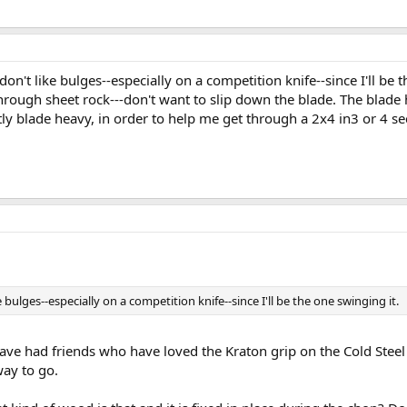
don't like bulges--especially on a competition knife--since I'll be
ough sheet rock---don't want to slip down the blade. The blade has
ghtly blade heavy, in order to help me get through a 2x4 in3 or 4 s
bulges--especially on a competition knife--since I'll be the one swinging it.
ave had friends who have loved the Kraton grip on the Cold Steel T
way to go.