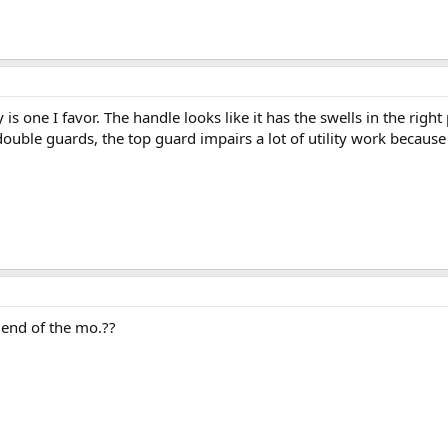
s one I favor. The handle looks like it has the swells in the right
double guards, the top guard impairs a lot of utility work because 
e end of the mo.??