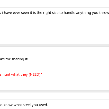
 i have ever seen it is the right size to handle anything you thro
ks for sharing it!
s hunt what they [NEED]"
e to know what steel you used.