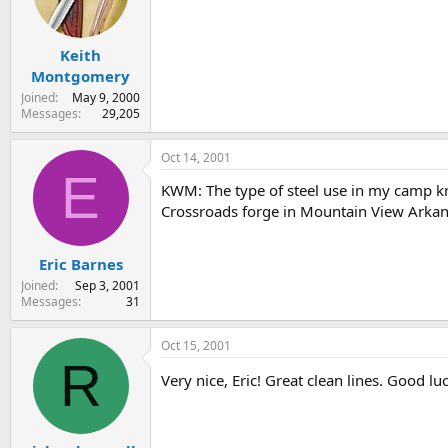
Keith
Montgomery
Joined
May 9, 2000
Messages
29,205
Oct 14, 2001
E
KWM: The type of steel use in my camp kni
Crossroads forge in Mountain View Arkans
Eric Barnes
Joined
Sep 3, 2001
Messages
31
Oct 15, 2001
R
Very nice, Eric! Great clean lines. Good lu