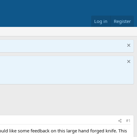
Log in
Register
#1
uld like some feedback on this large hand forged knife. This