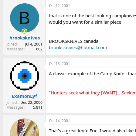
Oct 12, 2001
B
that is one of the best looking campknives
would you want for a similar piece
brooksknives
BROOKSKNIVES canada
Joined
Jul 4, 2001
brooksknives@hotmail.com
Messages
602
Oct 13, 2001
A classic example of the Camp Knife...than
"Hunters seek what they [WANT].., Seeker
ExamonLyf
Joined
Dec 22, 2000
Messages
5,811
Oct 14, 2001
That's a great knife Eric. I would also lik