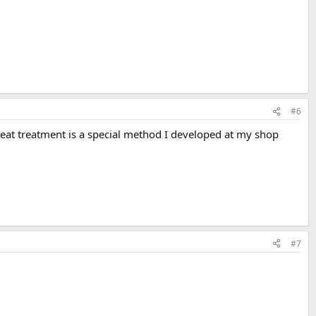
#6
 heat treatment is a special method I developed at my shop
#7