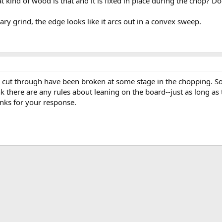
t kind of wood is that and it is fixed in place during the chop? Do
ry grind, the edge looks like it arcs out in a convex sweep.
een cut through have been broken at some stage in the chopping. 
nk there are any rules about leaning on the board--just as long a
nks for your response.