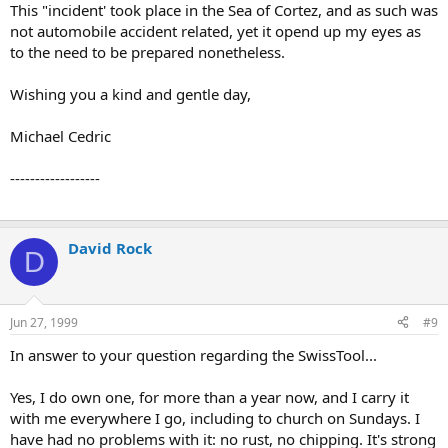
This "incident' took place in the Sea of Cortez, and as such was
not automobile accident related, yet it opend up my eyes as
to the need to be prepared nonetheless.
Wishing you a kind and gentle day,
Michael Cedric
------------------
David Rock
D
Jun 27, 1999
#9
In answer to your question regarding the SwissTool...
Yes, I do own one, for more than a year now, and I carry it
with me everywhere I go, including to church on Sundays. I
have had no problems with it: no rust, no chipping. It's strong