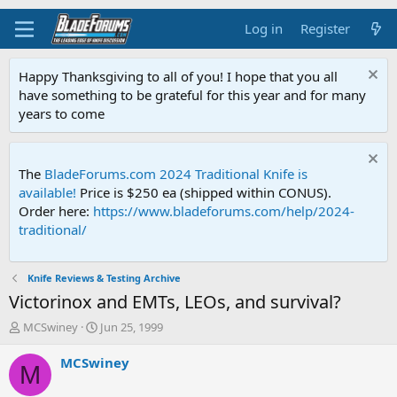
Log in
Register
Happy Thanksgiving to all of you! I hope that you all
have something to be grateful for this year and for many
years to come
The
BladeForums.com 2024 Traditional Knife is
available!
Price is $250 ea (shipped within CONUS).
Order here:
https://www.bladeforums.com/help/2024-
traditional/
Knife Reviews & Testing Archive
Victorinox and EMTs, LEOs, and survival?
T
S
MCSwiney
Jun 25, 1999
h
t
r
a
MCSwiney
M
e
r
a
t