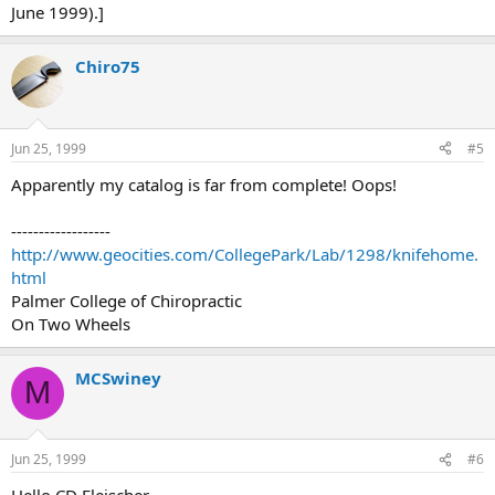
June 1999).]
Chiro75
Jun 25, 1999
#5
Apparently my catalog is far from complete! Oops!
------------------
http://www.geocities.com/CollegePark/Lab/1298/knifehome.
html
Palmer College of Chiropractic
On Two Wheels
MCSwiney
M
Jun 25, 1999
#6