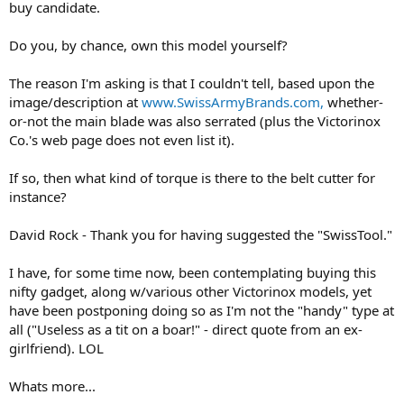
buy candidate.
Do you, by chance, own this model yourself?
The reason I'm asking is that I couldn't tell, based upon the
image/description at
www.SwissArmyBrands.com,
whether-
or-not the main blade was also serrated (plus the Victorinox
Co.'s web page does not even list it).
If so, then what kind of torque is there to the belt cutter for
instance?
David Rock - Thank you for having suggested the "SwissTool."
I have, for some time now, been contemplating buying this
nifty gadget, along w/various other Victorinox models, yet
have been postponing doing so as I'm not the "handy" type at
all ("Useless as a tit on a boar!" - direct quote from an ex-
girlfriend). LOL
Whats more...