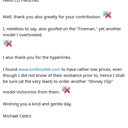
Hello CD Fleischer,
Well, thank you also greatly for your contribution.
I, needless to say, also goofed on the "Fireman," yet another
model I overlooked.
I also thank you for the hyperlinks.
I found
www.knifeoutlet.com
to have rather low prices, even
though I did not know of their existance prior to, hence I shall
be sure (at the very least) to order another "Money Clip"
model Victorinox from them.
Wishing you a kind and gentle day,
Michael Cedric
------------------