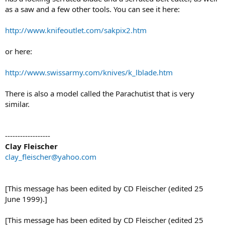
as a saw and a few other tools. You can see it here:
http://www.knifeoutlet.com/sakpix2.htm
or here:
http://www.swissarmy.com/knives/k_lblade.htm
There is also a model called the Parachutist that is very
similar.
------------------
Clay Fleischer
clay_fleischer@yahoo.com
[This message has been edited by CD Fleischer (edited 25
June 1999).]
[This message has been edited by CD Fleischer (edited 25