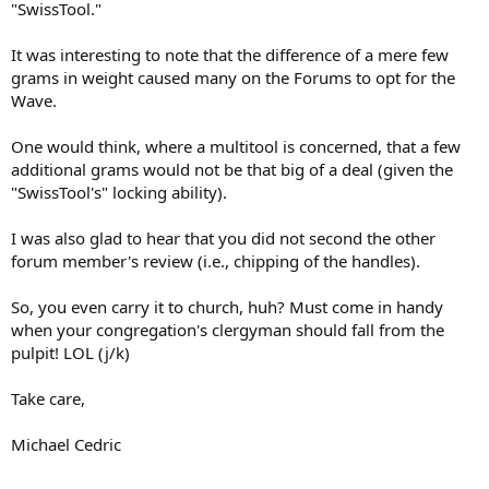
"SwissTool."
It was interesting to note that the difference of a mere few
grams in weight caused many on the Forums to opt for the
Wave.
One would think, where a multitool is concerned, that a few
additional grams would not be that big of a deal (given the
"SwissTool's" locking ability).
I was also glad to hear that you did not second the other
forum member's review (i.e., chipping of the handles).
So, you even carry it to church, huh? Must come in handy
when your congregation's clergyman should fall from the
pulpit! LOL (j/k)
Take care,
Michael Cedric