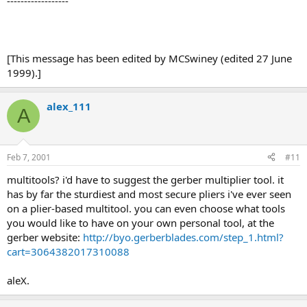
------------------
[This message has been edited by MCSwiney (edited 27 June
1999).]
alex_111
A
Feb 7, 2001
#11
multitools? i'd have to suggest the gerber multiplier tool. it
has by far the sturdiest and most secure pliers i've ever seen
on a plier-based multitool. you can even choose what tools
you would like to have on your own personal tool, at the
gerber website:
http://byo.gerberblades.com/step_1.html?
cart=3064382017310088
aleX.