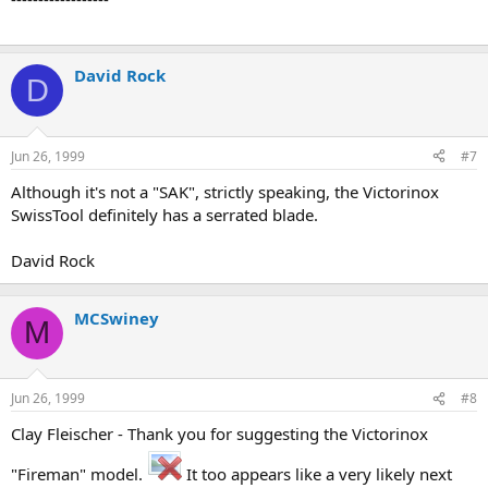
David Rock
D
Jun 26, 1999
#7
Although it's not a "SAK", strictly speaking, the Victorinox
SwissTool definitely has a serrated blade.
David Rock
MCSwiney
M
Jun 26, 1999
#8
Clay Fleischer - Thank you for suggesting the Victorinox
"Fireman" model.
It too appears like a very likely next