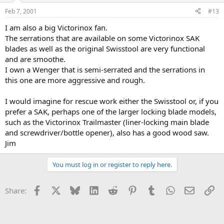
Feb 7, 2001
#13
I am also a big Victorinox fan.
The serrations that are available on some Victorinox SAK
blades as well as the original Swisstool are very functional
and are smoothe.
I own a Wenger that is semi-serrated and the serrations in
this one are more aggressive and rough.
I would imagine for rescue work either the Swisstool or, if you
prefer a SAK, perhaps one of the larger locking blade models,
such as the Victorinox Trailmaster (liner-locking main blade
and screwdriver/bottle opener), also has a good wood saw.
Jim
You must log in or register to reply here.
Facebook
X
Bluesky
LinkedIn
Reddit
Pinterest
Tumblr
WhatsApp
Email
Li
Share: