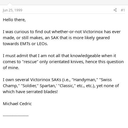
d
d
s
a
Jun 25, 1999
#1
t
t
a
e
Hello there,
r
t
I was curious to find out whether-or-not Victorinox has ever
e
made, or still makes, an SAK that is more likely geared
r
towards EMTs or LEOs.
I must admit that I am not all that knowledgeable when it
comes to "rescue" only orientated knives, hence this question
of mine.
I own several Victorinox SAKs (i.e., "Handyman," "Swiss
Champ," "Soldier," Spartan,' "Classic," etc., etc.), yet none of
which have serrated blades!
Michael Cedric
------------------