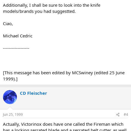
Additionally, I shall be sure to look into the knife
models/brands you had suggestted.
Ciao,
Michael Cedric
------------------
[This message has been edited by MCSwiney (edited 25 June
1999).]
CD Fleischer
Jun 25, 1999
#4
Actually, Victorinox does have one called the Fireman which
has a locking serrated blade and a serrated belt cutter, as well