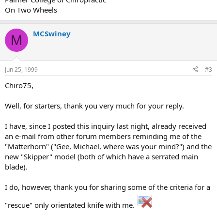
On Two Wheels
MCSwiney
M
Jun 25, 1999
#3
Chiro75,
Well, for starters, thank you very much for your reply.
I have, since I posted this inquiry last night, already received
an e-mail from other forum members reminding me of the
"Matterhorn" ("Gee, Michael, where was your mind?") and the
new "Skipper" model (both of which have a serrated main
blade).
I do, however, thank you for sharing some of the criteria for a
"rescue" only orientated knife with me.