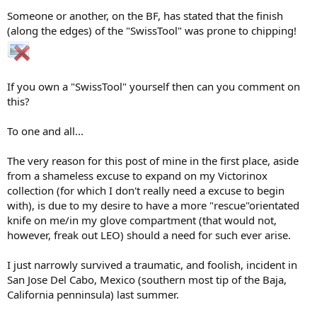
Someone or another, on the BF, has stated that the finish
(along the edges) of the "SwissTool" was prone to chipping!
If you own a "SwissTool" yourself then can you comment on
this?
To one and all...
The very reason for this post of mine in the first place, aside
from a shameless excuse to expand on my Victorinox
collection (for which I don't really need a excuse to begin
with), is due to my desire to have a more "rescue"orientated
knife on me/in my glove compartment (that would not,
however, freak out LEO) should a need for such ever arise.
I just narrowly survived a traumatic, and foolish, incident in
San Jose Del Cabo, Mexico (southern most tip of the Baja,
California penninsula) last summer.