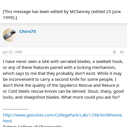
[This message has been edited by MCSwiney (edited 25 June
1999).]
Chiro75
Jun 25, 1999
#2
I have never seen a SAK with serrated blades, a seatbelt hook,
or any of these features paired with a locking mechanism,
which says to me that they probably don't exist. While it may
be inconvenient to carry a second knife for some people, I
don't think the quality of the Spyderco Rescue and Resuce Jr.
or Cold Steels rescue knives can be denied. Stout, sharp, good
locks, and sheepsfoot blades. What more could you ask for?
------------------
http://www.geocities.com/CollegePark/Lab/1298/knifehome.
html
Palmer College of Chiropractic