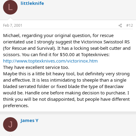
littleknife
L
Feb 7, 2001
#12
Michael, regarding your original question, for rescue
orientated use I strongly suggest the Victorinox Swisstool RS
(for Rescue and Survival). It has a locking seat-belt cutter and
scissors. You can find it for $50.00 at Toptexknives:
http://www.toptexknives.com/victorinox.htm
They have excellent service too.
Maybe this is a little bit heavy tool, but definitely very strong
and effective. It is less intimidating to sheeple than a single
bladed serrated folder or fixed blade the type of Bearclaw
would be. Handle one before making decision to purchase. I
think you will be not disappointed, but people have different
preferences.
James Y
J