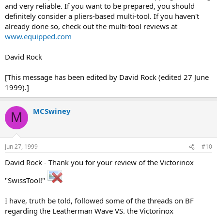
and very reliable. If you want to be prepared, you should
definitely consider a pliers-based multi-tool. If you haven't
already done so, check out the multi-tool reviews at
www.equipped.com
David Rock
[This message has been edited by David Rock (edited 27 June
1999).]
MCSwiney
M
Jun 27, 1999
#10
David Rock - Thank you for your review of the Victorinox
"SwissTool!"
I have, truth be told, followed some of the threads on BF
regarding the Leatherman Wave VS. the Victorinox