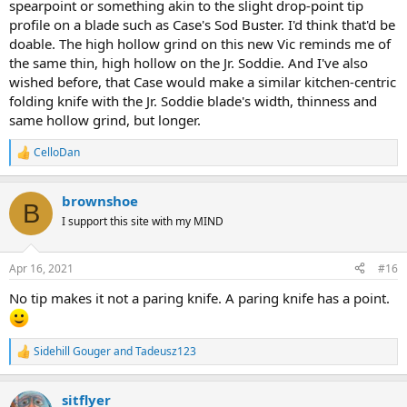
spearpoint or something akin to the slight drop-point tip
profile on a blade such as Case's Sod Buster. I'd think that'd be
doable. The high hollow grind on this new Vic reminds me of
the same thin, high hollow on the Jr. Soddie. And I've also
wished before, that Case would make a similar kitchen-centric
folding knife with the Jr. Soddie blade's width, thinness and
same hollow grind, but longer.
CelloDan
R
e
a
brownshoe
c
B
t
I support this site with my MIND
i
o
n
Apr 16, 2021
#16
s
:
No tip makes it not a paring knife. A paring knife has a point.
Sidehill Gouger
and
Tadeusz123
R
e
a
sitflyer
c