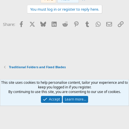
c
t
You must log in or register to reply here.
i
o
n
Facebook
X
Bluesky
LinkedIn
Reddit
Pinterest
Tumblr
WhatsApp
Email
Li
Share:
s
:
Traditional Folders and Fixed Blades
This site uses cookies to help personalise content, tailor your experience and to
Xenforo Default Style
keep you logged in if you register.
By continuing to use this site, you are consenting to our use of cookies.
Contact us
Terms and rules
Privacy policy
Help
Home
R
S
Accept
Learn more…
S
®
Community platform by XenForo
© 2010-2026 XenForo Ltd.