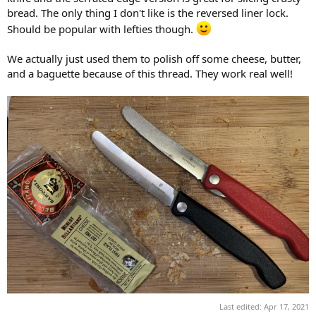
bread. The only thing I don't like is the reversed liner lock.
Should be popular with lefties though.
We actually just used them to polish off some cheese, butter,
and a baguette because of this thread. They work real well!
Last edited:
Apr 17, 2021