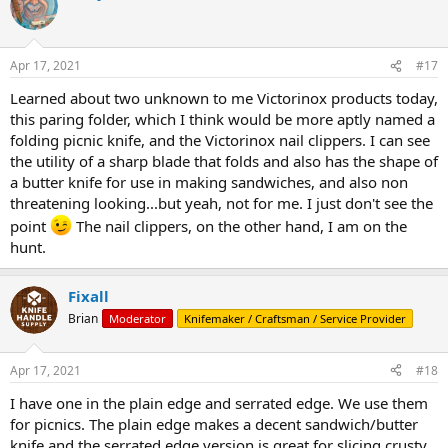
t
i
o
n
Apr 17, 2021
#17
s
:
Learned about two unknown to me Victorinox products today,
this paring folder, which I think would be more aptly named a
folding picnic knife, and the Victorinox nail clippers. I can see
the utility of a sharp blade that folds and also has the shape of
a butter knife for use in making sandwiches, and also non
threatening looking...but yeah, not for me. I just don't see the
point
The nail clippers, on the other hand, I am on the
hunt.
Fixall
Brian
Moderator
Knifemaker / Craftsman / Service Provider
Apr 17, 2021
#18
I have one in the plain edge and serrated edge. We use them
for picnics. The plain edge makes a decent sandwich/butter
knife and the serrated edge version is great for slicing crusty