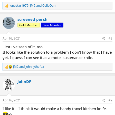
lonestar1979
,
JM2
and
CelloDan
R
e
a
screened porch
c
t
Gold Member
Basic Member
i
o
n
Apr 16, 2021
#8
s
:
First I've seen of it, too.
It looks like the solution to a problem I don't know that I have
yet. I guess I can see it as a motel sustenance knife.
JM2
and
Johnnythefox
R
e
a
c
JohnDF
t
i
o
n
Apr 16, 2021
#9
s
:
I like it... I think it would make a handy travel kitchen knife.