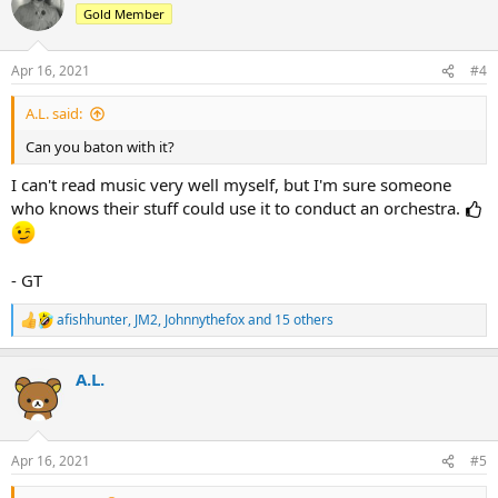
t
Gold Member
i
o
n
Apr 16, 2021
#4
s
:
A.L. said:
Can you baton with it?
I can't read music very well myself, but I'm sure someone
who knows their stuff could use it to conduct an orchestra.
- GT
afishhunter
,
JM2
,
Johnnythefox
and 15 others
R
e
a
A.L.
c
t
i
o
n
Apr 16, 2021
#5
s
: