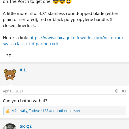
on The Porch to get one!
A little more info: 4.3" stainless round-tipped blade (either
plain or serrated), red or black polypropylene handle, 5"
closed, linerlock.
Here's a link:
https://www.chicagoknifeworks.com/victorinox-
swiss-classic-fld-paring-red/
- GT
A.L.
Apr 16, 2021
#3
Can you baton with it?
JM2
,
t.willy
,
Tadeusz123
and 1 other person
R
e
a
5K Qs
c