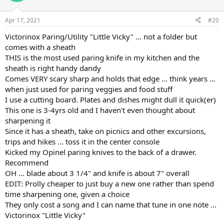
o
n
Apr 17, 2021
#20
s
:
Victorinox Paring/Utility "Little Vicky" ... not a folder but
comes with a sheath
THIS is the most used paring knife in my kitchen and the
sheath is right handy dandy
Comes VERY scary sharp and holds that edge ... think years ...
when just used for paring veggies and food stuff
I use a cutting board. Plates and dishes might dull it quick(er)
This one is 3-4yrs old and I haven't even thought about
sharpening it
Since it has a sheath, take on picnics and other excursions,
trips and hikes ... toss it in the center console
Kicked my Opinel paring knives to the back of a drawer.
Recommend
OH ... blade about 3 1/4" and knife is about 7" overall
EDIT: Prolly cheaper to just buy a new one rather than spend
time sharpening one, given a choice
They only cost a song and I can name that tune in one note ...
Victorinox "Little Vicky"