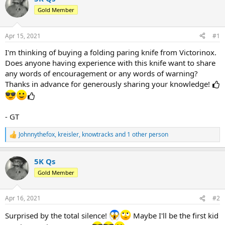
d
d
Gold Member
s
a
t
t
a
e
Apr 15, 2021
#1
r
t
I'm thinking of buying a folding paring knife from Victorinox.
e
Does anyone having experience with this knife want to share
r
any words of encouragement or any words of warning?
Thanks in advance for generously sharing your knowledge!
- GT
Johnnythefox
,
kreisler
,
knowtracks
and 1 other person
R
e
a
5K Qs
c
t
Gold Member
i
o
n
Apr 16, 2021
#2
s
:
Surprised by the total silence!
Maybe I'll be the first kid