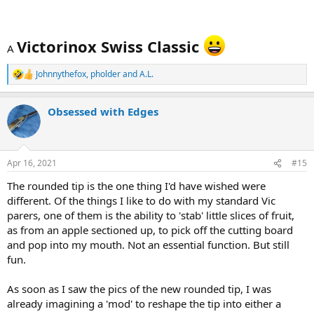
Victorinox Swiss Classic
A
Johnnythefox
,
pholder
and
A.L.
R
e
a
Obsessed with Edges
c
t
i
o
n
Apr 16, 2021
#15
s
:
The rounded tip is the one thing I'd have wished were
different. Of the things I like to do with my standard Vic
parers, one of them is the ability to 'stab' little slices of fruit,
as from an apple sectioned up, to pick off the cutting board
and pop into my mouth. Not an essential function. But still
fun.
As soon as I saw the pics of the new rounded tip, I was
already imagining a 'mod' to reshape the tip into either a