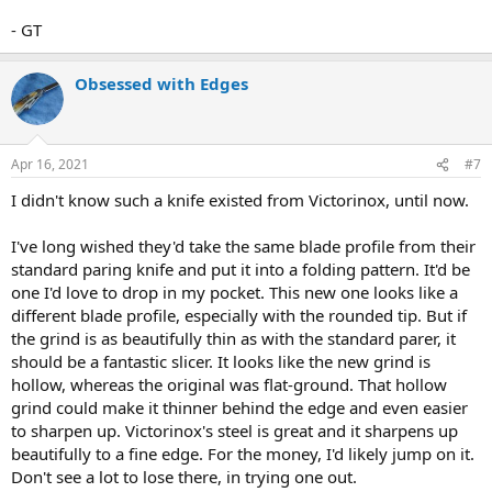
- GT
Obsessed with Edges
Apr 16, 2021
#7
I didn't know such a knife existed from Victorinox, until now.
I've long wished they'd take the same blade profile from their
standard paring knife and put it into a folding pattern. It'd be
one I'd love to drop in my pocket. This new one looks like a
different blade profile, especially with the rounded tip. But if
the grind is as beautifully thin as with the standard parer, it
should be a fantastic slicer. It looks like the new grind is
hollow, whereas the original was flat-ground. That hollow
grind could make it thinner behind the edge and even easier
to sharpen up. Victorinox's steel is great and it sharpens up
beautifully to a fine edge. For the money, I'd likely jump on it.
Don't see a lot to lose there, in trying one out.