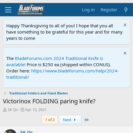
Log in
Register
Happy Thanksgiving to all of you! I hope that you all
have something to be grateful for this year and for many
years to come
The
BladeForums.com 2024 Traditional Knife is
available!
Price is $250 ea (shipped within CONUS).
Order here:
https://www.bladeforums.com/help/2024-
traditional/
Traditional Folders and Fixed Blades
Victorinox FOLDING paring knife?
T
S
5K Qs
Apr 15, 2021
h
t
Last
1 of 2
Next
r
a
e
r
a
t
5K Qs