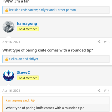
FWIW, I'm a fan.
kreisler
,
redsparrow
,
sitflyer
and 1 other person
R
e
a
kamagong
c
t
Gold Member
i
o
n
Apr 16, 2021
#13
s
:
What type of paring knife comes with a rounded tip?
CelloDan
and
sitflyer
R
e
a
SteveC
c
t
Gold Member
i
o
n
Apr 16, 2021
#14
s
:
kamagong said:
What type of paring knife comes with a rounded tip?