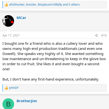
afishhunter
,
kreisler
,
Misplaced Hillbilly
and 5 others
R
e
a
MCar
c
t
i
o
n
Apr 17, 2021
#19
s
:
I bought one fir a friend who is also a cutlery lover and who
owns many high-end production traditionals (and even one
Dowell). She speaks very highly of it. She wanted something
low maintenance and un-threatening to keep in the glove box
in order to cut fruit. She likes it and even bought a second
one!
But, I don't have any first-hand experience, unfortunately.
JohnDF
R
e
a
BrotherJim
c
B
t
i