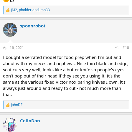
JM2
,
pholder
and
jmh33
R
e
a
spoonrobot
c
t
i
o
n
Apr 16, 2021
#10
s
:
I bought a serrated model for food prep when I'm out and
about with my nieces and nephews. Nice thin blade and edge,
so it cuts very well, looks like a butter knife so people's eyes
don't pop out of their head if they see you using it. It's the
same as the various fixed Victorinox paring knives I own, it's
always just around and ready to cut - not much more than
that.
JohnDF
R
e
a
CelloDan
c
t
i