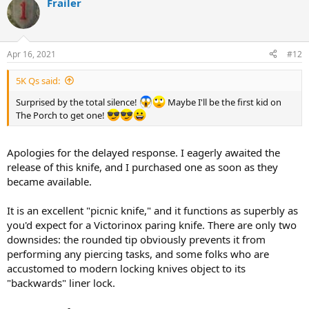
Frailer
c
t
i
o
n
Apr 16, 2021
#12
s
:
5K Qs said:
Surprised by the total silence!
Maybe I'll be the first kid on
The Porch to get one!
Apologies for the delayed response. I eagerly awaited the
release of this knife, and I purchased one as soon as they
became available.
It is an excellent "picnic knife," and it functions as superbly as
you'd expect for a Victorinox paring knife. There are only two
downsides: the rounded tip obviously prevents it from
performing any piercing tasks, and some folks who are
accustomed to modern locking knives object to its
"backwards" liner lock.