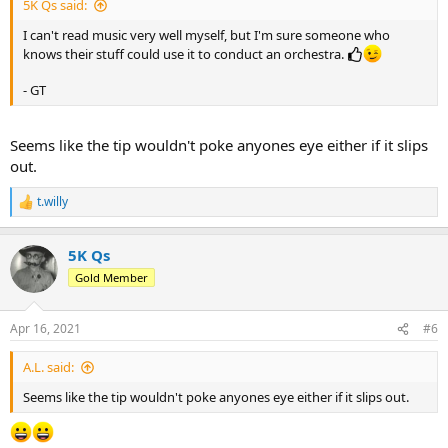
5K Qs said:
I can't read music very well myself, but I'm sure someone who
knows their stuff could use it to conduct an orchestra.
- GT
Seems like the tip wouldn't poke anyones eye either if it slips
out.
t.willy
R
e
a
5K Qs
c
t
Gold Member
i
o
n
Apr 16, 2021
#6
s
:
A.L. said:
Seems like the tip wouldn't poke anyones eye either if it slips out.