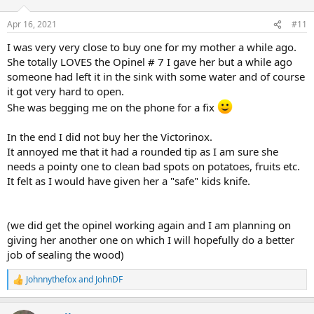
o
n
Apr 16, 2021
#11
s
:
I was very very close to buy one for my mother a while ago.
She totally LOVES the Opinel # 7 I gave her but a while ago
someone had left it in the sink with some water and of course
it got very hard to open.
She was begging me on the phone for a fix
In the end I did not buy her the Victorinox.
It annoyed me that it had a rounded tip as I am sure she
needs a pointy one to clean bad spots on potatoes, fruits etc.
It felt as I would have given her a "safe" kids knife.
(we did get the opinel working again and I am planning on
giving her another one on which I will hopefully do a better
job of sealing the wood)
Johnnythefox
and
JohnDF
R
e
a