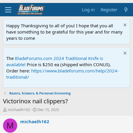
Log in
Register
Happy Thanksgiving to all of you! I hope that you all
have something to be grateful for this year and for many
years to come
The
BladeForums.com 2024 Traditional Knife is
available!
Price is $250 ea (shipped within CONUS).
Order here:
https://www.bladeforums.com/help/2024-
traditional/
Razors, Scissors, & Personal Grooming
Victorinox nail clippers?
T
S
michaelh162
Dec 15, 2025
h
t
r
a
michaelh162
M
e
r
a
t