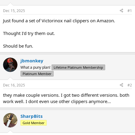
d
d
s
a
Dec 15, 2025
#1
t
t
a
e
Just found a set of Victorinox nail clippers on Amazon.
r
t
Thought I'd try them out.
e
r
Should be fun.
jbmonkey
What a puny plan!
Lifetime Platinum Membership
Platinum Member
Dec 16, 2025
#2
they make couple versions. I got two different versions. both
work well. I dont even use other clippers anymore...
SharpBits
Gold Member