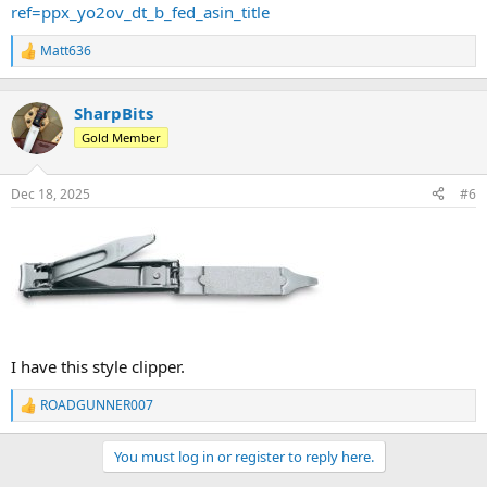
ref=ppx_yo2ov_dt_b_fed_asin_title
Matt636
R
e
a
c
SharpBits
t
Gold Member
i
o
n
Dec 18, 2025
#6
s
:
I have this style clipper.
ROADGUNNER007
R
e
a
You must log in or register to reply here.
c
t