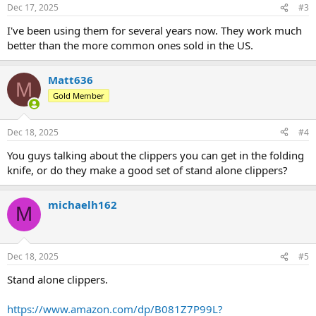
Dec 17, 2025
#3
I've been using them for several years now. They work much
better than the more common ones sold in the US.
Matt636
M
Gold Member
Dec 18, 2025
#4
You guys talking about the clippers you can get in the folding
knife, or do they make a good set of stand alone clippers?
michaelh162
M
Dec 18, 2025
#5
Stand alone clippers.
https://www.amazon.com/dp/B081Z7P99L?