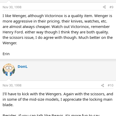
Nov 30, 1998
#9
I like Wenger, although Victorinox is a quality item. Wenger is
more aggressive in their pricing. their knives, watches, etc.
are almost always cheaper. Watch out Victorinox, remember
Henry Ford. either way though I think they are both quality.
the scissors issue, I do agree with though. Much better on the
Wenger.
Erin
DonL
Nov 30, 1998
#10
I'll have to kick with the Wengers. Again with the scissors, and
in some of the mid-size models, I appreciate the locking main
blade.
Besides, if you can talk like Beavis, it's more fun to say,