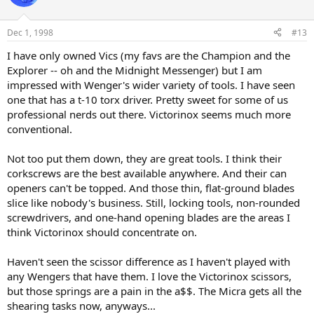
Dec 1, 1998
#13
I have only owned Vics (my favs are the Champion and the
Explorer -- oh and the Midnight Messenger) but I am
impressed with Wenger's wider variety of tools. I have seen
one that has a t-10 torx driver. Pretty sweet for some of us
professional nerds out there. Victorinox seems much more
conventional.
Not too put them down, they are great tools. I think their
corkscrews are the best available anywhere. And their can
openers can't be topped. And those thin, flat-ground blades
slice like nobody's business. Still, locking tools, non-rounded
screwdrivers, and one-hand opening blades are the areas I
think Victorinox should concentrate on.
Haven't seen the scissor difference as I haven't played with
any Wengers that have them. I love the Victorinox scissors,
but those springs are a pain in the a$$. The Micra gets all the
shearing tasks now, anyways...