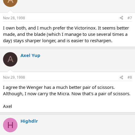
Nov 28, 1998
#7
I own both, and I much prefer the Victorinox. It seems better
made, and the blade (which I manage to use several times a
day) stays sharper longer, and is easier to resharpen.
Axel Yup
A
Nov 29, 1998
#8
I agree the Wenger has a much better pair of scissors.
Although, I now carry the Micra. Now that's a pair of scissors.
Axel
Highdlr
H