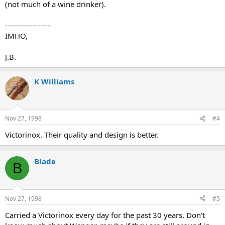
(not much of a wine drinker).
------------------
IMHO,
J.B.
K Williams
Nov 27, 1998
#4
Victorinox. Their quality and design is better.
Blade
B
Nov 27, 1998
#5
Carried a Victorinox every day for the past 30 years. Don't