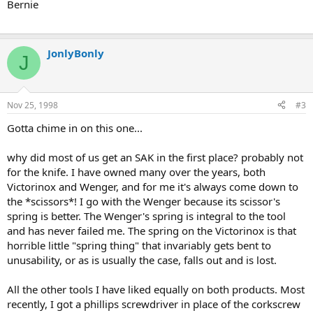
Bernie
JonlyBonly
J
Nov 25, 1998
#3
Gotta chime in on this one...
why did most of us get an SAK in the first place? probably not
for the knife. I have owned many over the years, both
Victorinox and Wenger, and for me it's always come down to
the *scissors*! I go with the Wenger because its scissor's
spring is better. The Wenger's spring is integral to the tool
and has never failed me. The spring on the Victorinox is that
horrible little "spring thing" that invariably gets bent to
unusability, or as is usually the case, falls out and is lost.
All the other tools I have liked equally on both products. Most
recently, I got a phillips screwdriver in place of the corkscrew