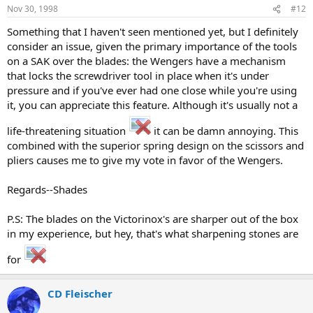
Nov 30, 1998
#12
Something that I haven't seen mentioned yet, but I definitely
consider an issue, given the primary importance of the tools
on a SAK over the blades: the Wengers have a mechanism
that locks the screwdriver tool in place when it's under
pressure and if you've ever had one close while you're using
it, you can appreciate this feature. Although it's usually not a
life-threatening situation
it can be damn annoying. This
combined with the superior spring design on the scissors and
pliers causes me to give my vote in favor of the Wengers.
Regards--Shades
P.S: The blades on the Victorinox's are sharper out of the box
in my experience, but hey, that's what sharpening stones are
for
CD Fleischer