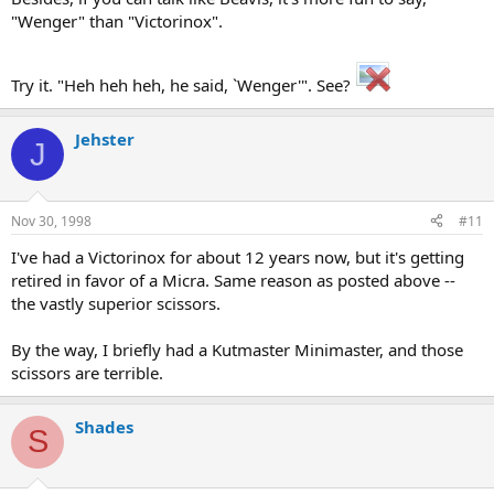
"Wenger" than "Victorinox".
Try it. "Heh heh heh, he said, `Wenger'". See?
Jehster
J
Nov 30, 1998
#11
I've had a Victorinox for about 12 years now, but it's getting
retired in favor of a Micra. Same reason as posted above --
the vastly superior scissors.
By the way, I briefly had a Kutmaster Minimaster, and those
scissors are terrible.
Shades
S