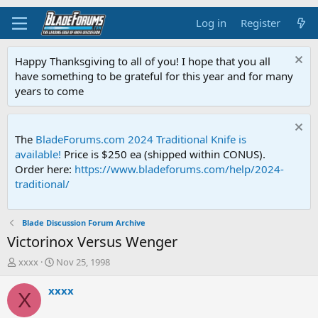
Log in
Register
Happy Thanksgiving to all of you! I hope that you all
have something to be grateful for this year and for many
years to come
The
BladeForums.com 2024 Traditional Knife is
available!
Price is $250 ea (shipped within CONUS).
Order here:
https://www.bladeforums.com/help/2024-
traditional/
Blade Discussion Forum Archive
Victorinox Versus Wenger
T
S
xxxx
Nov 25, 1998
h
t
r
a
xxxx
X
e
r
a
t