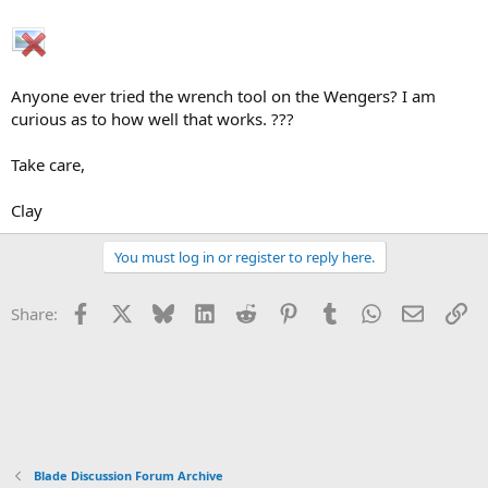
Anyone ever tried the wrench tool on the Wengers? I am
curious as to how well that works. ???
Take care,
Clay
You must log in or register to reply here.
Facebook
X
Bluesky
LinkedIn
Reddit
Pinterest
Tumblr
WhatsApp
Email
Li
Share:
Blade Discussion Forum Archive