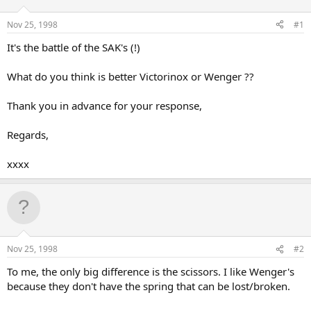
d
d
s
a
Nov 25, 1998
#1
t
t
a
e
It's the battle of the SAK's (!)
r
t
What do you think is better Victorinox or Wenger ??
e
r
Thank you in advance for your response,
Regards,
xxxx
Nov 25, 1998
#2
To me, the only big difference is the scissors. I like Wenger's
because they don't have the spring that can be lost/broken.