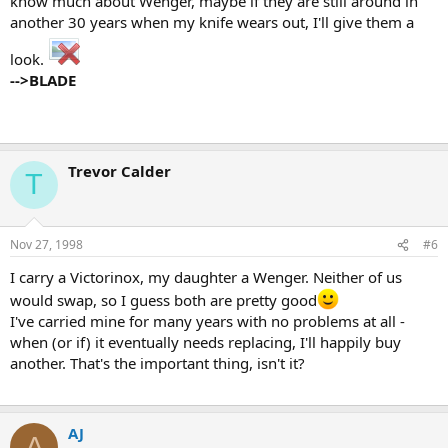
know much about Wenger, maybe if they are still around in
another 30 years when my knife wears out, I'll give them a
look.
-->BLADE
Trevor Calder
T
Nov 27, 1998
#6
I carry a Victorinox, my daughter a Wenger. Neither of us
would swap, so I guess both are pretty good
I've carried mine for many years with no problems at all -
when (or if) it eventually needs replacing, I'll happily buy
another. That's the important thing, isn't it?
AJ
A