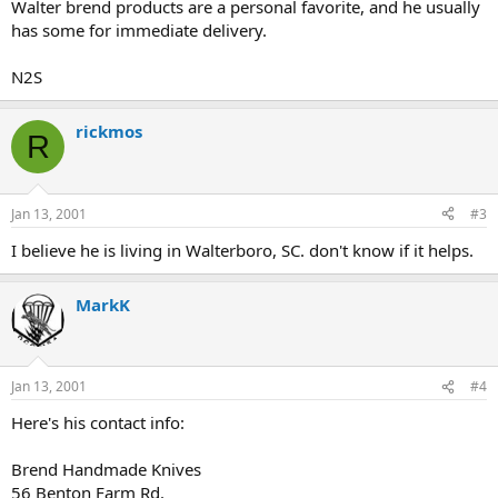
Walter brend products are a personal favorite, and he usually
has some for immediate delivery.
N2S
rickmos
R
Jan 13, 2001
#3
I believe he is living in Walterboro, SC. don't know if it helps.
MarkK
Jan 13, 2001
#4
Here's his contact info:
Brend Handmade Knives
56 Benton Farm Rd.