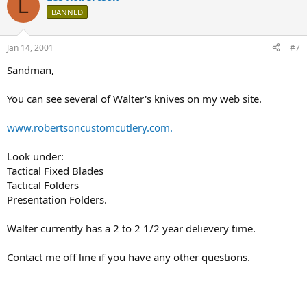
L
BANNED
Jan 14, 2001
#7
Sandman,
You can see several of Walter's knives on my web site.
www.robertsoncustomcutlery.com.
Look under:
Tactical Fixed Blades
Tactical Folders
Presentation Folders.
Walter currently has a 2 to 2 1/2 year delievery time.
Contact me off line if you have any other questions.