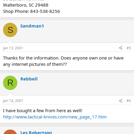
Walterboro, SC 29488
Shop Phone: 843-538-8256
Sandman1
S
Jan 13, 2001
#5
Thanks for the information. Does anyone own one or have
any internet pictures of them??
Rebbell
R
Jan 14, 2001
#6
I have bought a few from here as well!
http://www.tactical-knives.com/new_page_17.htm
Les Robertson