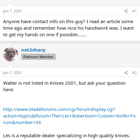
d
d
s
a
Jan 7, 2001
#1
t
t
a
e
Anyone have contact info on this guy? I read an article some
r
time ago and remember how nice his handiwork was. I want
t
to get my hands on one if possible.......
e
r
not2sharp
Platinum Member
Jan 7, 2001
#2
Walter is not listed in Knives 2001, but ask your question
here:
http://www.bladeforums.com/cgi/forumdisplay.cgi?
action=topics&forum=The+Les+Robertson+Custom+Knife+Fo
rum&number=46
Les is a reputable dealer specializing in high quality knives.