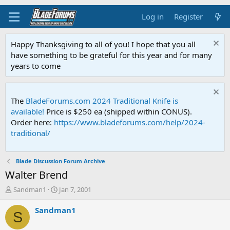
Log in
Register
Happy Thanksgiving to all of you! I hope that you all
have something to be grateful for this year and for many
years to come
The
BladeForums.com 2024 Traditional Knife is
available!
Price is $250 ea (shipped within CONUS).
Order here:
https://www.bladeforums.com/help/2024-
traditional/
Blade Discussion Forum Archive
Walter Brend
T
S
Sandman1
Jan 7, 2001
h
t
r
a
Sandman1
S
e
r
a
t