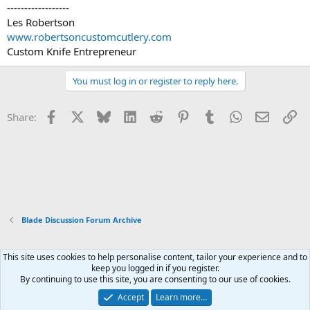
------------------
Les Robertson
www.robertsoncustomcutlery.com
Custom Knife Entrepreneur
You must log in or register to reply here.
Facebook
X
Bluesky
LinkedIn
Reddit
Pinterest
Tumblr
WhatsApp
Email
Li
Share:
Blade Discussion Forum Archive
This site uses cookies to help personalise content, tailor your experience and to
Xenforo Default Style
keep you logged in if you register.
By continuing to use this site, you are consenting to our use of cookies.
Contact us
Terms and rules
Privacy policy
Help
Home
R
S
Accept
Learn more…
S
®
Community platform by XenForo
© 2010-2026 XenForo Ltd.