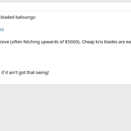
 bladed balisongs:
ml
nsive (often fetching upwards of $5000). Cheap kris blades are eas
f it ain't got that swing!