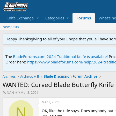
Knife Exchange
Categories
Forums
What's n
New posts
Happy Thanksgiving to all of you! I hope that you all have so
The
BladeForums.com 2024 Traditional Knife is available!
Pric
Order here:
https://www.bladeforums.com/help/2024-traditio
Archives
Archives A-E
Blade Discussion Forum Archive
WANTED: Curved Blade Butterfly Knife
T
S
NAN
Mar 3, 2001
h
t
r
a
Mar 3, 2001
e
r
N
OK, like the title says. Does anybody out 
a
t
d
d