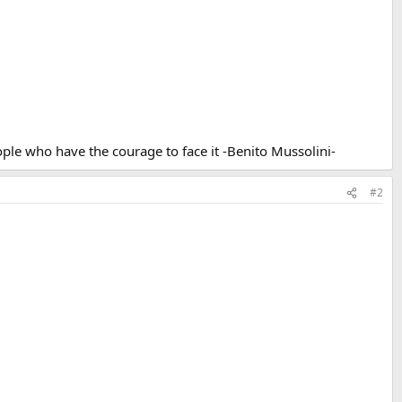
ple who have the courage to face it -Benito Mussolini-
#2