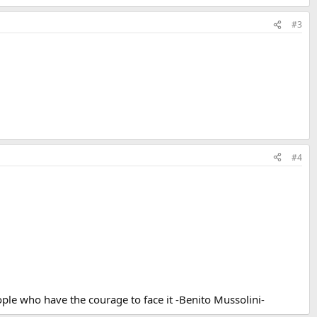
#3
#4
ple who have the courage to face it -Benito Mussolini-