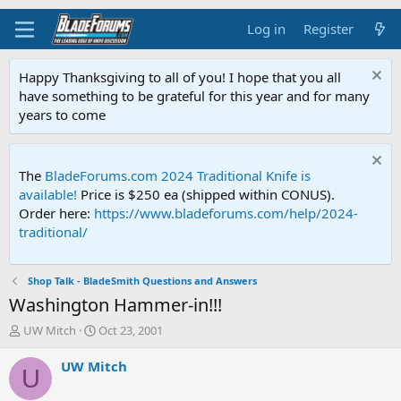
Log in
Register
Happy Thanksgiving to all of you! I hope that you all
have something to be grateful for this year and for many
years to come
The
BladeForums.com 2024 Traditional Knife is
available!
Price is $250 ea (shipped within CONUS).
Order here:
https://www.bladeforums.com/help/2024-
traditional/
Shop Talk - BladeSmith Questions and Answers
Washington Hammer-in!!!
T
S
UW Mitch
Oct 23, 2001
h
t
r
a
UW Mitch
U
e
r
a
t