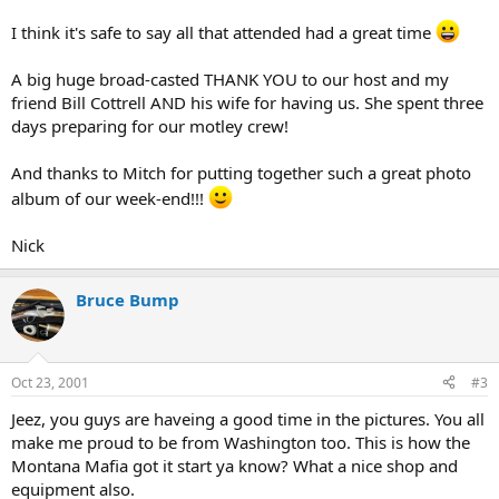
I think it's safe to say all that attended had a great time
A big huge broad-casted THANK YOU to our host and my
friend Bill Cottrell AND his wife for having us. She spent three
days preparing for our motley crew!
And thanks to Mitch for putting together such a great photo
album of our week-end!!!
Nick
Bruce Bump
Oct 23, 2001
#3
Jeez, you guys are haveing a good time in the pictures. You all
make me proud to be from Washington too. This is how the
Montana Mafia got it start ya know? What a nice shop and
equipment also.