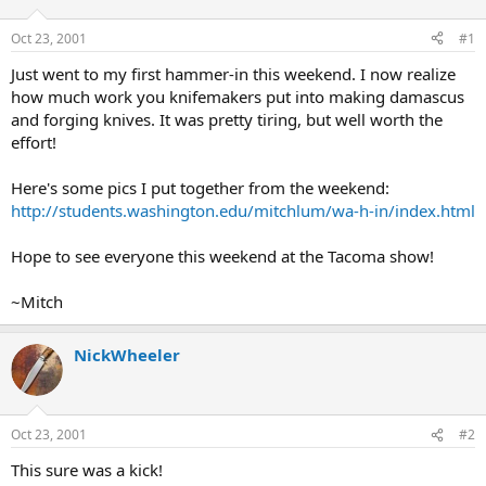
d
d
s
a
Oct 23, 2001
#1
t
t
a
e
Just went to my first hammer-in this weekend. I now realize
r
how much work you knifemakers put into making damascus
t
and forging knives. It was pretty tiring, but well worth the
e
effort!
r
Here's some pics I put together from the weekend:
http://students.washington.edu/mitchlum/wa-h-in/index.html
Hope to see everyone this weekend at the Tacoma show!
~Mitch
NickWheeler
Oct 23, 2001
#2
This sure was a kick!