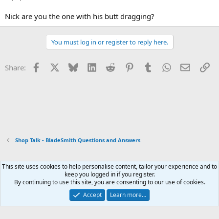
Nick are you the one with his butt dragging?
You must log in or register to reply here.
Facebook
X
Bluesky
LinkedIn
Reddit
Pinterest
Tumblr
WhatsApp
Email
Li
Share:
Shop Talk - BladeSmith Questions and Answers
This site uses cookies to help personalise content, tailor your experience and to
Xenforo Default Style
keep you logged in if you register.
By continuing to use this site, you are consenting to our use of cookies.
Contact us
Terms and rules
Privacy policy
Help
Home
R
S
Accept
Learn more…
S
®
Community platform by XenForo
© 2010-2026 XenForo Ltd.