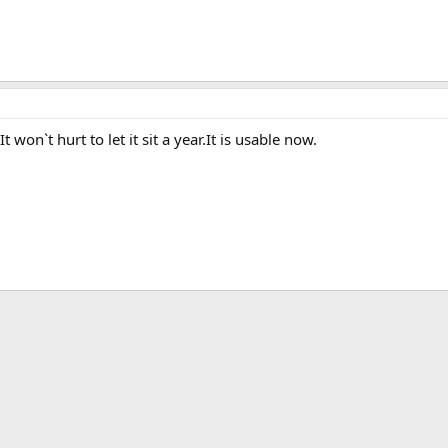
 won`t hurt to let it sit a year.It is usable now.