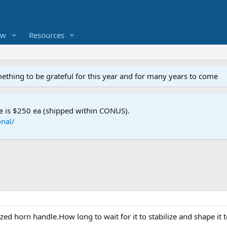
ew
Resources
mething to be grateful for this year and for many years to come
e is $250 ea (shipped within CONUS).
nal/
zed horn handle.How long to wait for it to stabilize and shape it t