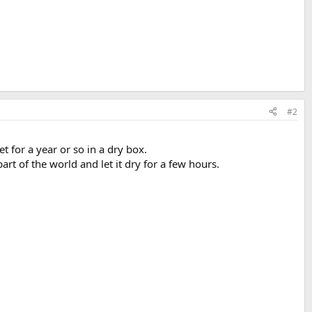
#2
et for a year or so in a dry box.
part of the world and let it dry for a few hours.