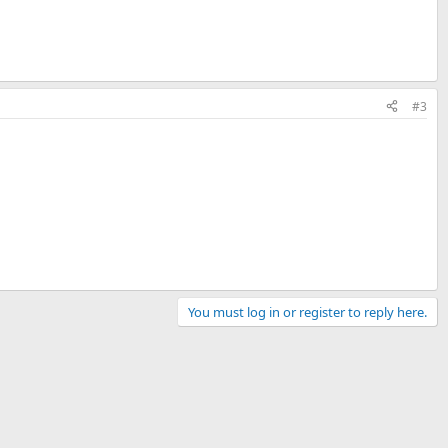
#3
You must log in or register to reply here.