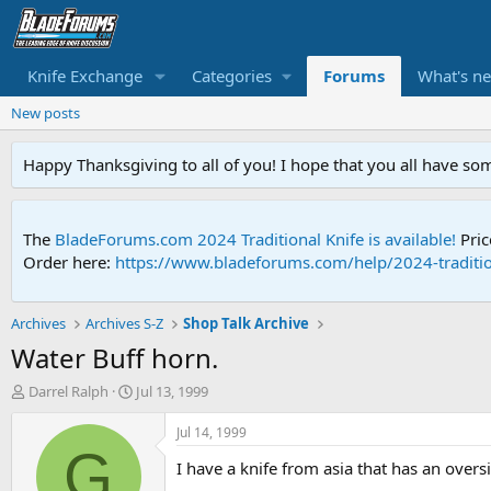
Knife Exchange
Categories
Forums
What's n
New posts
Happy Thanksgiving to all of you! I hope that you all have so
The
BladeForums.com 2024 Traditional Knife is available!
Pric
Order here:
https://www.bladeforums.com/help/2024-traditio
Archives
Archives S-Z
Shop Talk Archive
Water Buff horn.
T
S
Darrel Ralph
Jul 13, 1999
h
t
r
a
Jul 14, 1999
e
r
G
I have a knife from asia that has an oversi
a
t
d
d