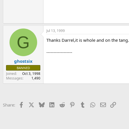
Jul 13, 1999
G
Thanks Darrel,it is whole and on the tang.It
------------------
ghostsix
BANNED
Joined
Oct 3, 1998
Messages
1,490
Facebook
X
Bluesky
LinkedIn
Reddit
Pinterest
Tumblr
WhatsApp
Email
Link
Share: