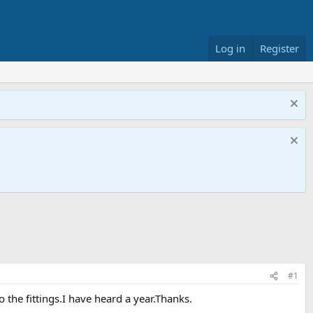
Log in
Register
#1
o the fittings.I have heard a year.Thanks.