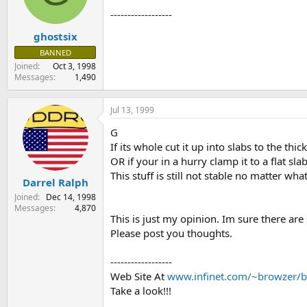
s
a
------------------
t
t
ghostsix
a
e
r
BANNED
t
Joined
Oct 3, 1998
e
Messages
1,490
r
Jul 13, 1999
G
If its whole cut it up into slabs to the thi
OR if your in a hurry clamp it to a flat sla
This stuff is still not stable no matter wh
Darrel Ralph
Joined
Dec 14, 1998
Messages
4,870
This is just my opinion. Im sure there are 
Please post you thoughts.
------------------
Web Site At
www.infinet.com/~browzer/b
Take a look!!!