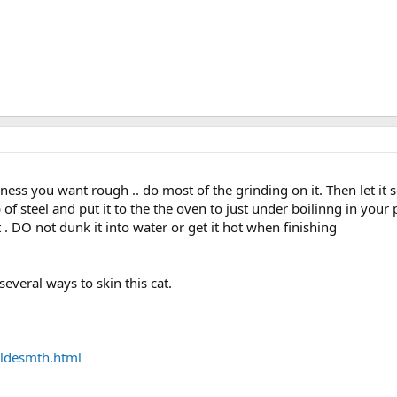
ckness you want rough .. do most of the grinding on it. Then let it s
b of steel and put it to the the oven to just under boilinng in your 
at . DO not dunk it into water or get it hot when finishing
several ways to skin this cat.
ldesmth.html