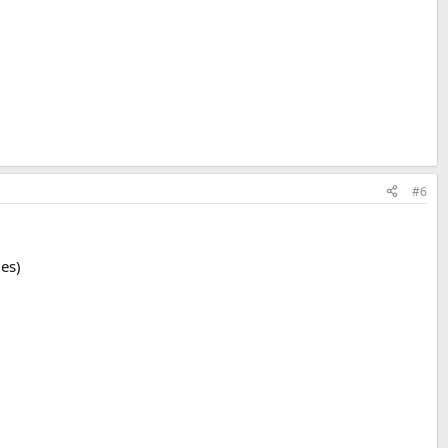
#6
ges)