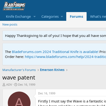
Knife Exchange
Categories
Forums
What's n
New posts
Happy Thanksgiving to all of you! I hope that you all have so
The
BladeForums.com 2024 Traditional Knife is available!
Pric
Order here:
https://www.bladeforums.com/help/2024-traditio
Manufacturer's Forums
Emerson Knives
wave patent
T
S
ADV
Dec 16, 1999
h
t
r
a
Dec 16, 1999
e
r
A
Firstly I must say the Wave is a fantastic
a
t
d
d