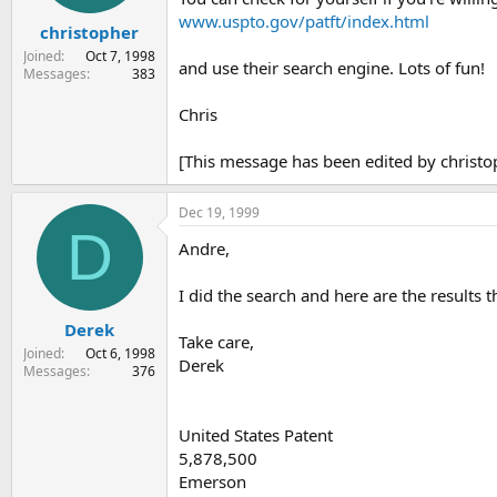
www.uspto.gov/patft/index.html
christopher
Joined
Oct 7, 1998
and use their search engine. Lots of fun!
Messages
383
Chris
[This message has been edited by christ
Dec 19, 1999
D
Andre,
I did the search and here are the results 
Derek
Take care,
Joined
Oct 6, 1998
Derek
Messages
376
United States Patent
5,878,500
Emerson