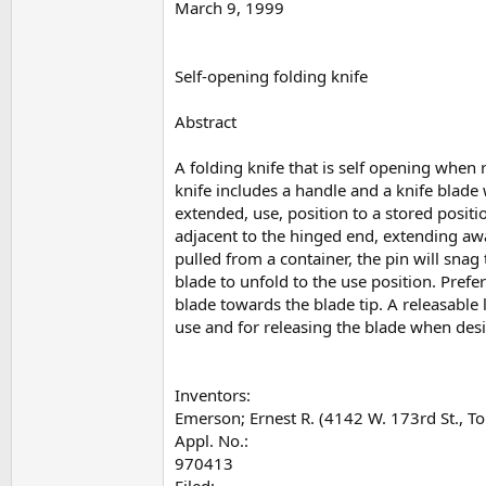
March 9, 1999
Self-opening folding knife
Abstract
A folding knife that is self opening when
knife includes a handle and a knife blade
extended, use, position to a stored positio
adjacent to the hinged end, extending awa
pulled from a container, the pin will snag 
blade to unfold to the use position. Pref
blade towards the blade tip. A releasable
use and for releasing the blade when desir
Inventors:
Emerson; Ernest R. (4142 W. 173rd St., T
Appl. No.:
970413
Filed: