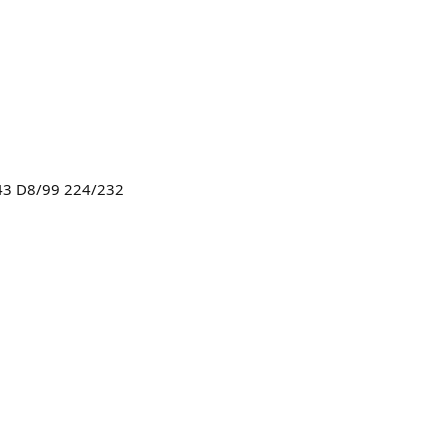
43 D8/99 224/232