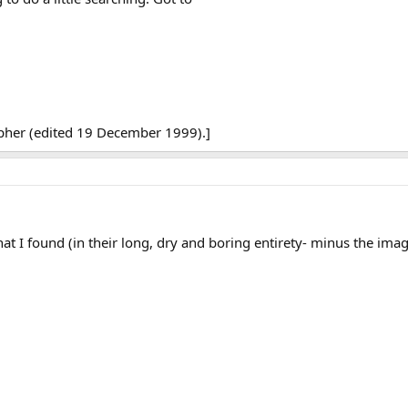
opher (edited 19 December 1999).]
that I found (in their long, dry and boring entirety- minus the ima