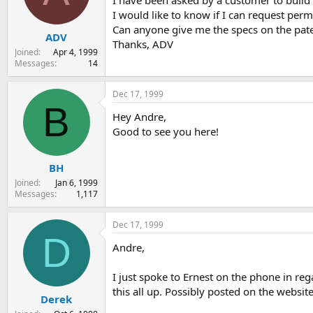
I have been asked by a customer to build
s
a
I would like to know if I can request permi
t
t
Can anyone give me the specs on the pate
ADV
a
e
Thanks, ADV
r
Joined
Apr 4, 1999
t
Messages
14
e
r
Dec 17, 1999
B
Hey Andre,
Good to see you here!
BH
Joined
Jan 6, 1999
Messages
1,117
Dec 17, 1999
D
Andre,
I just spoke to Ernest on the phone in re
this all up. Possibly posted on the website
Derek