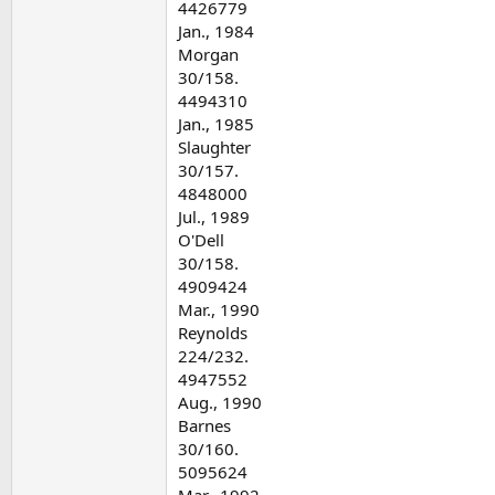
4426779
Jan., 1984
Morgan
30/158.
4494310
Jan., 1985
Slaughter
30/157.
4848000
Jul., 1989
O'Dell
30/158.
4909424
Mar., 1990
Reynolds
224/232.
4947552
Aug., 1990
Barnes
30/160.
5095624
Mar., 1992