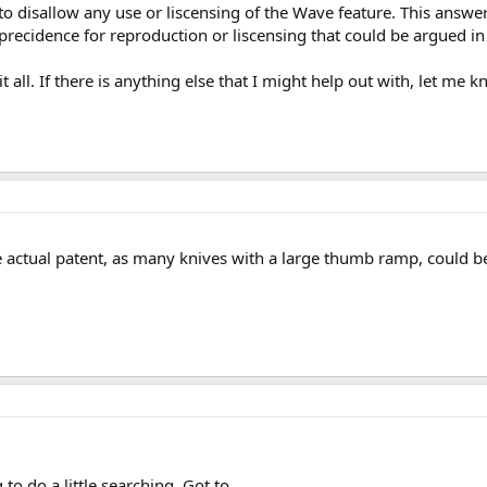
to disallow any use or liscensing of the Wave feature. This answer
precidence for reproduction or liscensing that could be argued in 
t all. If there is anything else that I might help out with, let me k
e actual patent, as many knives with a large thumb ramp, could b
 to do a little searching. Got to