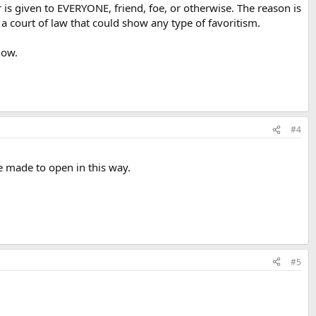
 is given to EVERYONE, friend, foe, or otherwise. The reason is
a court of law that could show any type of favoritism.
now.
#4
e made to open in this way.
#5