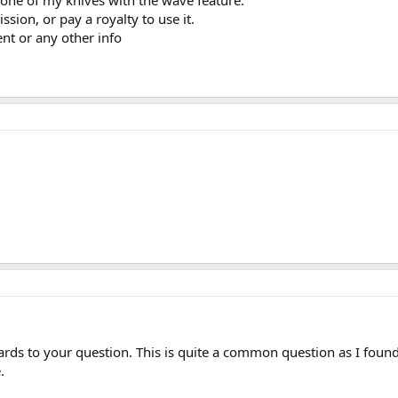
 one of my knives with the wave feature.
ssion, or pay a royalty to use it.
nt or any other info
gards to your question. This is quite a common question as I found
.