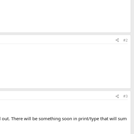
#2
#3
 out. There will be something soon in print/type that will sum