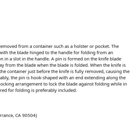
 removed from a container such as a holster or pocket. The
 with the blade hinged to the handle for folding from an
n in a slot in the handle. A pin is formed on the knife blade
y from the blade when the blade is folded. When the knife is
the container just before the knife is fully removed, causing the
erably, the pin is hook-shaped with an end extending along the
 locking arrangement to lock the blade against folding while in
ed for folding is preferably included.
orrance, CA 90504)