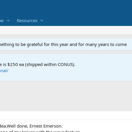
ew
Resources
mething to be grateful for this year and for many years to come
e is $250 ea (shipped within CONUS).
nal/
 idea.Well done, Ernest Emerson.