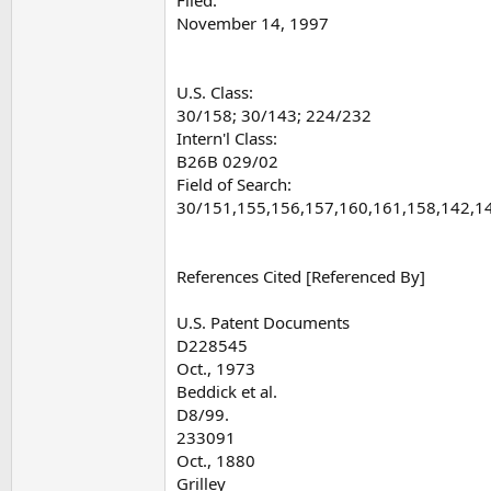
November 14, 1997
U.S. Class:
30/158; 30/143; 224/232
Intern'l Class:
B26B 029/02
Field of Search:
30/151,155,156,157,160,161,158,142,1
References Cited [Referenced By]
U.S. Patent Documents
D228545
Oct., 1973
Beddick et al.
D8/99.
233091
Oct., 1880
Grilley