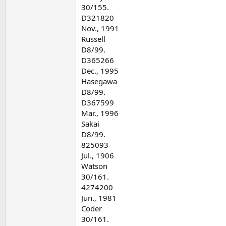
30/155.
D321820
Nov., 1991
Russell
D8/99.
D365266
Dec., 1995
Hasegawa
D8/99.
D367599
Mar., 1996
Sakai
D8/99.
825093
Jul., 1906
Watson
30/161.
4274200
Jun., 1981
Coder
30/161.