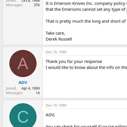
Joined
Oct 6, 1998
It is Emerson Knives Inc. company policy 
Messages
376
that the Emersons cannot set any type of 
That is pretty much the long and short of i
Take care,
Derek Russell
Dec 19, 1999
A
Thank you for your response
I would like to know about the info on th
ADV
Joined
Apr 4, 1999
Messages
14
Dec 19, 1999
C
ADV,
You can check for yourself if you're willing