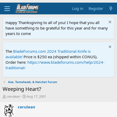
Log in
Register
Happy Thanksgiving to all of you! I hope that you all
have something to be grateful for this year and for many
years to come
The
BladeForums.com 2024 Traditional Knife is
available!
Price is $250 ea (shipped within CONUS).
Order here:
https://www.bladeforums.com/help/2024-
traditional/
Axe, Tomahawk, & Hatchet Forum
Weeping Heart?
T
S
cerulean
Aug 17, 2001
h
t
r
a
cerulean
e
r
a
t