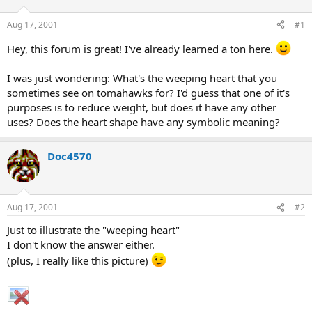
d
d
s
a
Aug 17, 2001
#1
t
t
a
e
Hey, this forum is great! I've already learned a ton here.
r
t
I was just wondering: What's the weeping heart that you
e
sometimes see on tomahawks for? I'd guess that one of it's
r
purposes is to reduce weight, but does it have any other
uses? Does the heart shape have any symbolic meaning?
Doc4570
Aug 17, 2001
#2
Just to illustrate the "weeping heart"
I don't know the answer either.
(plus, I really like this picture)