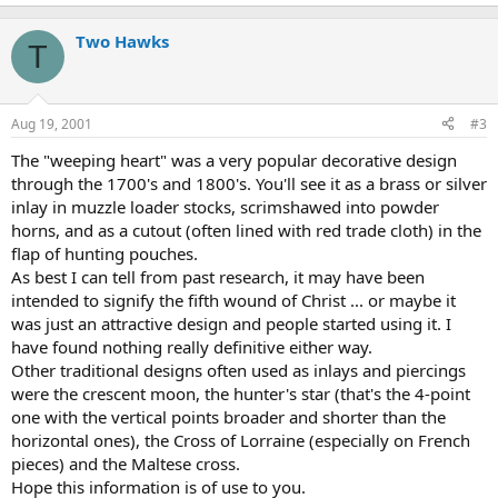
Two Hawks
T
Aug 19, 2001
#3
The "weeping heart" was a very popular decorative design
through the 1700's and 1800's. You'll see it as a brass or silver
inlay in muzzle loader stocks, scrimshawed into powder
horns, and as a cutout (often lined with red trade cloth) in the
flap of hunting pouches.
As best I can tell from past research, it may have been
intended to signify the fifth wound of Christ ... or maybe it
was just an attractive design and people started using it. I
have found nothing really definitive either way.
Other traditional designs often used as inlays and piercings
were the crescent moon, the hunter's star (that's the 4-point
one with the vertical points broader and shorter than the
horizontal ones), the Cross of Lorraine (especially on French
pieces) and the Maltese cross.
Hope this information is of use to you.