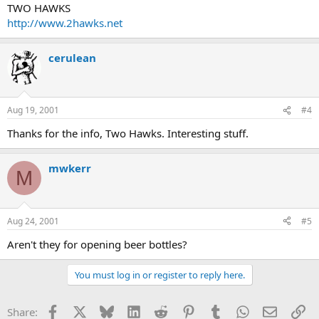
TWO HAWKS
http://www.2hawks.net
cerulean
Aug 19, 2001
#4
Thanks for the info, Two Hawks. Interesting stuff.
mwkerr
M
Aug 24, 2001
#5
Aren't they for opening beer bottles?
You must log in or register to reply here.
Facebook
X
Bluesky
LinkedIn
Reddit
Pinterest
Tumblr
WhatsApp
Email
Li
Share: