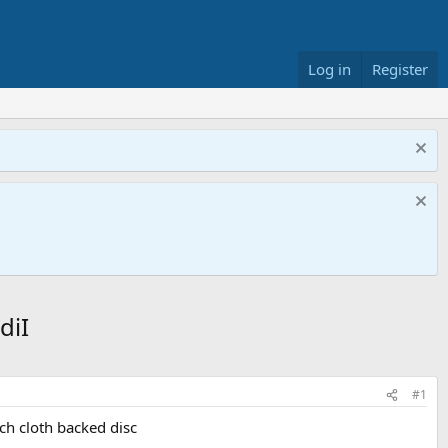
Log in
Register
diI
#1
nch cloth backed disc