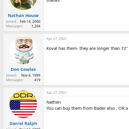
thanks
s
a
t
t
Nathan House
a
e
r
Joined
Feb 14, 2000
t
Messages
1,204
e
r
Apr 27, 2001
Koval has them- they are longer than 72" (
Don Cowles
Joined
Nov 6, 1999
Messages
419
Apr 27, 2001
Nathen
You can buy them from Bader also . OR a f
Darrel Ralph