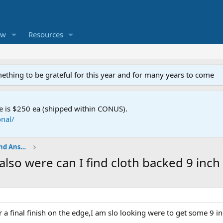
ew
Resources
mething to be grateful for this year and for many years to come
e is $250 ea (shipped within CONUS).
nal/
Shop Talk - BladeSmith Questions and Answers
also were can I find cloth backed 9 inch 
or a final finish on the edge,I am slo looking were to get some 9 i