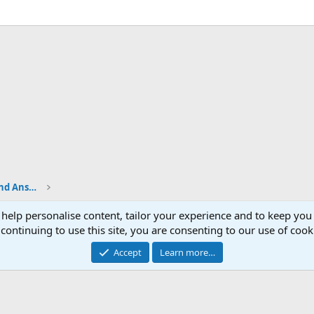
Shop Talk - BladeSmith Questions and Answers
 help personalise content, tailor your experience and to keep you 
continuing to use this site, you are consenting to our use of cook
Accept
Learn more…
®
Community platform by XenForo
© 2010-2026 XenForo Ltd.