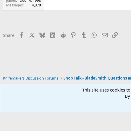
Joined
Dec 14, 1998
Messages
4,870
Facebook
X
Bluesky
LinkedIn
Reddit
Pinterest
Tumblr
WhatsApp
Email
Link
Share:
Knifemakers Discussion Forums
This site uses cookies to
By 
Xenforo Default Style