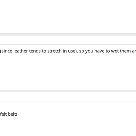
since leather tends to stretch in use), so you have to wet them an
elt belt!