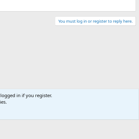
You must log in or register to reply here.
logged in if you register.
ies.
Contact us
Terms and rules
Privacy policy
Help
Home
R
S
S