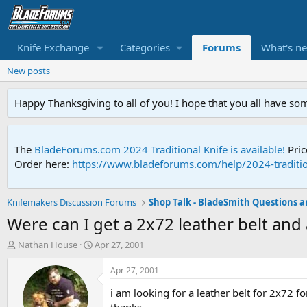
Knife Exchange
Categories
Forums
What's n
New posts
Happy Thanksgiving to all of you! I hope that you all have so
The
BladeForums.com 2024 Traditional Knife is available!
Pric
Order here:
https://www.bladeforums.com/help/2024-traditio
Knifemakers Discussion Forums
Were can I get a 2x72 leather belt and 
T
S
Nathan House
Apr 27, 2001
h
t
r
a
Apr 27, 2001
e
r
i am looking for a leather belt for 2x72 f
a
t
d
d