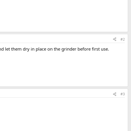
#2
d let them dry in place on the grinder before first use.
#3