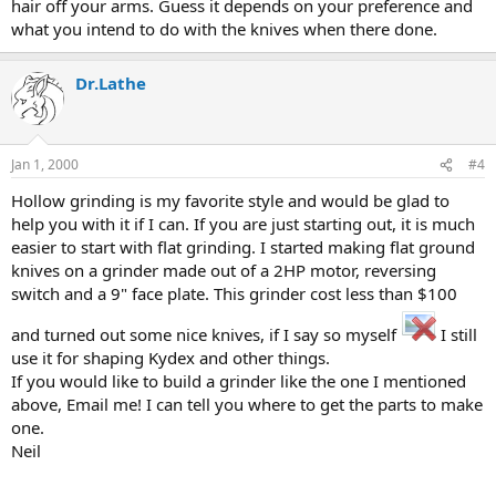
hair off your arms. Guess it depends on your preference and
what you intend to do with the knives when there done.
Dr.Lathe
Jan 1, 2000
#4
Hollow grinding is my favorite style and would be glad to
help you with it if I can. If you are just starting out, it is much
easier to start with flat grinding. I started making flat ground
knives on a grinder made out of a 2HP motor, reversing
switch and a 9" face plate. This grinder cost less than $100
and turned out some nice knives, if I say so myself
I still
use it for shaping Kydex and other things.
If you would like to build a grinder like the one I mentioned
above, Email me! I can tell you where to get the parts to make
one.
Neil