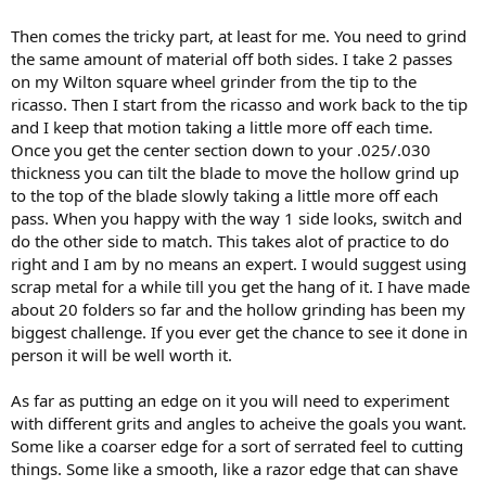
Then comes the tricky part, at least for me. You need to grind
the same amount of material off both sides. I take 2 passes
on my Wilton square wheel grinder from the tip to the
ricasso. Then I start from the ricasso and work back to the tip
and I keep that motion taking a little more off each time.
Once you get the center section down to your .025/.030
thickness you can tilt the blade to move the hollow grind up
to the top of the blade slowly taking a little more off each
pass. When you happy with the way 1 side looks, switch and
do the other side to match. This takes alot of practice to do
right and I am by no means an expert. I would suggest using
scrap metal for a while till you get the hang of it. I have made
about 20 folders so far and the hollow grinding has been my
biggest challenge. If you ever get the chance to see it done in
person it will be well worth it.
As far as putting an edge on it you will need to experiment
with different grits and angles to acheive the goals you want.
Some like a coarser edge for a sort of serrated feel to cutting
things. Some like a smooth, like a razor edge that can shave