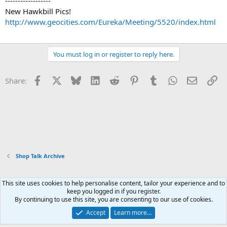
------------------
New Hawkbill Pics!
http://www.geocities.com/Eureka/Meeting/5520/index.html
You must log in or register to reply here.
Facebook
X
Bluesky
LinkedIn
Reddit
Pinterest
Tumblr
WhatsApp
Email
Li
Share:
Shop Talk Archive
This site uses cookies to help personalise content, tailor your experience and to
Xenforo Default Style
keep you logged in if you register.
By continuing to use this site, you are consenting to our use of cookies.
Contact us
Terms and rules
Privacy policy
Help
Home
R
S
Accept
Learn more…
S
®
Community platform by XenForo
© 2010-2026 XenForo Ltd.