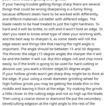
If your having trouble getting things sharp there are several
things that could be wrong.Sharpening is a funny thing
becasue different steels have to be worked with differently,
and differnt materials cut better with different edges. The
blade needs to be heat treated to just the right hardness. To
hard and it will be brittle, to soft and it won't hold an edge. To
start you need to know what type of steel your working with,
and the best way to sharpen it, as some steels will roll the
edge easier and things like that.Having the right angle is
important. The angle should be between 15 and 30 degrees.
The thinner the edge (15 degree angle) the sharper the it will
be and the better it will cut. But thin edges roll and chip more
easily. So if the knife is going to be used for hard cutting or
abusive use, you want a thicker edge(30 degree angle.
If your hollow grinds won't get sharp they might be to thick at
the edge. If your using a small diameter grinding wheel for
high hollow grinds you may be getting the blade thin in the
middle and leaving it thick at the edge. Try making the grinds
a little closer to the cutting edge and not so high up the blade.
Then using a coarse stone or diamond file put the secondary
bevel(cutting edge)on at the right angle to the rest of the