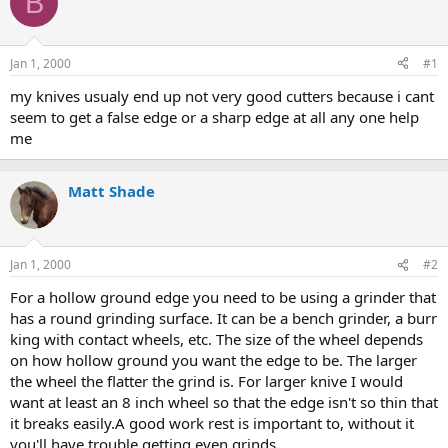
B
e
r
a
t
d
d
s
a
Jan 1, 2000
#1
t
t
a
e
my knives usualy end up not very good cutters because i cant
r
seem to get a false edge or a sharp edge at all any one help
t
me
e
r
Matt Shade
Jan 1, 2000
#2
For a hollow ground edge you need to be using a grinder that
has a round grinding surface. It can be a bench grinder, a burr
king with contact wheels, etc. The size of the wheel depends
on how hollow ground you want the edge to be. The larger
the wheel the flatter the grind is. For larger knive I would
want at least an 8 inch wheel so that the edge isn't so thin that
it breaks easily.A good work rest is important to, without it
you'll have trouble getting even grinds.