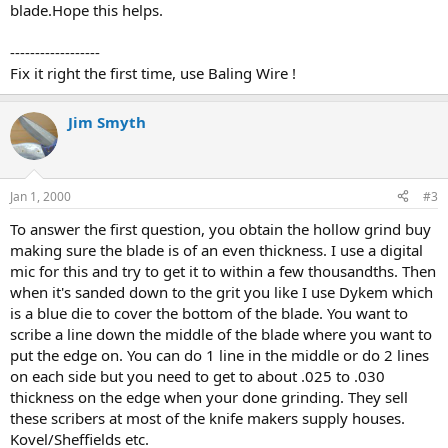
blade.Hope this helps.
------------------
Fix it right the first time, use Baling Wire !
Jim Smyth
Jan 1, 2000
#3
To answer the first question, you obtain the hollow grind buy
making sure the blade is of an even thickness. I use a digital
mic for this and try to get it to within a few thousandths. Then
when it's sanded down to the grit you like I use Dykem which
is a blue die to cover the bottom of the blade. You want to
scribe a line down the middle of the blade where you want to
put the edge on. You can do 1 line in the middle or do 2 lines
on each side but you need to get to about .025 to .030
thickness on the edge when your done grinding. They sell
these scribers at most of the knife makers supply houses.
Kovel/Sheffields etc.