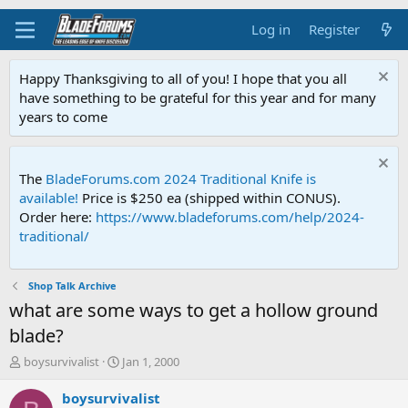
Log in
Register
Happy Thanksgiving to all of you! I hope that you all
have something to be grateful for this year and for many
years to come
The
BladeForums.com 2024 Traditional Knife is
available!
Price is $250 ea (shipped within CONUS).
Order here:
https://www.bladeforums.com/help/2024-
traditional/
Shop Talk Archive
what are some ways to get a hollow ground
blade?
T
S
boysurvivalist
Jan 1, 2000
h
t
r
a
boysurvivalist