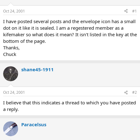
d
d
s
a
Oct 24, 2001
#1
t
t
a
e
I have posted several posts and the envelope icon has a small
r
dot on it like it is sealed. I am a regestered member as a
t
kifemaker so what does it mean? It isn't listed in the key at the
e
bottom of the page.
r
Thanks,
Chuck
shane45-1911
Oct 24, 2001
#2
I believe that this indicates a thread to which you have posted
a reply.
Paracelsus