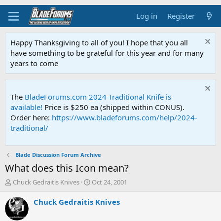
Log in
Register
Happy Thanksgiving to all of you! I hope that you all
have something to be grateful for this year and for many
years to come
The
BladeForums.com 2024 Traditional Knife is
available!
Price is $250 ea (shipped within CONUS).
Order here:
https://www.bladeforums.com/help/2024-
traditional/
Blade Discussion Forum Archive
What does this Icon mean?
T
S
Chuck Gedraitis Knives
Oct 24, 2001
h
t
r
a
Chuck Gedraitis Knives
e
r
a
t