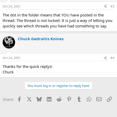
Oct 24, 2001
#3
The dot in the folder means that YOU have posted in the
thread. The thread is not locked. It is just a way of letting you
quickly see which threads you have had something to say.
Chuck Gedraitis Knives
Oct 24, 2001
#4
Thanks for the quick replys!
Chuck
You must log in or register to reply here.
Facebook
X
Bluesky
LinkedIn
Reddit
Pinterest
Tumblr
WhatsApp
Email
Li
Share: