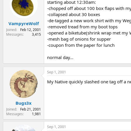
starting about 12:30am:
-chopped off about 100 box flaps with my
-collapsed about 30 boxes
-de-tagged a new work shirt with my Weg
VampyreWolf
-removed tread from my boot tops
Joined
Feb 12, 2001
-opened a biketube(shrink wrap met my Weng
Messages
3,415
-mesh bag of onions for supper
-coupon from the paper for lunch
normal day...
Sep 1, 2001
My Native quickly slashed one tag off a n
Bugs3x
Joined
Feb 21, 2001
Messages
1,981
Sep 1, 2001