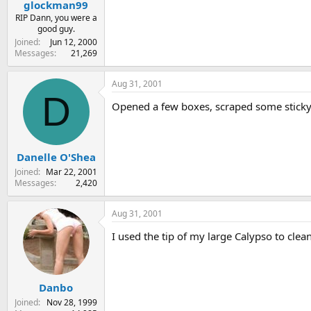
glockman99
RIP Dann, you were a
good guy.
Joined
Jun 12, 2000
Messages
21,269
Aug 31, 2001
D
Opened a few boxes, scraped some sticky 
Danelle O'Shea
Joined
Mar 22, 2001
Messages
2,420
Aug 31, 2001
I used the tip of my large Calypso to cle
Danbo
Joined
Nov 28, 1999