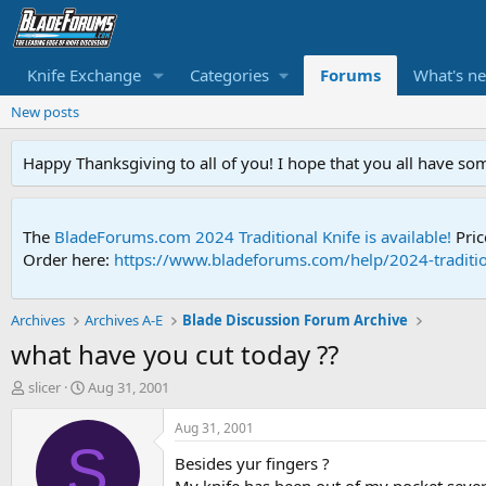
Knife Exchange
Categories
Forums
What's n
New posts
Happy Thanksgiving to all of you! I hope that you all have so
The
BladeForums.com 2024 Traditional Knife is available!
Pric
Order here:
https://www.bladeforums.com/help/2024-traditio
Archives
Archives A-E
Blade Discussion Forum Archive
what have you cut today ??
T
S
slicer
Aug 31, 2001
h
t
r
a
Aug 31, 2001
e
r
S
Besides yur fingers ?
a
t
d
d