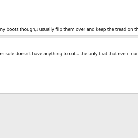
 my boots though,I usually flip them over and keep the tread on t
r sole doesn't have anything to cut... the only that that even mar