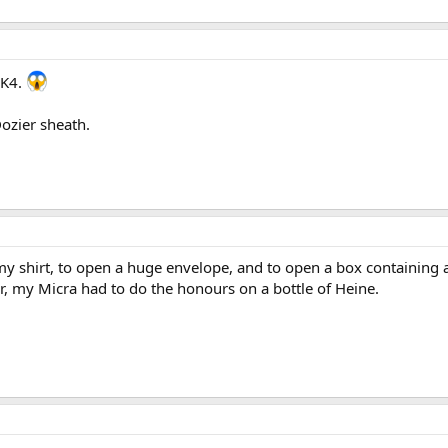
 K4.
 Dozier sheath.
my shirt, to open a huge envelope, and to open a box containing 
r, my Micra had to do the honours on a bottle of Heine.