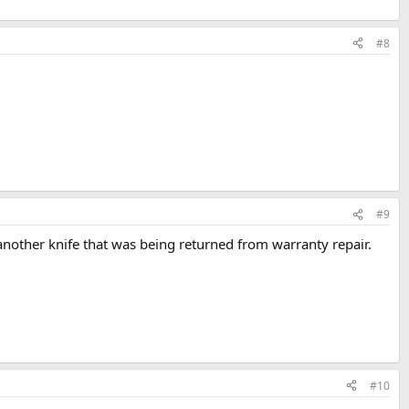
#8
#9
another knife that was being returned from warranty repair.
#10