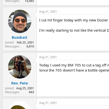
Messages
14,985
Aug 31, 2001
I cut mt finger today with my new Dozier
I'm really starting to not like the vertical
Buzzbait
Joined
Feb 25, 2001
Messages
6,810
Aug 31, 2001
Today I used my BM 705 to cut a tag off 
Since the 705 doesn't have a bottle opene
Rev. Pete
Joined
Aug 25, 2001
Messages
843
Aug 31, 2001