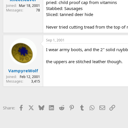
pried: child proof cap from vitamins
Joined
Mar 18, 2001
Stabbed: Sausages
Messages
78
Sliced: tanned deer hide
Never tried cutting tread from the top of
Sep 1, 2001
I wear army boots, and the 2" solid ruybbe
the uppers are stitched leather though.
VampyreWolf
Joined
Feb 12, 2001
Messages
3,415
Facebook
X
Bluesky
LinkedIn
Reddit
Pinterest
Tumblr
WhatsApp
Email
Link
Share: