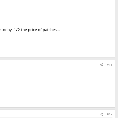
today. 1/2 the price of patches...
#11
#12