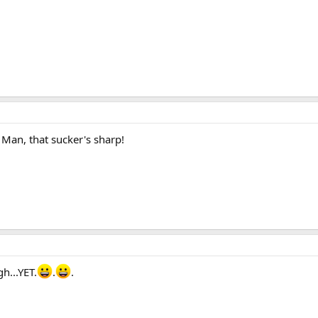
Man, that sucker's sharp!
h...YET.
.
.