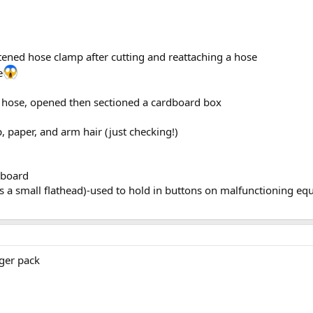
tened hose clamp after cutting and reattaching a hose
e
er hose, opened then sectioned a cardboard box
, paper, and arm hair (just checking!)
kboard
s a small flathead)-used to hold in buttons on malfunctioning eq
ger pack