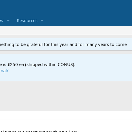
ew
Resources
mething to be grateful for this year and for many years to come
e is $250 ea (shipped within CONUS).
nal/