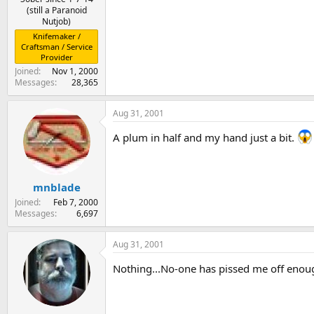
(still a Paranoid
Nutjob)
Knifemaker /
Craftsman / Service
Provider
Joined
Nov 1, 2000
Messages
28,365
Aug 31, 2001
A plum in half and my hand just a bit.
mnblade
Joined
Feb 7, 2000
Messages
6,697
Aug 31, 2001
Nothing...No-one has pissed me off enoug