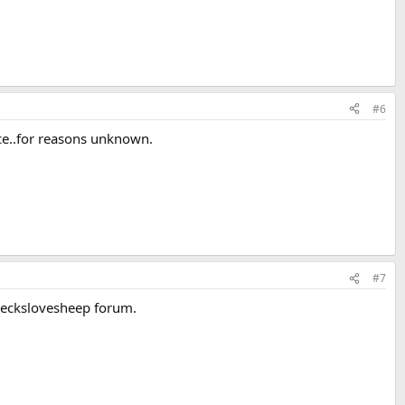
#6
ce..for reasons unknown.
#7
dneckslovesheep forum.