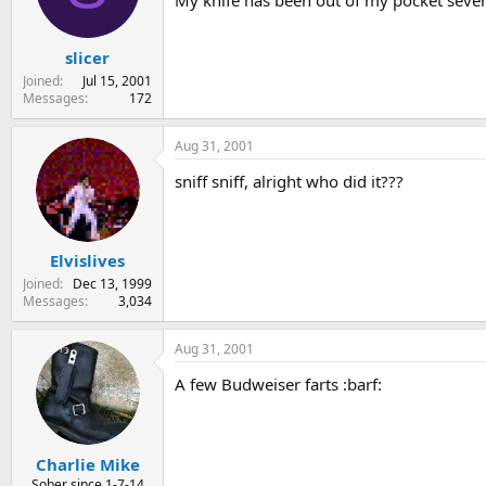
My knife has been out of my pocket severa
s
a
t
t
slicer
a
e
r
Joined
Jul 15, 2001
t
Messages
172
e
r
Aug 31, 2001
sniff sniff, alright who did it???
Elvislives
Joined
Dec 13, 1999
Messages
3,034
Aug 31, 2001
A few Budweiser farts :barf:
Charlie Mike
Sober since 1-7-14