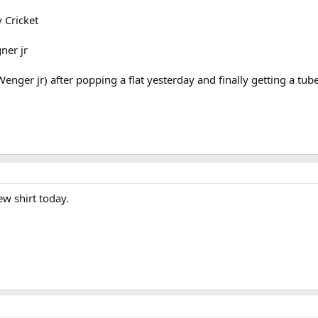
 Cricket
ner jr
er jr) after popping a flat yesterday and finally getting a tube 
ew shirt today.