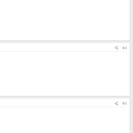
#4
#5