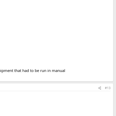
uipment that had to be run in manual
#13