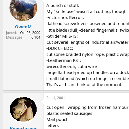
A bunch of stuff.
My "knife use" wasn't all cutting, though:
-Victorinox Recruit:
flathead screwdriver-loosened and retigh
OwenM
little blade (dull)-cleaned fingernails, twic
Joined
Oct 26, 2000
-Strider MFS-TS:
Messages
6,104
Cut several lengths of industrial air/wat
-DDR CF EDC:
cut some braided nylon rope, plastic wrap
-Leatherman PST:
wirecutters-uh, cut a wire
large flathead-pried up handles on a doc
small flathead (which no longer resemble
That's all I can think of at the moment.
Sep 1, 2001
Cut open : wrapping from frozen hambur
plastic sealed sausages
Mail pouch
letters
Kneecleaver