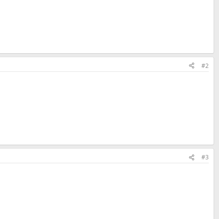
#2
#3