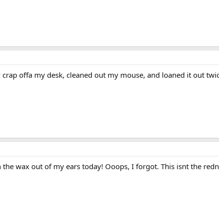
crap offa my desk, cleaned out my mouse, and loaned it out twi
an the wax out of my ears today! Ooops, I forgot. This isnt the re