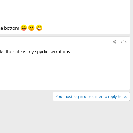
he bottom!
#14
ks the sole is my spydie serrations.
You must log in or register to reply here.