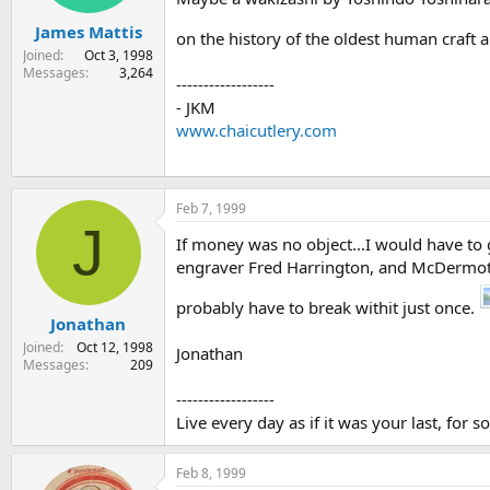
James Mattis
on the history of the oldest human craft a
Joined
Oct 3, 1998
Messages
3,264
------------------
- JKM
www.chaicutlery.com
Feb 7, 1999
J
If money was no object...I would have to
engraver Fred Harrington, and McDermott 
probably have to break withit just once.
Jonathan
Joined
Oct 12, 1998
Jonathan
Messages
209
------------------
Live every day as if it was your last, for s
Feb 8, 1999