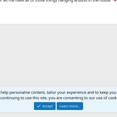
 help personalise content, tailor your experience and to keep you 
continuing to use this site, you are consenting to our use of cook
Accept
Learn more…
®
Community platform by XenForo
© 2010-2026 XenForo Ltd.