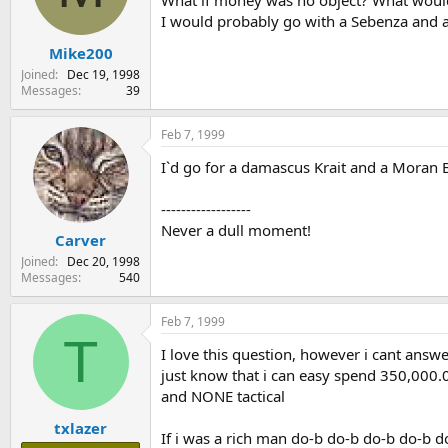
What if money was no object? What would 
s
a
I would probably go with a Sebenza and 
t
t
Mike200
a
e
r
Joined
Dec 19, 1998
t
Messages
39
e
r
Feb 7, 1999
I`d go for a damascus Krait and a Moran Bo
------------------
Never a dull moment!
Carver
Joined
Dec 20, 1998
Messages
540
Feb 7, 1999
T
I love this question, however i cant answer
just know that i can easy spend 350,000.
and NONE tactical
txlazer
If i was a rich man do-b do-b do-b do-b d