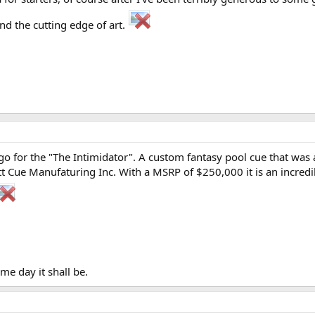
nd the cutting edge of art.
 go for the "The Intimidator". A custom fantasy pool cue that wa
Cue Manufaturing Inc. With a MSRP of $250,000 it is an incredibl
ome day it shall be.