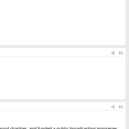
#4
#5
good charities, and funded a public broadcasting miniseries