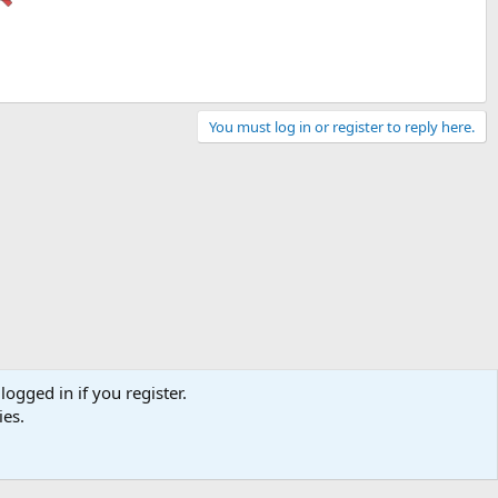
You must log in or register to reply here.
logged in if you register.
ies.
Contact us
Terms and rules
Privacy policy
Help
Home
R
S
S