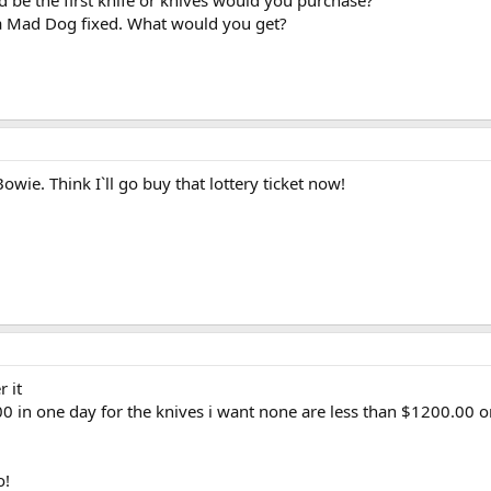
be the first knife or knives would you purchase?
a Mad Dog fixed. What would you get?
wie. Think I`ll go buy that lottery ticket now!
 it
00 in one day for the knives i want none are less than $1200.00 
o!