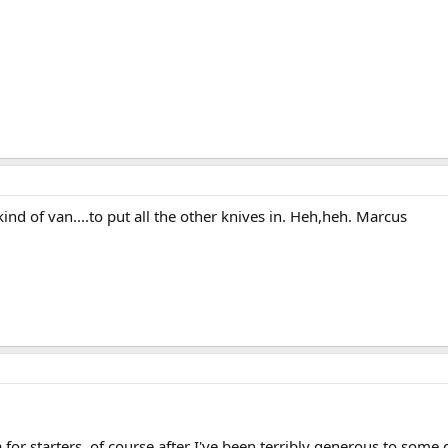
ind of van....to put all the other knives in. Heh,heh. Marcus
or starters, of course after I've been terribly generous to some 