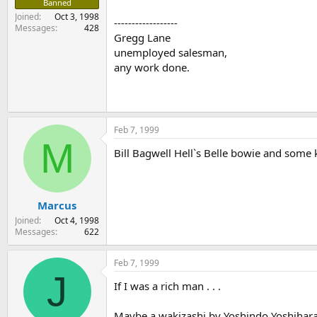
Banned
Joined
Oct 3, 1998
------------------
Messages
428
Gregg Lane
unemployed salesman,
any work done.
Feb 7, 1999
M
Bill Bagwell Hell`s Belle bowie and some k
Marcus
Joined
Oct 4, 1998
Messages
622
Feb 7, 1999
J
If I was a rich man . . .
Maybe a wakizashi by Yoshindo Yoshihara f