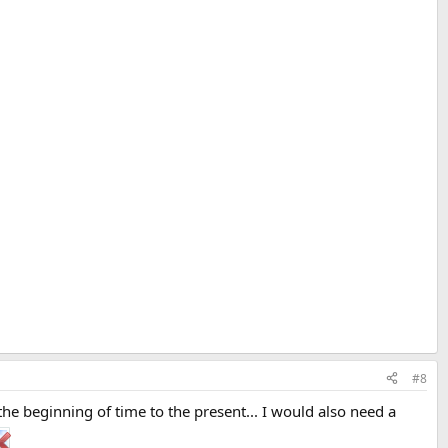
!
#8
beginning of time to the present... I would also need a