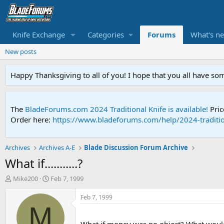
Knife Exchange
Categories
Forums
What's n
New posts
Happy Thanksgiving to all of you! I hope that you all have so
The
BladeForums.com 2024 Traditional Knife is available!
Pric
Order here:
https://www.bladeforums.com/help/2024-traditio
Archives
Archives A-E
Blade Discussion Forum Archive
What if...........?
T
S
Mike200
Feb 7, 1999
h
t
r
a
Feb 7, 1999
e
r
M
a
t
d
d