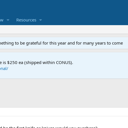
ew
Resources
mething to be grateful for this year and for many years to come
e is $250 ea (shipped within CONUS).
nal/