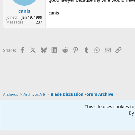
canis
canis
Joined
Jan 19, 1999
Messages
237
Facebook
X
Bluesky
LinkedIn
Reddit
Pinterest
Tumblr
WhatsApp
Email
Link
Share:
Archives
Archives A-E
Blade Discussion Forum Archive
This site uses cookies to
By 
Xenforo Default Style