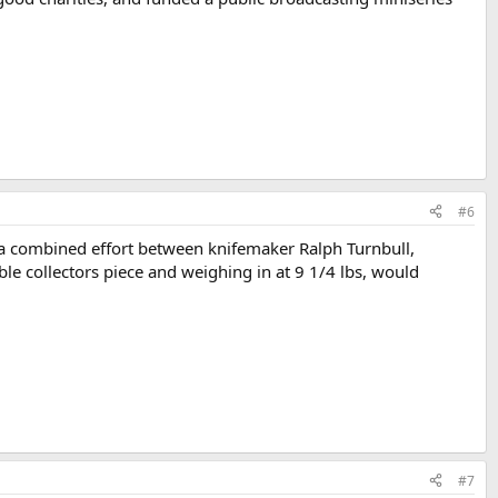
#6
s a combined effort between knifemaker Ralph Turnbull,
e collectors piece and weighing in at 9 1/4 lbs, would
#7