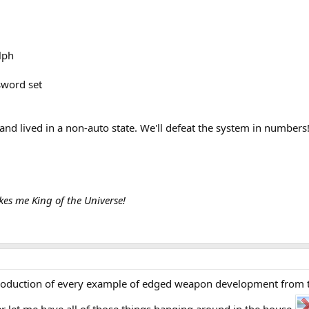
lph
sword set
nd lived in a non-auto state. We'll defeat the system in numbers
es me King of the Universe!
oduction of every example of edged weapon development from the 
 let me have all of those things hanging around in the house