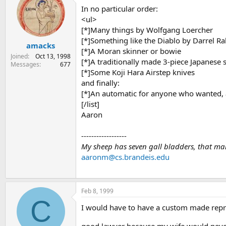
In no particular order:
<ul>
[*]Many things by Wolfgang Loercher
[*]Something like the Diablo by Darrel Ra
amacks
[*]A Moran skinner or bowie
Joined
Oct 13, 1998
[*]A traditionally made 3-piece Japanese 
Messages
677
[*]Some Koji Hara Airstep knives
and finally:
[*]An automatic for anyone who wanted, a
[/list]
Aaron
------------------
My sheep has seven gall bladders, that mak
aaronm@cs.brandeis.edu
Feb 8, 1999
C
I would have to have a custom made repr
good lawyer because my wife would never