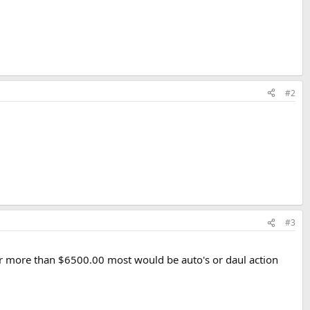
#2
#3
or more than $6500.00 most would be auto's or daul action