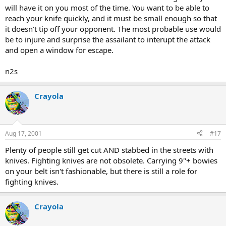
will have it on you most of the time. You want to be able to
reach your knife quickly, and it must be small enough so that
it doesn't tip off your opponent. The most probable use would
be to injure and surprise the assailant to interupt the attack
and open a window for escape.
n2s
Crayola
Aug 17, 2001
#17
Plenty of people still get cut AND stabbed in the streets with
knives. Fighting knives are not obsolete. Carrying 9"+ bowies
on your belt isn't fashionable, but there is still a role for
fighting knives.
Crayola