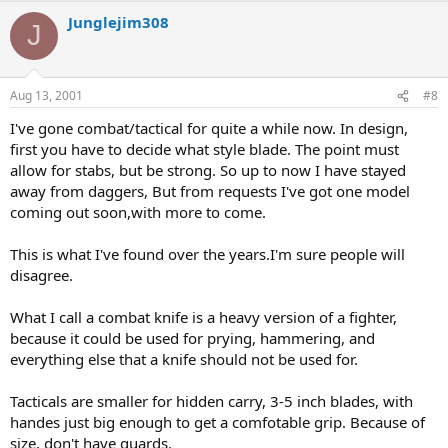
Junglejim308
J
Aug 13, 2001
#8
I've gone combat/tactical for quite a while now. In design,
first you have to decide what style blade. The point must
allow for stabs, but be strong. So up to now I have stayed
away from daggers, But from requests I've got one model
coming out soon,with more to come.
This is what I've found over the years.I'm sure people will
disagree.
What I call a combat knife is a heavy version of a fighter,
because it could be used for prying, hammering, and
everything else that a knife should not be used for.
Tacticals are smaller for hidden carry, 3-5 inch blades, with
handes just big enough to get a comfotable grip. Because of
size, don't have guards.