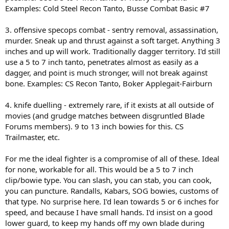
Examples: Cold Steel Recon Tanto, Busse Combat Basic #7
3. offensive specops combat - sentry removal, assassination,
murder. Sneak up and thrust against a soft target. Anything 3
inches and up will work. Traditionally dagger territory. I'd still
use a 5 to 7 inch tanto, penetrates almost as easily as a
dagger, and point is much stronger, will not break against
bone. Examples: CS Recon Tanto, Boker Applegait-Fairburn
4. knife duelling - extremely rare, if it exists at all outside of
movies (and grudge matches between disgruntled Blade
Forums members). 9 to 13 inch bowies for this. CS
Trailmaster, etc.
For me the ideal fighter is a compromise of all of these. Ideal
for none, workable for all. This would be a 5 to 7 inch
clip/bowie type. You can slash, you can stab, you can cook,
you can puncture. Randalls, Kabars, SOG bowies, customs of
that type. No surprise here. I'd lean towards 5 or 6 inches for
speed, and because I have small hands. I'd insist on a good
lower guard, to keep my hands off my own blade during