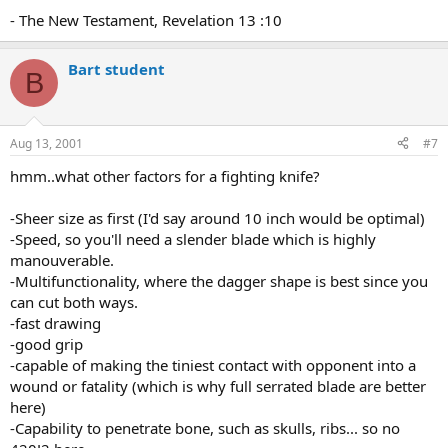
- The New Testament, Revelation 13 :10
Bart student
B
Aug 13, 2001
#7
hmm..what other factors for a fighting knife?
-Sheer size as first (I'd say around 10 inch would be optimal)
-Speed, so you'll need a slender blade which is highly
manouverable.
-Multifunctionality, where the dagger shape is best since you
can cut both ways.
-fast drawing
-good grip
-capable of making the tiniest contact with opponent into a
wound or fatality (which is why full serrated blade are better
here)
-Capability to penetrate bone, such as skulls, ribs... so no