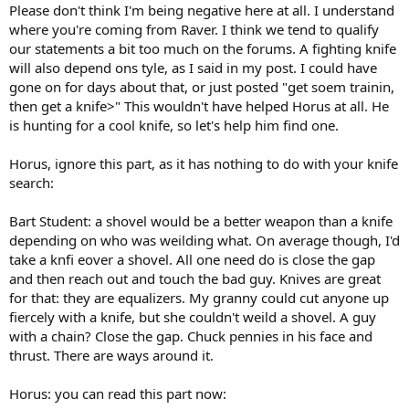
Please don't think I'm being negative here at all. I understand
where you're coming from Raver. I think we tend to qualify
our statements a bit too much on the forums. A fighting knife
will also depend ons tyle, as I said in my post. I could have
gone on for days about that, or just posted "get soem trainin,
then get a knife>" This wouldn't have helped Horus at all. He
is hunting for a cool knife, so let's help him find one.
Horus, ignore this part, as it has nothing to do with your knife
search:
Bart Student: a shovel would be a better weapon than a knife
depending on who was weilding what. On average though, I'd
take a knfi eover a shovel. All one need do is close the gap
and then reach out and touch the bad guy. Knives are great
for that: they are equalizers. My granny could cut anyone up
fiercely with a knife, but she couldn't weild a shovel. A guy
with a chain? Close the gap. Chuck pennies in his face and
thrust. There are ways around it.
Horus: you can read this part now: