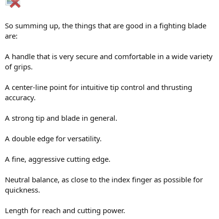
So summing up, the things that are good in a fighting blade
are:
A handle that is very secure and comfortable in a wide variety
of grips.
A center-line point for intuitive tip control and thrusting
accuracy.
A strong tip and blade in general.
A double edge for versatility.
A fine, aggressive cutting edge.
Neutral balance, as close to the index finger as possible for
quickness.
Length for reach and cutting power.