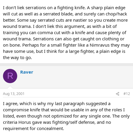
I don't liek serrations on a fighting knife. A sharp plain edge
will cut as well as a serrated blade, and surely can chop/hack
better. Some say serrated cuts are nastier so you create more
wound trama. I don't liek this argument, as with a bit of
training you can comma cut with a knife and cause plenty of
wound trama. Serrations can also get caught on clothing or
on bone. Perhaps for a small fighter like a Nimravus they may
have some use, but I think for a large fighter, a plain edge is
the way to go.
Raver
R
Aug 13, 2001
#12
I agree, which is why my last paragraph suggested a
compromise knife that would be usable in any of the roles I
listed, even though not optimized for any single one. The only
criteria Horus gave was fighting/self defense, and no
requirement for concealment.