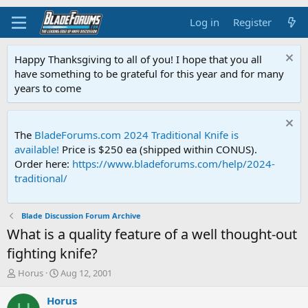
Log in
Register
Happy Thanksgiving to all of you! I hope that you all
have something to be grateful for this year and for many
years to come
The
BladeForums.com 2024 Traditional Knife is
available!
Price is $250 ea (shipped within CONUS).
Order here:
https://www.bladeforums.com/help/2024-
traditional/
Blade Discussion Forum Archive
What is a quality feature of a well thought-out
fighting knife?
T
S
Horus
Aug 12, 2001
h
t
r
a
Horus