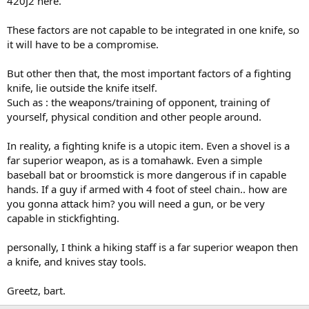
420J2 here.
These factors are not capable to be integrated in one knife, so
it will have to be a compromise.
But other then that, the most important factors of a fighting
knife, lie outside the knife itself.
Such as : the weapons/training of opponent, training of
yourself, physical condition and other people around.
In reality, a fighting knife is a utopic item. Even a shovel is a
far superior weapon, as is a tomahawk. Even a simple
baseball bat or broomstick is more dangerous if in capable
hands. If a guy if armed with 4 foot of steel chain.. how are
you gonna attack him? you will need a gun, or be very
capable in stickfighting.
personally, I think a hiking staff is a far superior weapon then
a knife, and knives stay tools.
Greetz, bart.