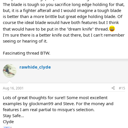
The blade is tough so you sacrifice long edge holding for that,
but, it is a fighter afterall and I would imagine a tough blade
is better than a more brittle but great edge holding blade. Of
course the ideal blade would have both features but I think
that would have to be put in the "dream knife" thread.
I'm sure there is a better knife out there, but I can't remember
seeing or hearing of it.
Fascinating thread BTW.
rawhide_clyde
Aug 16, 2001
#15
Lots of great thoughts for sure!! Some most excellent
examples by glockman99 and Steve. For the money and
features I am real partial to misque's selection.
Stay Safe...
Clyde