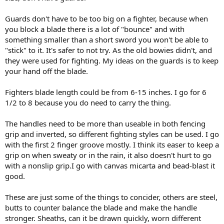
Guards don't have to be too big on a fighter, because when
you block a blade there is a lot of "bounce" and with
something smaller than a short sword you won't be able to
"stick" to it. It's safer to not try. As the old bowies didn't, and
they were used for fighting. My ideas on the guards is to keep
your hand off the blade.
Fighters blade length could be from 6-15 inches. I go for 6
1/2 to 8 because you do need to carry the thing.
The handles need to be more than useable in both fencing
grip and inverted, so different fighting styles can be used. I go
with the first 2 finger groove mostly. I think its easer to keep a
grip on when sweaty or in the rain, it also doesn't hurt to go
with a nonslip grip.I go with canvas micarta and bead-blast it
good.
These are just some of the things to concider, others are steel,
butts to counter balance the blade and make the handle
stronger. Sheaths, can it be drawn quickly, worn different