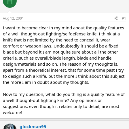
H
e
r
a
t
d
d
s
a
Aug 12, 2001
#1
t
t
a
e
I want to become clear in my mind about the quality features
r
of a well thought-out fighting/selfdefense knife. I think at a
t
knife that is not limited by the need to conceal it, wear
e
comfort or weapon laws. Undoubtedly it should be a fixed
r
blade but beyond it I am not quite sure about all the other
criteria, such as overall/blade length, blade and handle
design/materials and so on. The reason of my thoughts is,
apart from a theoretical interest, that for some time past I try
to design such a knife, but the more I think about this subject,
the more I am in doubt about my thoughts.
Now to my question, what do you thing is a quality feature of
a well thought-out fighting knife? Any opinions or
suggestions, even though it relates only to detail, are most
welcome!
glockman99