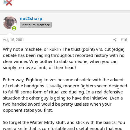
not2sharp
Platinum Member
Aug 16, 2001
#16
Why not a machete, or kukri? The trust (point) vrs. cut (edge)
debate has been raging throughout recorded history with no
clear winner. Why bother to stab someone, when you can
simply remove a limb, or their head?
Either way, Fighting knives became obsolete with the advent
of reliable handguns. Usually, modern fighters seem designed
to fullfill some form of ritualized dueling. In a real defensive
situation the other guy is going to have the initiative. Even a
two handed sword would be pretty useless when your
opponent stabs you first.
So forget the Walter Mitty stuff, and stick with the basics. You
want a knife that is comfortable and useful enough that you