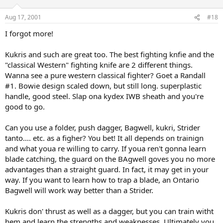
Aug 17, 2001
#18
I forgot more!
Kukris and such are great too. The best fighting knfie and the
"classical Western" fighting knife are 2 different things.
Wanna see a pure western classical fighter? Goet a Randall
#1. Bowie design scaled down, but still long. superplastic
handle, good steel. Slap ona kydex IWB sheath and you're
good to go.
Can you use a folder, push dagger, Bagwell, kukri, Strider
tanto.... etc. as a figher? You bet! It all depends on trainign
and what youa re willing to carry. If youa ren't gonna learn
blade catching, the guard on the BAgwell goves you no more
advantages than a straight guard. In fact, it may get in your
way. If you want to learn how to trap a blade, an Ontario
Bagwell will work way better than a Strider.
Kukris don' thrust as well as a dagger, but you can train witht
hem and learn the strengths and weaknesses. Ultimately you