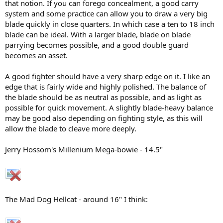
that notion. If you can forego concealment, a good carry
system and some practice can allow you to draw a very big
blade quickly in close quarters. In which case a ten to 18 inch
blade can be ideal. With a larger blade, blade on blade
parrying becomes possible, and a good double guard
becomes an asset.
A good fighter should have a very sharp edge on it. I like an
edge that is fairly wide and highly polished. The balance of
the blade should be as neutral as possible, and as light as
possible for quick movement. A slightly blade-heavy balance
may be good also depending on fighting style, as this will
allow the blade to cleave more deeply.
Jerry Hossom's Millenium Mega-bowie - 14.5"
The Mad Dog Hellcat - around 16" I think: