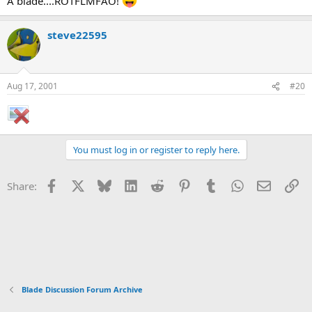
A blade....ROTFLMFAO!
steve22595
Aug 17, 2001
#20
You must log in or register to reply here.
Facebook
X
Bluesky
LinkedIn
Reddit
Pinterest
Tumblr
WhatsApp
Email
Li
Share:
Blade Discussion Forum Archive