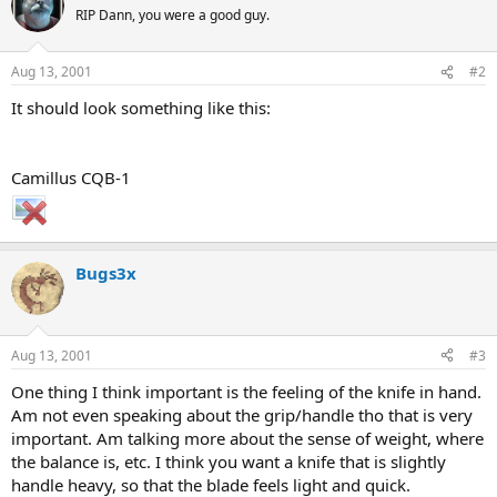
RIP Dann, you were a good guy.
Aug 13, 2001
#2
It should look something like this:
Camillus CQB-1
Bugs3x
Aug 13, 2001
#3
One thing I think important is the feeling of the knife in hand.
Am not even speaking about the grip/handle tho that is very
important. Am talking more about the sense of weight, where
the balance is, etc. I think you want a knife that is slightly
handle heavy, so that the blade feels light and quick.