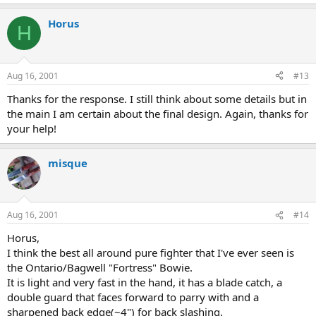
Horus
H
Aug 16, 2001
#13
Thanks for the response. I still think about some details but in
the main I am certain about the final design. Again, thanks for
your help!
misque
Aug 16, 2001
#14
Horus,
I think the best all around pure fighter that I've ever seen is
the Ontario/Bagwell "Fortress" Bowie.
It is light and very fast in the hand, it has a blade catch, a
double guard that faces forward to parry with and a
sharpened back edge(~4") for back slashing.