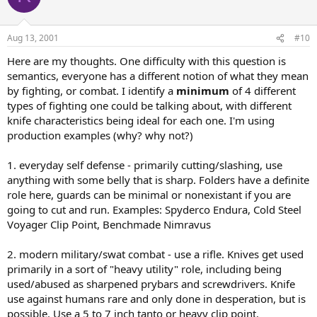
Aug 13, 2001
#10
Here are my thoughts. One difficulty with this question is
semantics, everyone has a different notion of what they mean
by fighting, or combat. I identify a
minimum
of 4 different
types of fighting one could be talking about, with different
knife characteristics being ideal for each one. I'm using
production examples (why? why not?)
1. everyday self defense - primarily cutting/slashing, use
anything with some belly that is sharp. Folders have a definite
role here, guards can be minimal or nonexistant if you are
going to cut and run. Examples: Spyderco Endura, Cold Steel
Voyager Clip Point, Benchmade Nimravus
2. modern military/swat combat - use a rifle. Knives get used
primarily in a sort of "heavy utility" role, including being
used/abused as sharpened prybars and screwdrivers. Knife
use against humans rare and only done in desperation, but is
possible. Use a 5 to 7 inch tanto or heavy clip point.