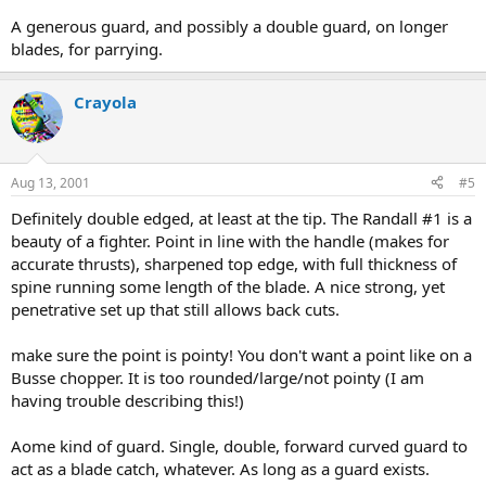
A generous guard, and possibly a double guard, on longer
blades, for parrying.
Crayola
Aug 13, 2001
#5
Definitely double edged, at least at the tip. The Randall #1 is a
beauty of a fighter. Point in line with the handle (makes for
accurate thrusts), sharpened top edge, with full thickness of
spine running some length of the blade. A nice strong, yet
penetrative set up that still allows back cuts.
make sure the point is pointy! You don't want a point like on a
Busse chopper. It is too rounded/large/not pointy (I am
having trouble describing this!)
Aome kind of guard. Single, double, forward curved guard to
act as a blade catch, whatever. As long as a guard exists.