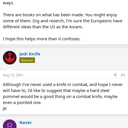
ways.
There are books on what has been made. You might enjoy
some of them. Dig and reserch, I'm sure the Europeons have
different ideas than the US as the Asians.
I hope this helps more than it confuses.
Jedi Knife
Banned
Aug 13, 2001
#9
Although I've never used a knife in combat, and hope I never
will have to, I'd like to suggest that maybe a hard steel
pommel would be a good thing on a combat knife, maybe
even a pointed one.
JK
Raver
R