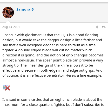
Samurai6
Aug 13, 2001
#4
I concur with glockman99 that the CQB is a good fighting
design, but would take the dagger design a little farther and
say that a well designed dagger is hard to fault as a small
fighter. A double edged blade will cut no matter which
direction it is going, and the notion of grip changes becomes
almost a non-issue. The spear point blade can provide a very
strong tip. The linear design of the knife allows it to be
effective and secure in both edge in and edge out grips. And,
of course, it is an effective penetrator. Here's a fine example:
It is said in some circles that an eight inch blade is about the
maximum for a close quarters fighter, but I don't subscribe to