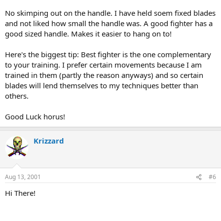
No skimping out on the handle. I have held soem fixed blades
and not liked how small the handle was. A good fighter has a
good sized handle. Makes it easier to hang on to!
Here's the biggest tip: Best fighter is the one complementary
to your training. I prefer certain movements because I am
trained in them (partly the reason anyways) and so certain
blades will lend themselves to my techniques better than
others.
Good Luck horus!
Krizzard
Aug 13, 2001
#6
Hi There!