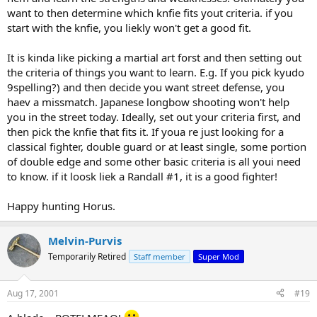
want to then determine which knfie fits yout criteria. if you
start with the knfie, you liekly won't get a good fit.
It is kinda like picking a martial art forst and then setting out
the criteria of things you want to learn. E.g. If you pick kyudo
9spelling?) and then decide you want street defense, you
haev a missmatch. Japanese longbow shooting won't help
you in the street today. Ideally, set out your criteria first, and
then pick the knfie that fits it. If youa re just looking for a
classical fighter, double guard or at least single, some portion
of double edge and some other basic criteria is all youi need
to know. if it loosk liek a Randall #1, it is a good fighter!
Happy hunting Horus.
Melvin-Purvis
Temporarily Retired
Staff member
Super Mod
Aug 17, 2001
#19