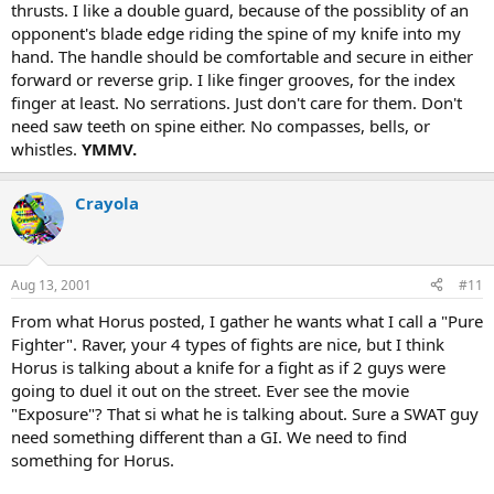
thrusts. I like a double guard, because of the possiblity of an
opponent's blade edge riding the spine of my knife into my
hand. The handle should be comfortable and secure in either
forward or reverse grip. I like finger grooves, for the index
finger at least. No serrations. Just don't care for them. Don't
need saw teeth on spine either. No compasses, bells, or
whistles.
YMMV.
Crayola
Aug 13, 2001
#11
From what Horus posted, I gather he wants what I call a "Pure
Fighter". Raver, your 4 types of fights are nice, but I think
Horus is talking about a knife for a fight as if 2 guys were
going to duel it out on the street. Ever see the movie
"Exposure"? That si what he is talking about. Sure a SWAT guy
need something different than a GI. We need to find
something for Horus.