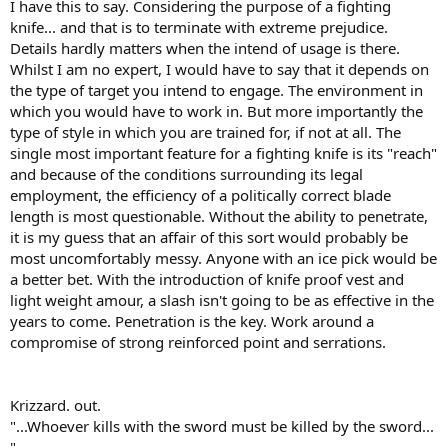
I have this to say. Considering the purpose of a fighting
knife... and that is to terminate with extreme prejudice.
Details hardly matters when the intend of usage is there.
Whilst I am no expert, I would have to say that it depends on
the type of target you intend to engage. The environment in
which you would have to work in. But more importantly the
type of style in which you are trained for, if not at all. The
single most important feature for a fighting knife is its "reach"
and because of the conditions surrounding its legal
employment, the efficiency of a politically correct blade
length is most questionable. Without the ability to penetrate,
it is my guess that an affair of this sort would probably be
most uncomfortably messy. Anyone with an ice pick would be
a better bet. With the introduction of knife proof vest and
light weight amour, a slash isn't going to be as effective in the
years to come. Penetration is the key. Work around a
compromise of strong reinforced point and serrations.
Krizzard. out.
"...Whoever kills with the sword must be killed by the sword...
"