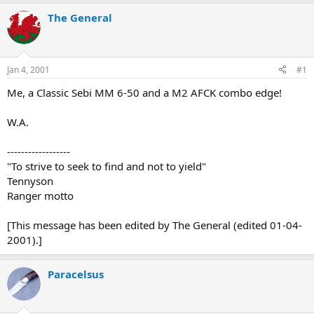
e
r
a
t
The General
d
d
s
a
t
t
a
e
Jan 4, 2001
#1
r
t
Me, a Classic Sebi MM 6-50 and a M2 AFCK combo edge!
e
r
W.A.
------------------
"To strive to seek to find and not to yield"
Tennyson
Ranger motto
[This message has been edited by The General (edited 01-04-
2001).]
Paracelsus