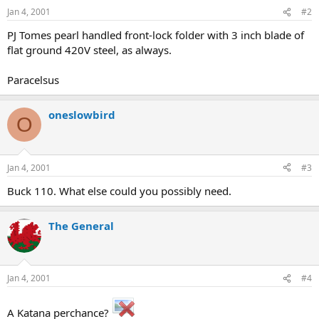
Jan 4, 2001
#2
PJ Tomes pearl handled front-lock folder with 3 inch blade of
flat ground 420V steel, as always.
Paracelsus
oneslowbird
O
Jan 4, 2001
#3
Buck 110. What else could you possibly need.
The General
Jan 4, 2001
#4
A Katana perchance?