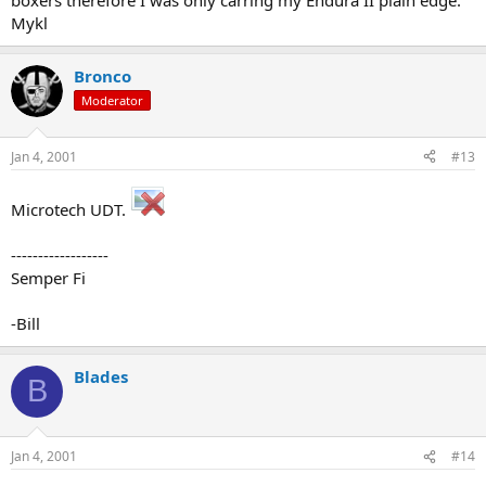
boxers therefore I was only carring my Endura II plain edge.
Mykl
Bronco
Moderator
Jan 4, 2001
#13
Microtech UDT.
------------------
Semper Fi
-Bill
Blades
B
Jan 4, 2001
#14