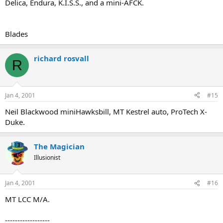
Delica, Endura, K.I.S.S., and a mini-AFCK.
Blades
richard rosvall
R
Jan 4, 2001
#15
Neil Blackwood miniHawksbill, MT Kestrel auto, ProTech X-
Duke.
The Magician
Illusionist
Jan 4, 2001
#16
MT LCC M/A.
------------------