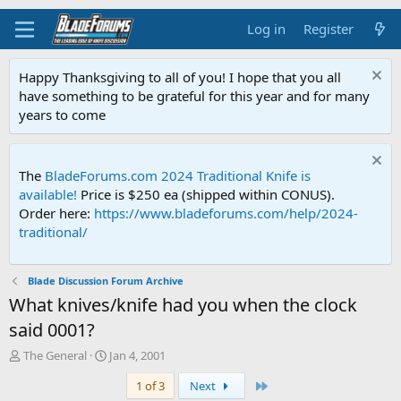
Log in
Register
Happy Thanksgiving to all of you! I hope that you all
have something to be grateful for this year and for many
years to come
The
BladeForums.com 2024 Traditional Knife is
available!
Price is $250 ea (shipped within CONUS).
Order here:
https://www.bladeforums.com/help/2024-
traditional/
Blade Discussion Forum Archive
What knives/knife had you when the clock
said 0001?
T
S
The General
Jan 4, 2001
h
t
Last
1 of 3
Next
r
a