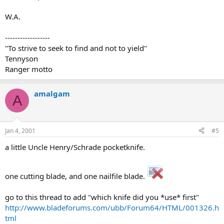
W.A.
------------------
"To strive to seek to find and not to yield"
Tennyson
Ranger motto
amalgam
A
Jan 4, 2001
#5
a little Uncle Henry/Schrade pocketknife.
one cutting blade, and one nailfile blade.
go to this thread to add "which knife did you *use* first"
http://www.bladeforums.com/ubb/Forum64/HTML/001326.h
tml