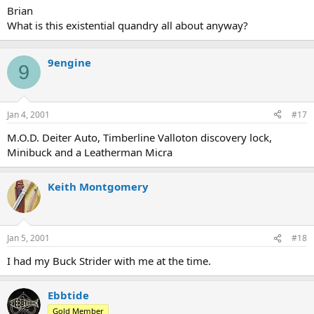
Brian
What is this existential quandry all about anyway?
9engine
9
Jan 4, 2001
#17
M.O.D. Deiter Auto, Timberline Valloton discovery lock,
Minibuck and a Leatherman Micra
Keith Montgomery
Jan 5, 2001
#18
I had my Buck Strider with me at the time.
Ebbtide
Gold Member