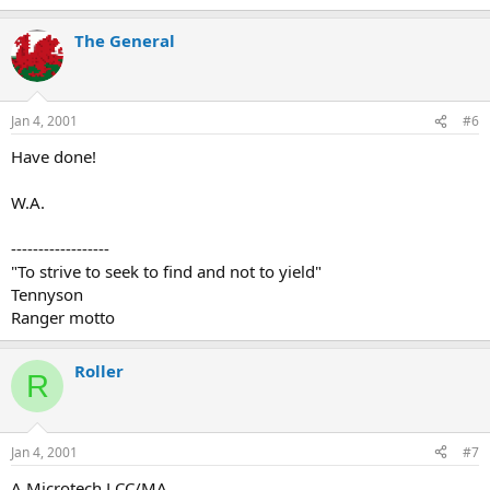
The General
Jan 4, 2001
#6
Have done!
W.A.
------------------
"To strive to seek to find and not to yield"
Tennyson
Ranger motto
Roller
R
Jan 4, 2001
#7
A Microtech LCC/MA.