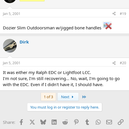
Jan 5, 2001
#19
Dozier Slim Outdoorsman w/jigged bone handles
Dirk
Jan 5, 2001
#20
It was either my Ralph EDC or Lightfoot LCC.
I'm not sure, I'm still recovering... No, wait, I'm going to go
with the EDC. Even if I didn't have it, I should have.
Last
1 of 3
Next
You must log in or register to reply here.
Facebook
X
Bluesky
LinkedIn
Reddit
Pinterest
Tumblr
WhatsApp
Email
Li
Share: