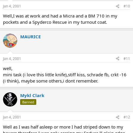
Jan 4, 2001
#10
Well,I was at work and had a Micra and a BM 710 in my
pockets and a Spyderco Rescue in my turnout coat.
MAURICE
Jan 4, 2001
#11
well,
mini task (i love this little knife),stiff kiss, schrade fb, crkt -16
(i think), maybe some others,i dont remember.
Mykl Clark
Banned
Jan 4, 2001
#12
Well as I was half asleep or more I had striped down to my