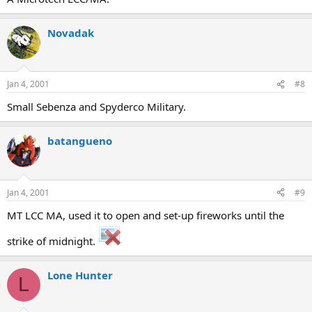
Novadak
Jan 4, 2001
#8
Small Sebenza and Spyderco Military.
batangueno
Jan 4, 2001
#9
MT LCC MA, used it to open and set-up fireworks until the
strike of midnight.
Lone Hunter
L