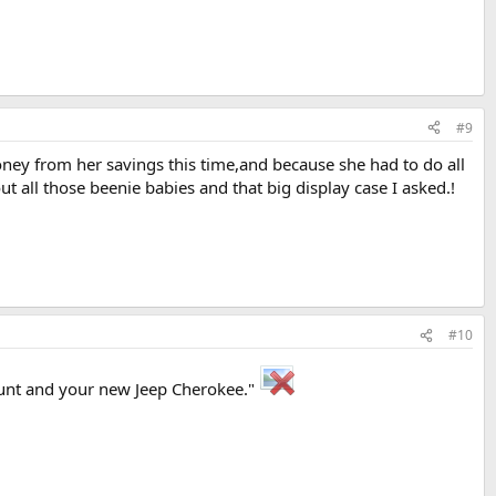
#9
oney from her savings this time,and because she had to do all
all those beenie babies and that big display case I asked.!
#10
count and your new Jeep Cherokee."