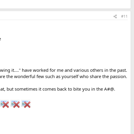
#11
e
rowing it...." have worked for me and various others in the past.
 are the wonderful few such as yourself who share the passion.
hat, but sometimes it comes back to bite you in the A#@.