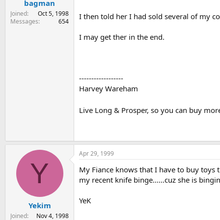
bagman
Joined
Oct 5, 1998
I then told her I had sold several of my 
Messages
654
I may get ther in the end.
------------------
Harvey Wareham
Live Long & Prosper, so you can buy mor
Apr 29, 1999
Y
My Fiance knows that I have to buy toys t
my recent knife binge......cuz she is bingi
YeK
Yekim
Joined
Nov 4, 1998