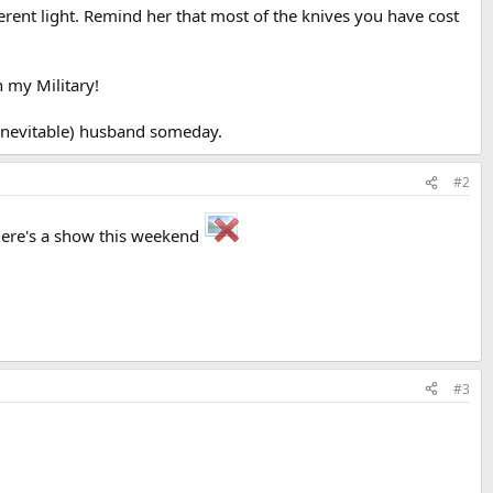
fferent light. Remind her that most of the knives you have cost
h my Military!
(inevitable) husband someday.
#2
there's a show this weekend
#3