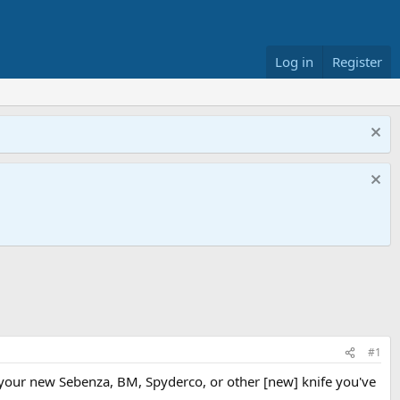
Log in
Register
#1
t your new Sebenza, BM, Spyderco, or other [new] knife you've