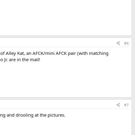
#6
es of Alley Kat, an AFCK/mini AFCK pair (with matching
Jr. are in the mail!
#7
g and drooling at the pictures.