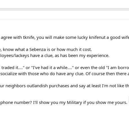
o agree with tknife, you will make some lucky knifenut a good wif
, know what a Sebenza is or how much it cost.
ployees/lackeys have a clue, as has been my experience.
aded it...." or "I've had it a while...." or even the old "I am bor
 socialize with those who do have any clue. Of course then there
ur neighbors outlandish purchases and say at least I'm not like t
our phone number? I'll show you my Military if you show me yours.