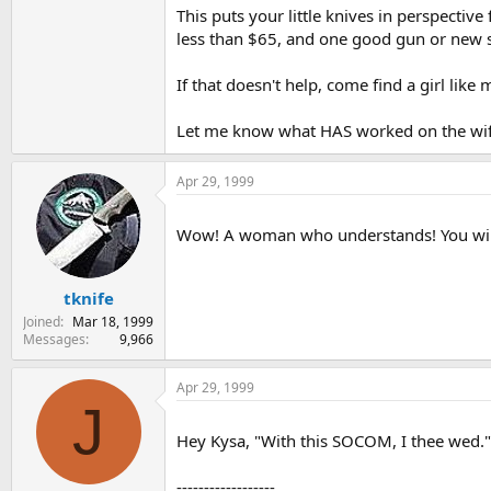
This puts your little knives in perspective
less than $65, and one good gun or new se
If that doesn't help, come find a girl like
Let me know what HAS worked on the wife's
Apr 29, 1999
Wow! A woman who understands! You will m
tknife
Joined
Mar 18, 1999
Messages
9,966
Apr 29, 1999
J
Hey Kysa, "With this SOCOM, I thee wed
------------------