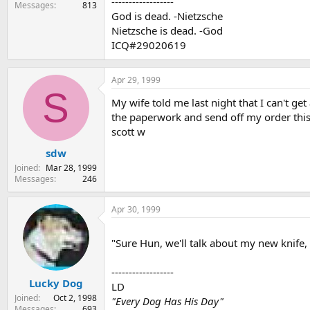
------------------
Messages
813
God is dead. -Nietzsche
Nietzsche is dead. -God
ICQ#29020619
Apr 29, 1999
S
My wife told me last night that I can't g
the paperwork and send off my order this 
scott w
sdw
Joined
Mar 28, 1999
Messages
246
Apr 30, 1999
"Sure Hun, we'll talk about my new knife,
------------------
Lucky Dog
LD
Joined
Oct 2, 1998
"Every Dog Has His Day"
Messages
693