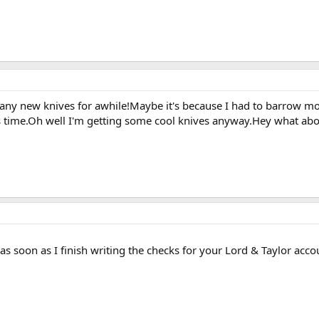
et any new knives for awhile!Maybe it's because I had to barrow m
time.Oh well I'm getting some cool knives anyway.Hey what about 
 as soon as I finish writing the checks for your Lord & Taylor ac