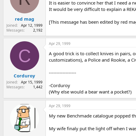
It is easier to convince her that I need a ne
It would be very difficult to explain a 
red mag
[This message has been edited by red mag
Joined
Apr 12, 1999
Messages
2,192
Apr 29, 1999
C
A good trick is to collect knives in pairs
customizations), a Police and Rookie, a C
------------------
Corduroy
Joined
Apr 15, 1999
-Corduroy
Messages
1,442
(Why else would a bear want a pocket?)
Apr 29, 1999
My new Benchmade catalogue popped throug
My wife finaly put the light off when I wa