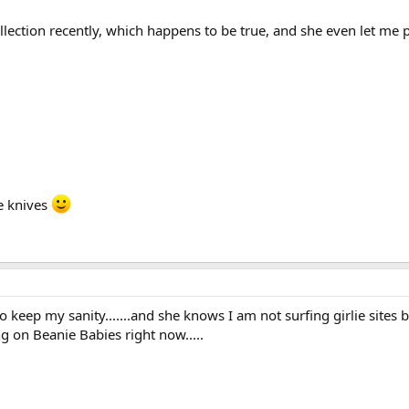
collection recently, which happens to be true, and she even let m
e knives
o keep my sanity.......and she knows I am not surfing girlie site
ng on Beanie Babies right now.....