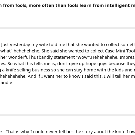
n from fools, more often than fools learn from intelligent 
s. Just yesterday my wife told me that she wanted to collect somet
at" hehehehehe. She said she wanted to collect Case Mini Toothpic
other wonderful husbandly statement "wow",Hehehehehe. Impress
es. So what this tells me is, don't give up hope guys because they
 a knife selling business so she can stay home with the kids and n
hehehehehe. And if I want her to know I said this, I will tell her 
handle
 That is why I could never tell her the story about the knife I o