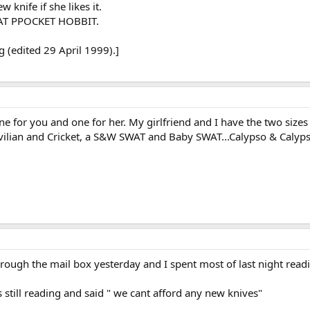
w knife if she likes it.
REKAT PPOCKET HOBBIT.
 (edited 29 April 1999).]
, one for you and one for her. My girlfriend and I have the two siz
ivilian and Cricket, a S&W SWAT and Baby SWAT...Calypso & Calypso 
h the mail box yesterday and I spent most of last night readin
s still reading and said " we cant afford any new knives"