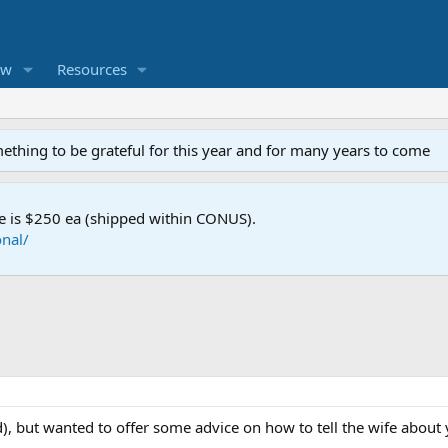
ew
Resources
mething to be grateful for this year and for many years to come
e is $250 ea (shipped within CONUS).
nal/
ed), but wanted to offer some advice on how to tell the wife abou