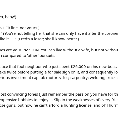
za, baby!)
's HER line, not yours.)
" (You're not telling her that she can only have it after the coroner
ke it . . ." (Fred's a loser; she'll know better.)
ves are your PASSION. You can live without a wife, but not witho
n compared to 'other' pursuits.
otice that fool neighbor who just spent $26,000 on his new boat. Y
e lake twice before putting a for sale sign on it, and consequentl
erious investment capital: motorcycles; carpentry; welding; truc
st convincing tones (just remember the passion you have for that
xpensive hobbies to enjoy it. Slip in the weaknesses of every frien
se guns, but now he can't afford a hunting license; and ol' Thur