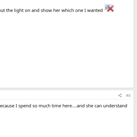
e put the light on and show her which one I wanted
#8
s because I spend so much time here....and she can understand