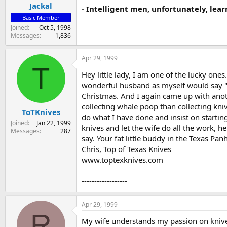
Jackal
- Intelligent men, unfortunately, lear
Basic Member
Joined
Oct 5, 1998
Messages
1,836
Apr 29, 1999
T
Hey little lady, I am one of the lucky one
wonderful husband as myself would say "wh
Christmas. And I again came up with an
collecting whale poop than collecting kniv
ToTKnives
do what I have done and insist on starting
Joined
Jan 22, 1999
knives and let the wife do all the work, he
Messages
287
say. Your fat little buddy in the Texas Pan
Chris, Top of Texas Knives
www.toptexknives.com
------------------
Apr 29, 1999
R
My wife understands my passion on knives.