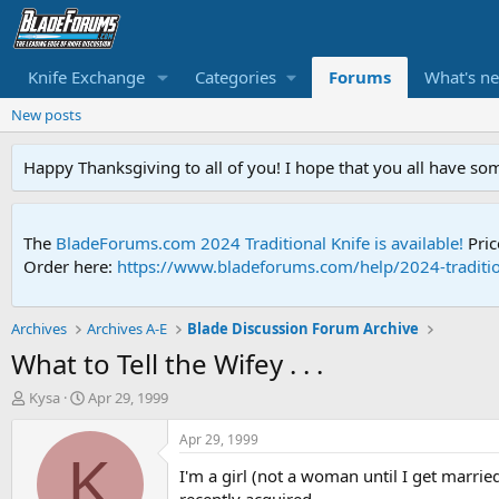
Knife Exchange
Categories
Forums
What's n
New posts
Happy Thanksgiving to all of you! I hope that you all have so
The
BladeForums.com 2024 Traditional Knife is available!
Pric
Order here:
https://www.bladeforums.com/help/2024-traditio
Archives
Archives A-E
Blade Discussion Forum Archive
What to Tell the Wifey . . .
T
S
Kysa
Apr 29, 1999
h
t
r
a
Apr 29, 1999
e
r
K
I'm a girl (not a woman until I get marri
a
t
d
d