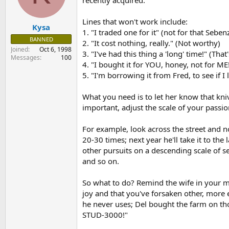
recently acquired.
s
a
t
t
Lines that won't work include:
Kysa
a
e
1. "I traded one for it" (not for that Seben
r
BANNED
2. "It cost nothing, really." (Not worthy)
t
Joined
Oct 6, 1998
3. "I've had this thing a 'long' time!" (That
e
Messages
100
r
4. "I bought it for YOU, honey, not for ME!
5. "I'm borrowing it from Fred, to see if I li
What you need is to let her know that kni
important, adjust the scale of your passio
For example, look across the street and n
20-30 times; next year he'll take it to th
other pursuits on a descending scale of s
and so on.
So what to do? Remind the wife in your mo
joy and that you've forsaken other, more e
he never uses; Del bought the farm on tho
STUD-3000!"