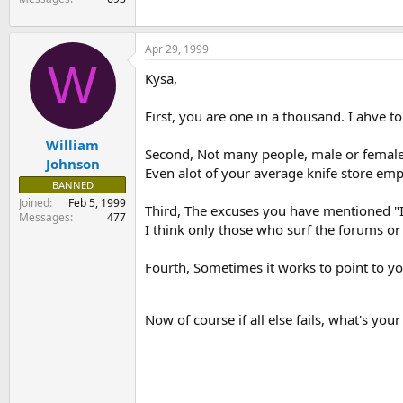
Apr 29, 1999
W
Kysa,
First, you are one in a thousand. I ahve t
William
Second, Not many people, male or female
Johnson
Even alot of your average knife store em
BANNED
Joined
Feb 5, 1999
Third, The excuses you have mentioned "I tr
Messages
477
I think only those who surf the forums or
Fourth, Sometimes it works to point to yo
Now of course if all else fails, what's y