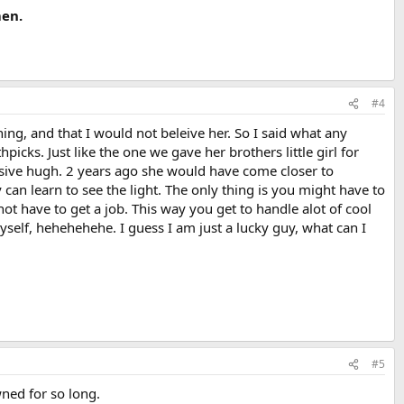
men.
#4
hing, and that I would not beleive her. So I said what any
ks. Just like the one we gave her brothers little girl for
ive hugh. 2 years ago she would have come closer to
 can learn to see the light. The only thing is you might have to
ot have to get a job. This way you get to handle alot of cool
myself, hehehehehe. I guess I am just a lucky guy, what can I
#5
wned for so long.