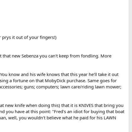
 prys it out of your fingers!)
ut that new Sebenza you can't keep from fondling. More
ou know and his wife knows that this year he'll take it out
y losing a fortune on that MobyDick purchase. Same goes for
k accessories; guns; computers; lawn care/riding lawn mower;
 new knife when doing this) that it is KNIVES that bring you
d you have at this point: "Fred's an idiot for buying that boat
man, well, you wouldn't believe what he paid for his LAWN