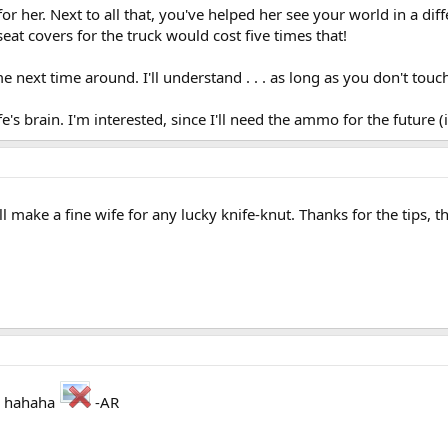
 for her. Next to all that, you've helped her see your world in a di
at covers for the truck would cost five times that!
 me next time around. I'll understand . . . as long as you don't touc
 brain. I'm interested, since I'll need the ammo for the future 
ake a fine wife for any lucky knife-knut. Thanks for the tips, 
." hahaha
-AR