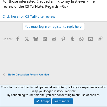
For those interested, I added a link to my first ever knife
review of the CS Tuff-Lite. Regards. -Rick
Click here for CS Tuff-Lite review
You must log in or register to reply here.
Facebook
X
Bluesky
LinkedIn
Reddit
Pinterest
Tumblr
WhatsApp
Email
Li
Share:
Blade Discussion Forum Archive
This site uses cookies to help personalise content, tailor your experience and to
Xenforo Default Style
keep you logged in if you register.
By continuing to use this site, you are consenting to our use of cookies.
Contact us
Terms and rules
Privacy policy
Help
Home
R
S
Accept
Learn more…
S
®
Community platform by XenForo
© 2010-2026 XenForo Ltd.