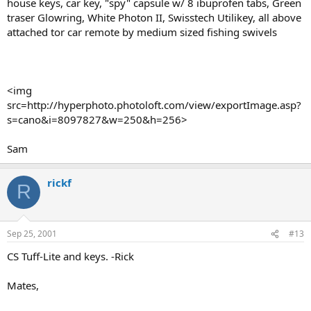
house keys, car key, "spy" capsule w/ 8 ibuprofen tabs, Green
traser Glowring, White Photon II, Swisstech Utilikey, all above
attached tor car remote by medium sized fishing swivels
<img
src=http://hyperphoto.photoloft.com/view/exportImage.asp?
s=cano&i=8097827&w=250&h=256>
Sam
rickf
R
Sep 25, 2001
#13
CS Tuff-Lite and keys. -Rick
Mates,