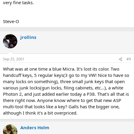
very fine tasks.
Steve-O
jrollins
Sep 25, 2001
#9
What was at one time a blue Micra. It's lost its color. Two
handcuff keys, 5 regular keys(3 go to my VW! Nice to have so
many locks on something), three small junk keys that open
various junk locks(gun locks, filing cabinets, etc...), a white
Photon 2, and just added earlier today a P38. That's all that is
there right now. Anyone know where to get that new ASP
multi-tool that looks like a key? Galls has the bigger one,
although I think it's a bit overpriced.
Anders Holm