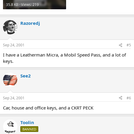
35.8 KB · Views: 219
Razoredj
Sep 24, 2001
#5
I have a Leatherman Micra, a Mobil Speed Pass, and a lot of
keys.
See2
Sep 24, 2001
#6
Car, house and office keys, and a CKRT PECK
Toolin
BANNED