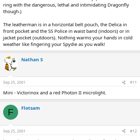
ring with the dangerous, lethal and intimidating Dragonfly
though.)
The leatherman is in a horizontal belt pouch, the Delica in
front pocket and the SS Police in waist band (indoors) or in
jacket pocket (outdoors). Nothing warms your hands in cold
weather like fingering your Spydie as you walk!
Nathan S
Sep 25, 2001
#11
Mini - Victorinox and a red Photon II microlight.
Flotsam
F
Sep 25, 2001
#12