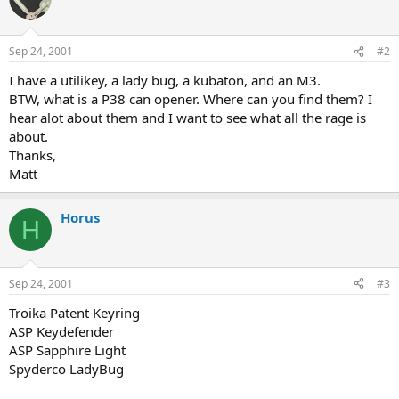
Sep 24, 2001
#2
I have a utilikey, a lady bug, a kubaton, and an M3.
BTW, what is a P38 can opener. Where can you find them? I
hear alot about them and I want to see what all the rage is
about.
Thanks,
Matt
Horus
H
Sep 24, 2001
#3
Troika Patent Keyring
ASP Keydefender
ASP Sapphire Light
Spyderco LadyBug