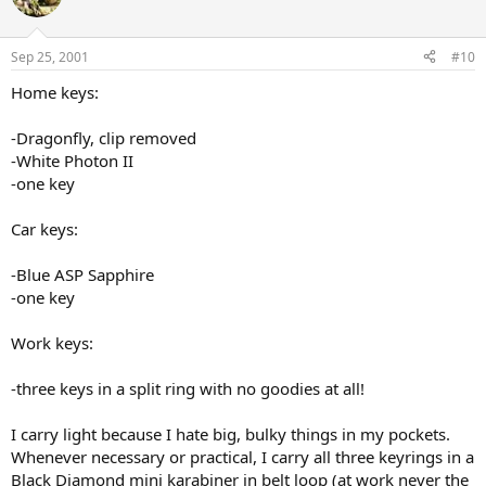
Sep 25, 2001
#10
Home keys:
-Dragonfly, clip removed
-White Photon II
-one key
Car keys:
-Blue ASP Sapphire
-one key
Work keys:
-three keys in a split ring with no goodies at all!
I carry light because I hate big, bulky things in my pockets.
Whenever necessary or practical, I carry all three keyrings in a
Black Diamond mini karabiner in belt loop (at work never the