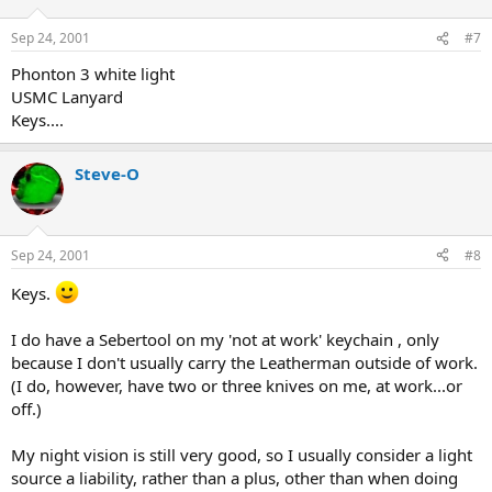
Sep 24, 2001
#7
Phonton 3 white light
USMC Lanyard
Keys....
Steve-O
Sep 24, 2001
#8
Keys.
I do have a Sebertool on my 'not at work' keychain , only
because I don't usually carry the Leatherman outside of work.
(I do, however, have two or three knives on me, at work...or
off.)
My night vision is still very good, so I usually consider a light
source a liability, rather than a plus, other than when doing