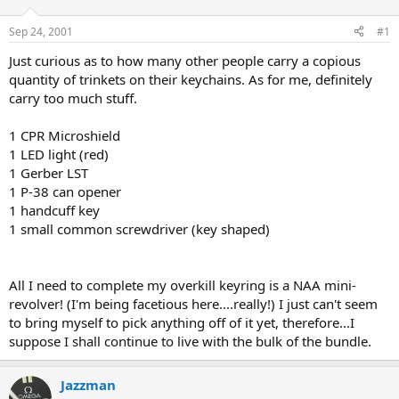
d
d
s
a
Sep 24, 2001
#1
t
t
a
e
Just curious as to how many other people carry a copious
r
quantity of trinkets on their keychains. As for me, definitely
t
carry too much stuff.
e
r
1 CPR Microshield
1 LED light (red)
1 Gerber LST
1 P-38 can opener
1 handcuff key
1 small common screwdriver (key shaped)
All I need to complete my overkill keyring is a NAA mini-
revolver! (I'm being facetious here....really!) I just can't seem
to bring myself to pick anything off of it yet, therefore...I
suppose I shall continue to live with the bulk of the bundle.
Jazzman