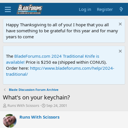
Log in
Register
Happy Thanksgiving to all of you! I hope that you all
have something to be grateful for this year and for many
years to come
The
BladeForums.com 2024 Traditional Knife is
available!
Price is $250 ea (shipped within CONUS).
Order here:
https://www.bladeforums.com/help/2024-
traditional/
Blade Discussion Forum Archive
What's on your keychain?
T
S
Runs With Scissors
Sep 24, 2001
h
t
r
a
Runs With Scissors
e
r
a
t