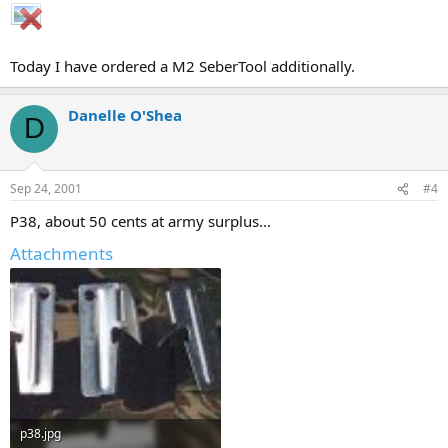
Today I have ordered a M2 SeberTool additionally.
Danelle O'Shea
D
Sep 24, 2001
#4
P38, about 50 cents at army surplus...
Attachments
p38.jpg