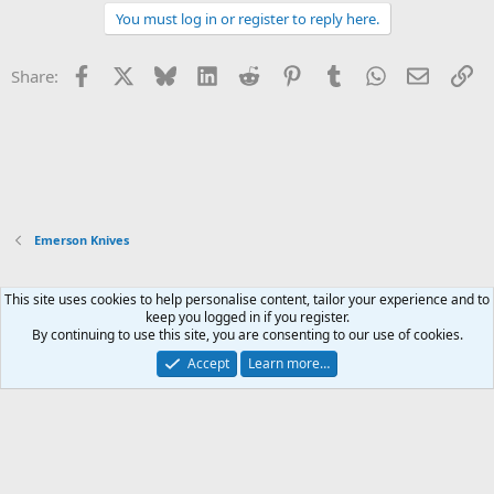
You must log in or register to reply here.
Facebook
X
Bluesky
LinkedIn
Reddit
Pinterest
Tumblr
WhatsApp
Email
Li
Share:
Emerson Knives
This site uses cookies to help personalise content, tailor your experience and to
Xenforo Default Style
keep you logged in if you register.
By continuing to use this site, you are consenting to our use of cookies.
Contact us
Terms and rules
Privacy policy
Help
Home
R
S
Accept
Learn more…
S
®
Community platform by XenForo
© 2010-2026 XenForo Ltd.