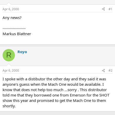
d
d
s
a
Apr 6, 2000
#1
t
t
a
e
Any news?
r
t
------------------
e
Markus Blattner
r
Royo
R
Apr 6, 2000
#2
I spoke with a distibutor the other day and they said it was
anyone's guess when the Mach One would be available. I
know that does not help too much ...sorry . This distributor
told me that they borrowed one from Emerson for the SHOT
show this year and promised to get the Mach One to them
shortly.