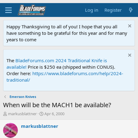
Log in
Register
Happy Thanksgiving to all of you! I hope that you all
have something to be grateful for this year and for many
years to come
The
BladeForums.com 2024 Traditional Knife is
available!
Price is $250 ea (shipped within CONUS).
Order here:
https://www.bladeforums.com/help/2024-
traditional/
Emerson Knives
When will be the MACH1 be available?
T
S
markusblattner
Apr 6, 2000
h
t
r
a
markusblattner
e
r
a
t