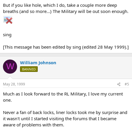
But if you like hole, which I do, take a couple more deep
breaths (and so more...) The Military will be out soon enough.
sing
[This message has been edited by sing (edited 28 May 1999).]
William Johnson
W
BANNED
May 28, 1999
#5
Much as I look forward to the RL Military, I love my current
one.
Never a fan of back locks, liner locks took me by surprise and
it wasn't until I started visiting the forums that I became
aware of problems with them.