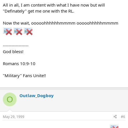
All in all, I am content with what I have now but will
"Definately" get me one with the RL.
Now the wait, ooooohhhhhhmmmm ooooohhhhhmmmm
------------------
God bless!
Romans 10:9-10
"Military" Fans Unite!!
Outlaw_Dogboy
O
May 29, 1999
#6