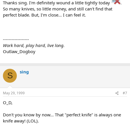
Thanks sing. I'm definitely wound a little tightly today
.
So many knives, so little money, and still can't find that
perfect blade. But, I'm close... I can feel it.
------------------
Work hard, play hard, live long.
Outlaw_Dogboy
sing
S
May 29, 1999
#7
O_D,
Don't you know by now... That "perfect knife" is always one
knife away! (LOL).