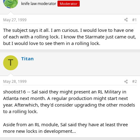
e
r
knife law moderator
Moderator
a
t
d
d
s
a
May 27, 1999
#1
t
t
a
e
The subject says it all. I am curious. I would love to have one
r
of each with a rolling lock. I know the Starmate just came out,
t
but I would love to see them in a rolling lock.
e
r
Titan
T
May 28, 1999
#2
shootist16 -- Sal said they might present an RL Military in
Atlanta next month. A regular production might start next
year. Afterwhich, they'd consider upgrading the other models
to a rolling lock.
Aside from an RL module, Sal said they have at least three
more new locks in development...