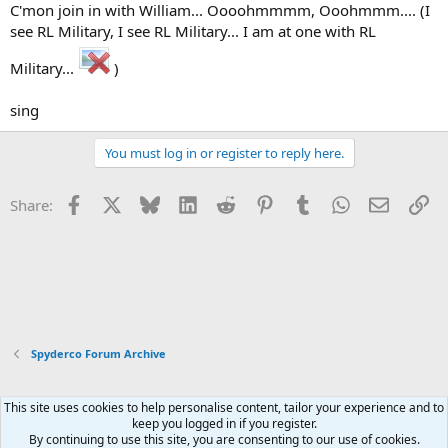
C'mon join in with William... Oooohmmmm, Ooohmmm.... (I
see RL Military, I see RL Military... I am at one with RL
Military...
)
sing
You must log in or register to reply here.
Facebook
X
Bluesky
LinkedIn
Reddit
Pinterest
Tumblr
WhatsApp
Email
Li
Share:
Spyderco Forum Archive
This site uses cookies to help personalise content, tailor your experience and to
Xenforo Default Style
keep you logged in if you register.
By continuing to use this site, you are consenting to our use of cookies.
Contact us
Terms and rules
Privacy policy
Help
Home
R