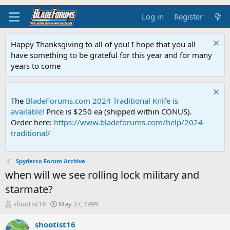
Log in
Register
Happy Thanksgiving to all of you! I hope that you all
have something to be grateful for this year and for many
years to come
The
BladeForums.com 2024 Traditional Knife is
available!
Price is $250 ea (shipped within CONUS).
Order here:
https://www.bladeforums.com/help/2024-
traditional/
Spyderco Forum Archive
when will we see rolling lock military and
starmate?
T
S
shootist16
May 27, 1999
h
t
r
a
shootist16