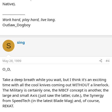
Native).
------------------
Work hard, play hard, live long.
Outlaw_Dogboy
sing
S
May 28, 1999
#4
O_D,
Take a deep breath while you wait, but I think it's an exciting
time with all the cool knives coming out WITHOUT a linerlock.
The Military is certainly one, the MBCF concept is another, the
large and small Axis (just saw the latter, cute.), the Synergy
from SpeedTech (in the latest Blade Mag) and, of course,
REKAT.