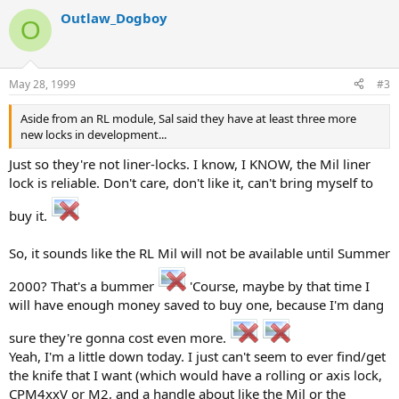
Outlaw_Dogboy
O
May 28, 1999
#3
Aside from an RL module, Sal said they have at least three more
new locks in development...
Just so they're not liner-locks. I know, I KNOW, the Mil liner
lock is reliable. Don't care, don't like it, can't bring myself to
buy it.
So, it sounds like the RL Mil will not be available until Summer
2000? That's a bummer
'Course, maybe by that time I
will have enough money saved to buy one, because I'm dang
sure they're gonna cost even more.
Yeah, I'm a little down today. I just can't seem to ever find/get
the knife that I want (which would have a rolling or axis lock,
CPM4xxV or M2, and a handle about like the Mil or the