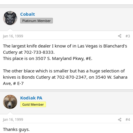
Cobalt
Platinum Member
Jan 16, 1999
#3
The largest knife dealer I know of in Las Vegas is Blanchard's
Cutlery at 702-733-8333.
This place is on 3507 S. Maryland Pkwy, #E.
The other blace which is smaller but has a huge selection of
knives is Bonds Cutlery at 702-870-2347, on 3540 W. Sahara
Ave, # E-7
Kodiak PA
Gold Member
Jan 16, 1999
#4
Thanks guys.