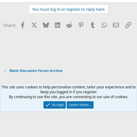
You must log in or register to reply here.
Facebook
X
Bluesky
LinkedIn
Reddit
Pinterest
Tumblr
WhatsApp
Email
Li
Share:
Blade Discussion Forum Archive
This site uses cookies to help personalise content, tailor your experience and to
Xenforo Default Style
keep you logged in if you register.
By continuing to use this site, you are consenting to our use of cookies.
Contact us
Terms and rules
Privacy policy
Help
Home
R
S
Accept
Learn more…
S
®
Community platform by XenForo
© 2010-2026 XenForo Ltd.