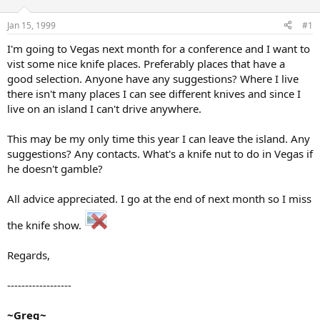
d
d
s
a
Jan 15, 1999
#1
t
t
a
e
I'm going to Vegas next month for a conference and I want to
r
vist some nice knife places. Preferably places that have a
t
good selection. Anyone have any suggestions? Where I live
e
there isn't many places I can see different knives and since I
r
live on an island I can't drive anywhere.
This may be my only time this year I can leave the island. Any
suggestions? Any contacts. What's a knife nut to do in Vegas if
he doesn't gamble?
All advice appreciated. I go at the end of next month so I miss
the knife show.
Regards,
------------------
~Greg~