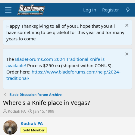
Log in
Register
Happy Thanksgiving to all of you! I hope that you all
have something to be grateful for this year and for many
years to come
The
BladeForums.com 2024 Traditional Knife is
available!
Price is $250 ea (shipped within CONUS).
Order here:
https://www.bladeforums.com/help/2024-
traditional/
Blade Discussion Forum Archive
Where's a Knife place in Vegas?
T
S
Kodiak PA
Jan 15, 1999
h
t
r
a
Kodiak PA
e
r
Gold Member
a
t