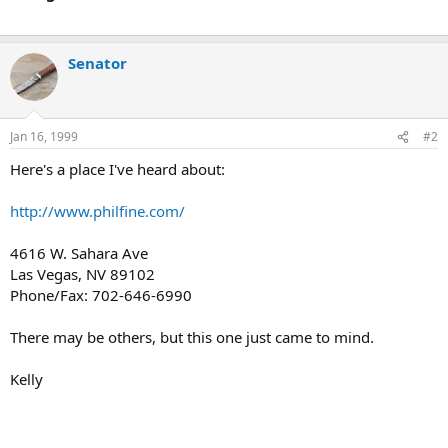
Senator
Jan 16, 1999
#2
Here's a place I've heard about:
http://www.philfine.com/
4616 W. Sahara Ave
Las Vegas, NV 89102
Phone/Fax: 702-646-6990
There may be others, but this one just came to mind.
Kelly