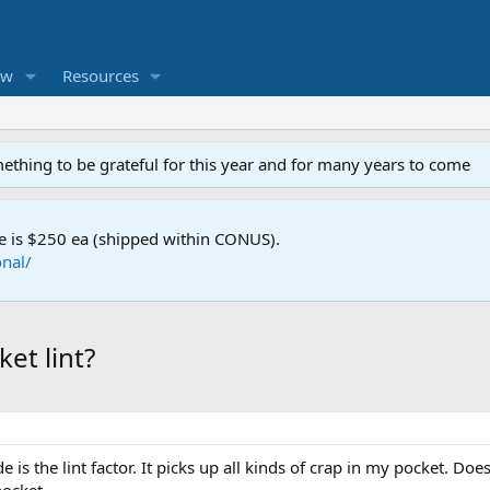
ew
Resources
mething to be grateful for this year and for many years to come
e is $250 ea (shipped within CONUS).
nal/
et lint?
e is the lint factor. It picks up all kinds of crap in my pocket. D