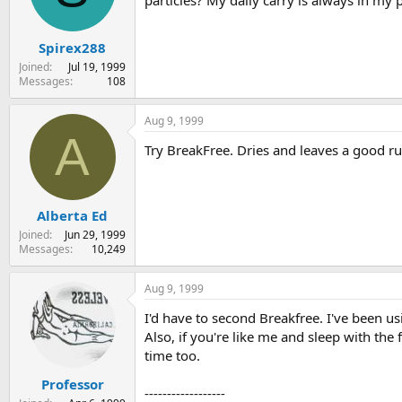
particles? My daily carry is always in my 
s
a
t
t
Spirex288
a
e
r
Joined
Jul 19, 1999
t
Messages
108
e
r
Aug 9, 1999
A
Try BreakFree. Dries and leaves a good rus
Alberta Ed
Joined
Jun 29, 1999
Messages
10,249
Aug 9, 1999
I'd have to second Breakfree. I've been u
Also, if you're like me and sleep with the
time too.
Professor
------------------