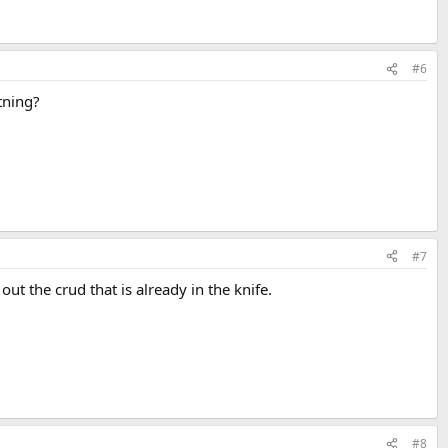
#6
tning?
#7
out the crud that is already in the knife.
#8