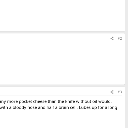
#2
#3
 any more pocket cheese than the knife without oil would.
with a bloody nose and half a brain cell. Lubes up for a long