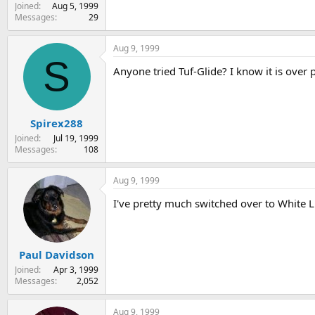
Joined
Aug 5, 1999
Messages
29
Aug 9, 1999
S
Anyone tried Tuf-Glide? I know it is over
Spirex288
Joined
Jul 19, 1999
Messages
108
Aug 9, 1999
I've pretty much switched over to White Lig
Paul Davidson
Joined
Apr 3, 1999
Messages
2,052
Aug 9, 1999