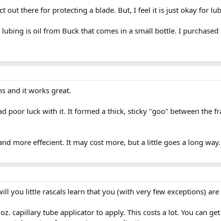
 out there for protecting a blade. But, I feel it is just okay for lu
 lubing is oil from Buck that comes in a small bottle. I purchased i
ns and it works great.
 poor luck with it. It formed a thick, sticky "goo" between the fr
nd more effecient. It may cost more, but a little goes a long way
ll you little rascals learn that you (with very few exceptions) are
oz. capillary tube applicator to apply. This costs a lot. You can ge