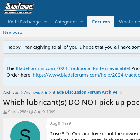
Knife Exchange
Categories
Forums
What's n
New posts
Happy Thanksgiving to all of you! I hope that you all have so
The
BladeForums.com 2024 Traditional Knife is available!
Pric
Order here:
https://www.bladeforums.com/help/2024-traditio
Archives
Archives A-E
Blade Discussion Forum Archive
Which lubricant(s) DO NOT pick up pock
T
S
Spirex288
Aug 9, 1999
h
t
r
a
Aug 9, 1999
e
r
S
I use 3-In-One and love it but the downsid
a
t
d
d