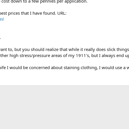
he cost down to a few pennies per application.
est prices that I have found. URL:
ml
.
t to, but you should realize that while it really does slick things 
d other high stress/pressure areas of my 1911's, but I always end u
 knife I would be concerned about staining clothing, I would use a w