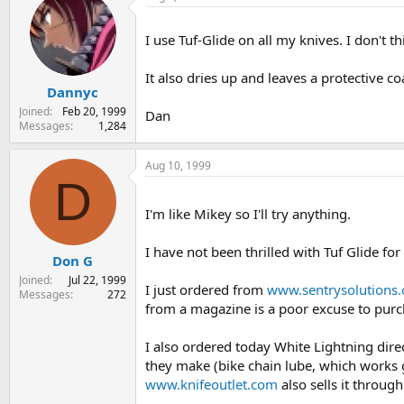
I use Tuf-Glide on all my knives. I don't t
It also dries up and leaves a protective co
Dannyc
Joined
Feb 20, 1999
Dan
Messages
1,284
Aug 10, 1999
D
I'm like Mikey so I'll try anything.
I have not been thrilled with Tuf Glide for
Don G
Joined
Jul 22, 1999
I just ordered from
www.sentrysolutions
Messages
272
from a magazine is a poor excuse to purch
I also ordered today White Lightning dire
they make (bike chain lube, which works gr
www.knifeoutlet.com
also sells it through