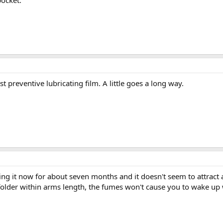
pocket.
t preventive lubricating film. A little goes a long way.
sing it now for about seven months and it doesn't seem to attract
 folder within arms length, the fumes won't cause you to wake up 