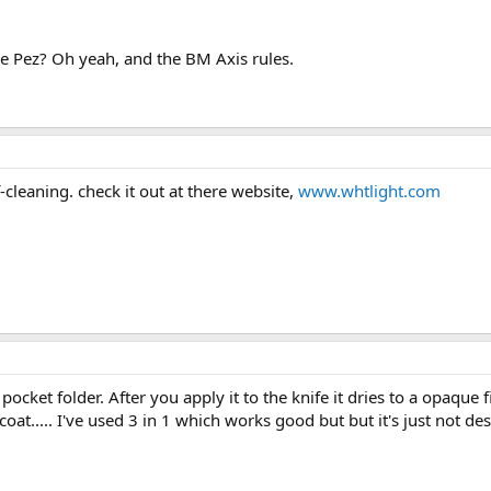
ike Pez? Oh yeah, and the BM Axis rules.
f-cleaning. check it out at there website,
www.whtlight.com
pocket folder. After you apply it to the knife it dries to a opaque
coat..... I've used 3 in 1 which works good but but it's just not de