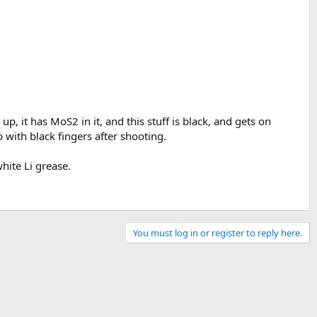
up, it has MoS2 in it, and this stuff is black, and gets on
p with black fingers after shooting.
hite Li grease.
You must log in or register to reply here.