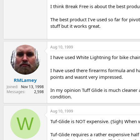
I think Break Free is about the best product
The best product I've used so far for pivot
stuff but it works great.
Aug 10, 1999
I have used White Lightning for bike chai
I have used there firearms formula and had
points and wasnt very impressed.
RMLamey
Joined
Nov 13, 1998
In my opinion Tuff Glide is much cleaner a
Messages
2,598
condition.
Aug 10, 1999
W
Tuf-Glide is NOT expensive. (Sigh) When wi
Tuf-Glide requires a rather expensive half 