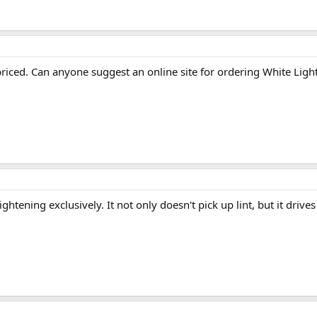
 priced. Can anyone suggest an online site for ordering White Ligh
htening exclusively. It not only doesn't pick up lint, but it drives 