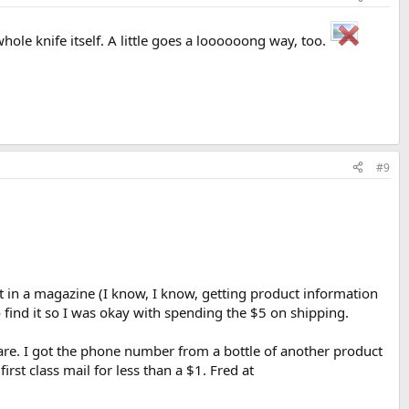
whole knife itself. A little goes a loooooong way, too.
#9
t in a magazine (I know, I know, getting product information
 find it so I was okay with spending the $5 on shipping.
are. I got the phone number from a bottle of another product
rst class mail for less than a $1. Fred at