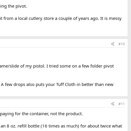
bing the pivot.
t from a local cutlery store a couple of years ago. It is messy
#10
ame/slide of my pistol. I tried some on a few folder pivot
. A few drops also puts your Tuff Cloth in better than new
#11
 paying for the container, not the product.
t an 8 oz. refill bottle (16 times as much) for about twice what