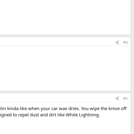
#4
#5
 film kinda like when your car wax dries. You wipe the knive off
signed to repel dust and dirt like White Lightning.