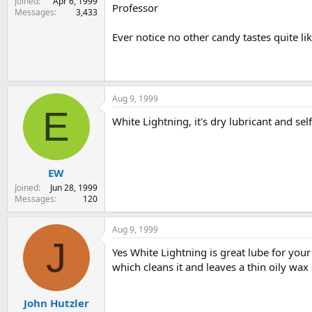
Joined
Apr 6, 1999
Professor
Messages
3,433
Ever notice no other candy tastes quite l
Aug 9, 1999
E
White Lightning, it's dry lubricant and sel
EW
Joined
Jun 28, 1999
Messages
120
Aug 9, 1999
J
Yes White Lightning is great lube for your 
which cleans it and leaves a thin oily wax 
John Hutzler