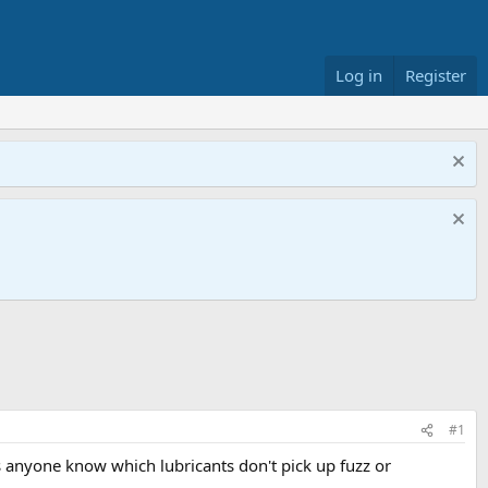
Log in
Register
#1
oes anyone know which lubricants don't pick up fuzz or