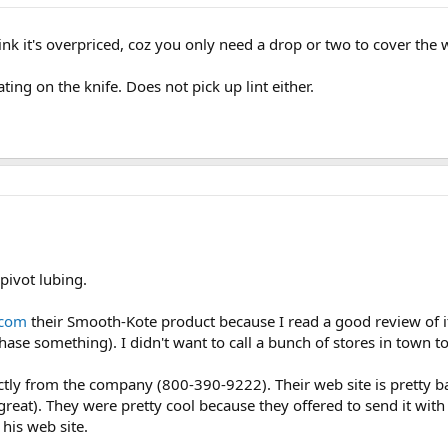
hink it's overpriced, coz you only need a drop or two to cover the 
ating on the knife. Does not pick up lint either.
 pivot lubing.
.com
their Smooth-Kote product because I read a good review of i
ase something). I didn't want to call a bunch of stores in town to
ctly from the company (800-390-9222). Their web site is pretty b
eat). They were pretty cool because they offered to send it with fi
 his web site.