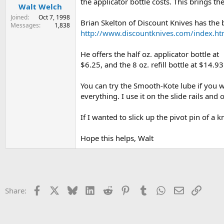
the applicator bottle costs. This brings t
Walt Welch
Joined
Oct 7, 1998
Brian Skelton of Discount Knives has the b
Messages
1,838
http://www.discountknives.com/index.ht
He offers the half oz. applicator bottle at
$6.25, and the 8 oz. refill bottle at $14.93
You can try the Smooth-Kote lube if you wan
everything. I use it on the slide rails an
If I wanted to slick up the pivot pin of a
Hope this helps, Walt
Facebook
X
Bluesky
LinkedIn
Reddit
Pinterest
Tumblr
WhatsApp
Email
Link
Share: