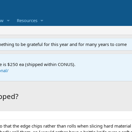
ew
Resources
mething to be grateful for this year and for many years to come
e is $250 ea (shipped within CONUS).
nal/
ipped?
hat the edge chips rather than rolls when slicing hard material 