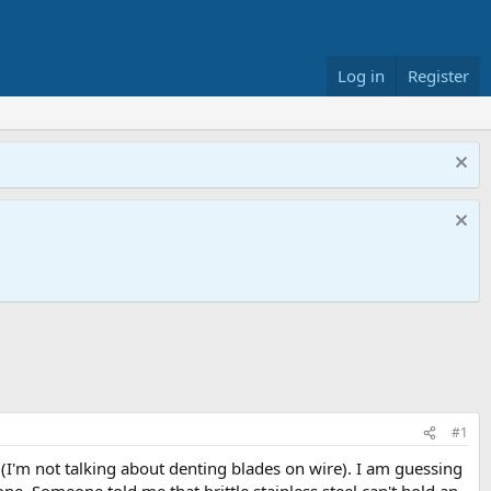
Log in
Register
#1
(I'm not talking about denting blades on wire). I am guessing