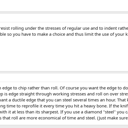
esist rolling under the stresses of regular use and to indent rath
le so you have to make a choice and thus limit the use of your k
an edge to chip rather than roll. Of course you want the edge to d
keep is edge straight through working stresses and roll on over str
ant a ductile edge that you can steel several times an hour. That k
g time to reprofile it every time you hit a heavy bone. If the kni
ith it at less than its sharpest. If you use a diamond "steel" you
s that roll are more economical of time and steel. (Just make sure 