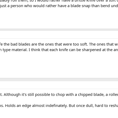
o badly roll them, so I would rather have a brittle knife over a sof
m just a person who would rather have a blade snap than bend und
fe the bad blades are the ones that were too soft. The ones that 
 type material. I think that each knife can be sharpened at the ang
. Although it's still possible to chop with a chipped blade, a ro
ms. Holds an edge almost indefinately. But once dull, hard to resh