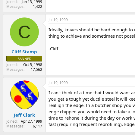
Joined
Jan 13, 1999
Messages
1,422
Jul 19, 1999
C
Ideally, knives should be hard enough to r
thing to achieve and sometimes not possib
-Cliff
Cliff Stamp
BANNED
Joined
Oct 5, 1998
Messages
17,562
Jul 19, 1999
I can't think of a time that I would want 
you get a tough yet ductile steel it will 
reallign the edge. In a butcher shop you w
edge chipped you would need to take a lon
Jeff Clark
time to rehone it during the day or work w
Joined
Apr 27, 1999
fast (requiring frequent reprofiling). Edge
Messages
6,117