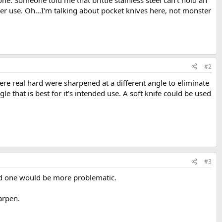
t one. Someone told me that brittle stainless steel can't hold an
er use. Oh...I'm talking about pocket knives here, not monster
#2
were real hard were sharpened at a different angle to eliminate
le that is best for it's intended use. A soft knife could be used
#3
lled one would be more problematic.
arpen.