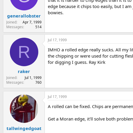
that it is harder to chip edges than it is t
s
a
edge because it chips too easily, but I a
t
t
bowies.
generallobster
a
e
r
Joined
Apr 7, 1999
t
Messages
514
e
r
Jul 17, 1999
R
IMHO a rolled edge really sucks. All my li
the chipping or were used for cutting flesh
for digging I guess. Ray Kirk
raker
Joined
Jul 1, 1999
Messages
760
Jul 17, 1999
A rolled can be fixed. Chips are permanent
Get a Moran edge, it'll solve both proble
tallwingedgoat