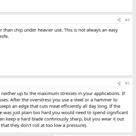
#4
er than chip under heavier use. This is not always an easy
nife.
#5
o neither up to the maximum stresses in your applications. If
esses. After the overstress you use a steel or a hammer to
eeps an edge that cuts meat efficiently all day long. If the
fe was just plain too hard you would need to spend significant
 can keep a hard blade continously sharp, but you wear it out
that they don't roll at too low a pressure).