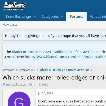
Knife Exchange
Categories
Forums
What's n
New posts
Happy Thanksgiving to all of you! I hope that you all have so
The
BladeForums.com 2024 Traditional Knife is available!
Pric
Order here:
https://www.bladeforums.com/help/2024-traditio
Archives
Archives A-E
Blade Discussion Forum Archive
Which sucks more: rolled edges or ch
T
S
generallobster
Jul 16, 1999
h
t
r
a
Jul 16, 1999
e
r
G
Don't own any knives hardened enough so t
a
t
d
d