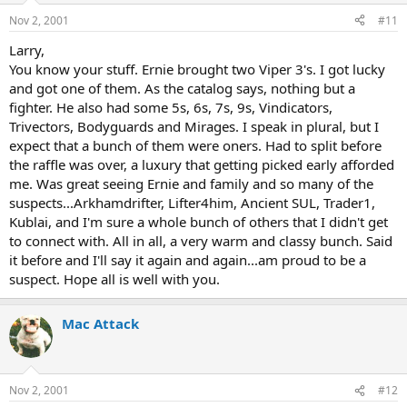
Nov 2, 2001
#11
Larry,
You know your stuff. Ernie brought two Viper 3's. I got lucky
and got one of them. As the catalog says, nothing but a
fighter. He also had some 5s, 6s, 7s, 9s, Vindicators,
Trivectors, Bodyguards and Mirages. I speak in plural, but I
expect that a bunch of them were oners. Had to split before
the raffle was over, a luxury that getting picked early afforded
me. Was great seeing Ernie and family and so many of the
suspects...Arkhamdrifter, Lifter4him, Ancient SUL, Trader1,
Kublai, and I'm sure a whole bunch of others that I didn't get
to connect with. All in all, a very warm and classy bunch. Said
it before and I'll say it again and again...am proud to be a
suspect. Hope all is well with you.
Mac Attack
Nov 2, 2001
#12