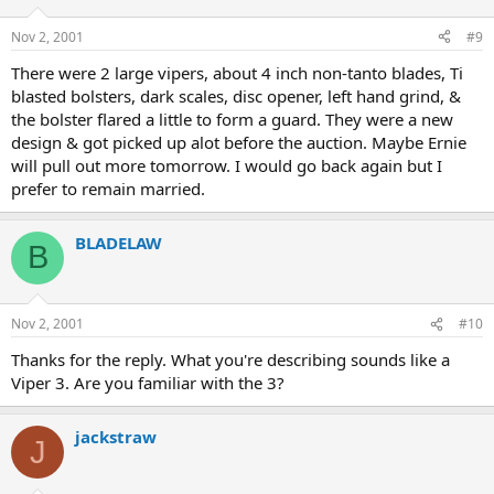
Nov 2, 2001
#9
There were 2 large vipers, about 4 inch non-tanto blades, Ti
blasted bolsters, dark scales, disc opener, left hand grind, &
the bolster flared a little to form a guard. They were a new
design & got picked up alot before the auction. Maybe Ernie
will pull out more tomorrow. I would go back again but I
prefer to remain married.
BLADELAW
B
Nov 2, 2001
#10
Thanks for the reply. What you're describing sounds like a
Viper 3. Are you familiar with the 3?
jackstraw
J