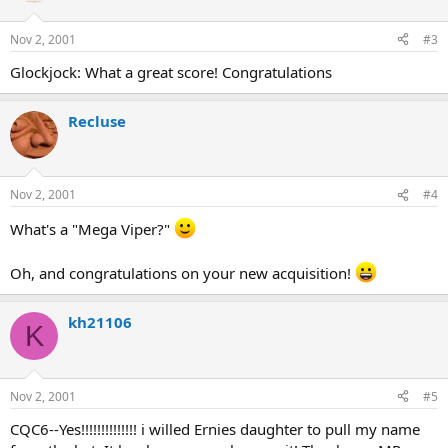
Nov 2, 2001
#3
Glockjock: What a great score! Congratulations
Recluse
Nov 2, 2001
#4
What's a "Mega Viper?"
Oh, and congratulations on your new acquisition!
kh21106
K
Nov 2, 2001
#5
CQC6--Yes!!!!!!!!!!!!!! i willed Ernies daughter to pull my name