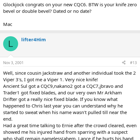
Glockjock congrats on your new CQC6. BTW is your knife zero
bevel or double bevel? Dated or no date?
Mac
lifter4Him
L
Nov 3, 2001
#13
Well, since cousin Jackstraw and another individual took the 2
Viper 3's, I got me a Viper 1. Very nice knife!
Ancient Sul got a CQC9,nakano2 got a CQC7,jbravo and
Trader1 got fixed blades, and our very own Mr Arkham
Drifter got a really nice fixed blade. If you know what
happened to Chris last year you can understand why he
started to sweat when his name wasn't pulled till near the
end.
Had a great time talking to Ernie after the crowd cleared, even
showed me his injured hand from sparring with a suspect
who shall remain nameless(ahem, Lance if he hurts his hand