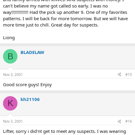
can't believe my name got called so early. I was no
way!!!!!!!!!!!!!! Had the pick up another 9. One of my favorites
patterns. I will be back for more tomorrow. But we will have
more time just to chill. Great day for suspects.
Liong
BLADELAW
B
Nov 3, 2001
#15
Good score guys! Enjoy
kh21106
K
Nov 3, 2001
#16
Lifter, sorry i did'nt get to meet any suspects. I was wearing