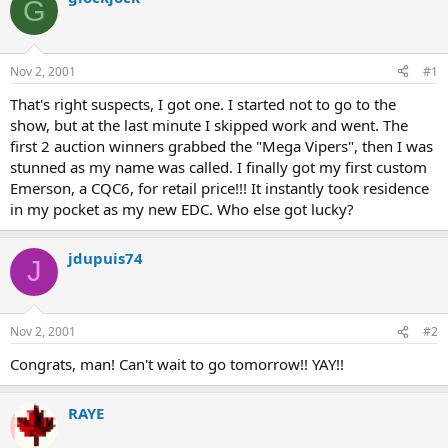
G
d
d
s
a
t
t
a
e
Nov 2, 2001
#1
r
t
That's right suspects, I got one. I started not to go to the
e
show, but at the last minute I skipped work and went. The
r
first 2 auction winners grabbed the "Mega Vipers", then I was
stunned as my name was called. I finally got my first custom
Emerson, a CQC6, for retail price!!! It instantly took residence
in my pocket as my new EDC. Who else got lucky?
jdupuis74
J
Nov 2, 2001
#2
Congrats, man! Can't wait to go tomorrow!! YAY!!
RAYE