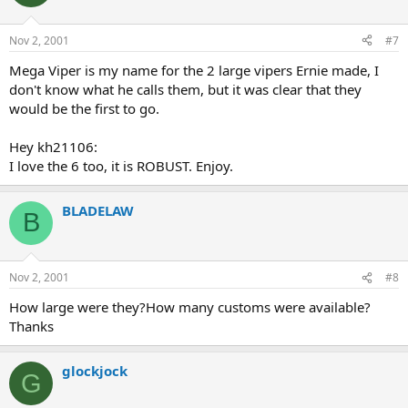
Nov 2, 2001
#7
Mega Viper is my name for the 2 large vipers Ernie made, I
don't know what he calls them, but it was clear that they
would be the first to go.
Hey kh21106:
I love the 6 too, it is ROBUST. Enjoy.
BLADELAW
B
Nov 2, 2001
#8
How large were they?How many customs were available?
Thanks
glockjock
G