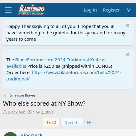
Log in
Register
Happy Thanksgiving to all of you! I hope that you all
have something to be grateful for this year and for many
years to come
The
BladeForums.com 2024 Traditional Knife is
available!
Price is $250 ea (shipped within CONUS).
Order here:
https://www.bladeforums.com/help/2024-
traditional/
Emerson Knives
Who else scored at NY Show?
T
S
glockjock
Nov 2, 2001
h
t
Last
1 of 2
Next
r
a
e
r
a
t
glockjock