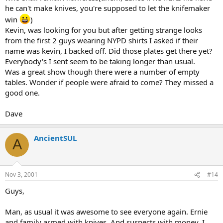
he can't make knives, you're supposed to let the knifemaker
win
)
Kevin, was looking for you but after getting strange looks
from the first 2 guys wearing NYPD shirts I asked if their
name was kevin, I backed off. Did those plates get there yet?
Everybody's I sent seem to be taking longer than usual.
Was a great show though there were a number of empty
tables. Wonder if people were afraid to come? They missed a
good one.
Dave
AncientSUL
A
Nov 3, 2001
#14
Guys,
Man, as usual it was awesome to see everyone again. Ernie
and family armed with knives. And suspects with money. I