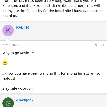
from the hat. It has been a very long wait! Thank you MR.
Emerson, and thank you Rachel! (Ernies daughter). This will
be my EDC knife. It is by far the best knife i have ever seen or
heard of.
KAL110
K
Nov 2, 2001
#6
Way to go Kevin...!!
I know you have been wanting this for a long time...I am so
jealous!
Stay safe - Gordon
glockjock
G