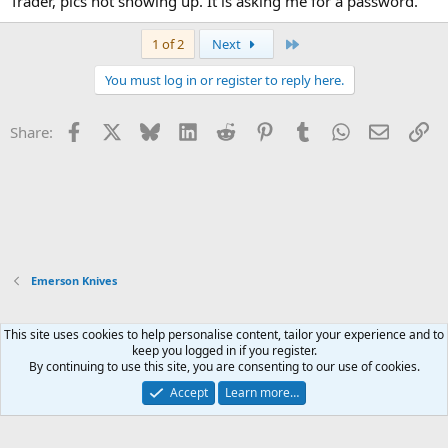
Trader, pics not showing up. It is asking me for a password.
Last
1 of 2
Next
You must log in or register to reply here.
Facebook
X
Bluesky
LinkedIn
Reddit
Pinterest
Tumblr
WhatsApp
Email
Li
Share:
Emerson Knives
This site uses cookies to help personalise content, tailor your experience and to
Xenforo Default Style
keep you logged in if you register.
By continuing to use this site, you are consenting to our use of cookies.
Contact us
Terms and rules
Privacy policy
Help
Home
R
S
Accept
Learn more…
S
®
Community platform by XenForo
© 2010-2026 XenForo Ltd.