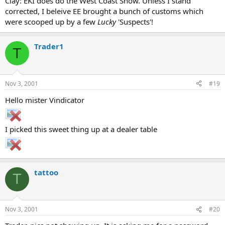
Clay: EKI does do the West Coast Show. Unless I stand
corrected, I beleive EE brought a bunch of customs which
were scooped up by a few
Lucky
'Suspects'!
Trader1
T
Nov 3, 2001
#19
Hello mister Vindicator
I picked this sweet thing up at a dealer table
tattoo
T
Nov 3, 2001
#20