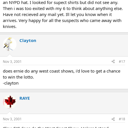
an NYPD hat. I looked for supect shirts but did not see any.
Then i was too exited with my 6 to think about anything else.
Have not recieved any mail yet. Ill let you know when it
arrives. Very happy for all the suspects who came away with
knives.
Clayton
Nov 3, 2001
#17
does ernie do any west coast shows, i'd love to get a chance
to win the lotto.
-clayton
RAYE
Nov 3, 2001
#18