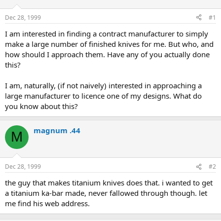
d
d
s
a
Dec 28, 1999
#1
t
t
a
e
I am interested in finding a contract manufacturer to simply
r
make a large number of finished knives for me. But who, and
t
how should I approach them. Have any of you actually done
e
this?
r
I am, naturally, (if not naively) interested in approaching a
large manufacturer to licence one of my designs. What do
you know about this?
magnum .44
M
Dec 28, 1999
#2
the guy that makes titanium knives does that. i wanted to get
a titanium ka-bar made, never fallowed through though. let
me find his web address.