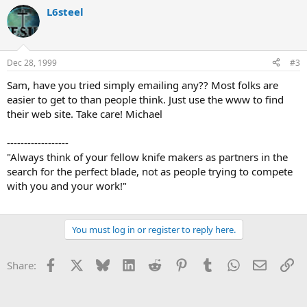
L6steel
Dec 28, 1999
#3
Sam, have you tried simply emailing any?? Most folks are
easier to get to than people think. Just use the www to find
their web site. Take care! Michael
------------------
"Always think of your fellow knife makers as partners in the
search for the perfect blade, not as people trying to compete
with you and your work!"
You must log in or register to reply here.
Facebook
X
Bluesky
LinkedIn
Reddit
Pinterest
Tumblr
WhatsApp
Email
Li
Share: