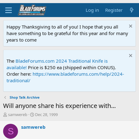
Log in
Register
Happy Thanksgiving to all of you! I hope that you all
have something to be grateful for this year and for many
years to come
The
BladeForums.com 2024 Traditional Knife is
available!
Price is $250 ea (shipped within CONUS).
Order here:
https://www.bladeforums.com/help/2024-
traditional/
Shop Talk Archive
Will anyone share his experience with...
T
S
samwereb
Dec 28, 1999
h
t
r
a
samwereb
S
e
r
a
t