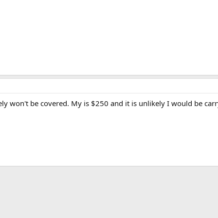
tely won't be covered. My is $250 and it is unlikely I would be c