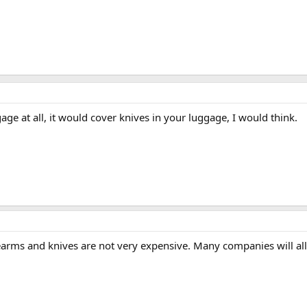
gage at all, it would cover knives in your luggage, I would think.
rearms and knives are not very expensive. Many companies will all