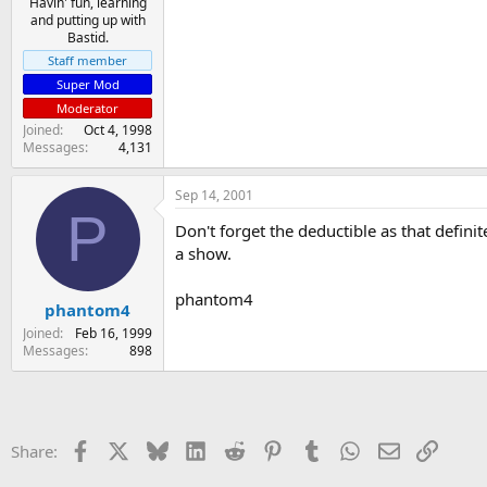
Havin' fun, learning
and putting up with
Bastid.
Staff member
Super Mod
Moderator
Joined
Oct 4, 1998
Messages
4,131
Sep 14, 2001
P
Don't forget the deductible as that defini
a show.
phantom4
phantom4
Joined
Feb 16, 1999
Messages
898
Facebook
X
Bluesky
LinkedIn
Reddit
Pinterest
Tumblr
WhatsApp
Email
Link
Share: