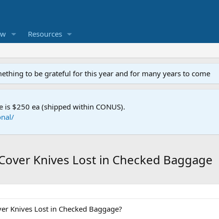
ew
Resources
mething to be grateful for this year and for many years to come
e is $250 ea (shipped within CONUS).
nal/
Cover Knives Lost in Checked Baggage
er Knives Lost in Checked Baggage?