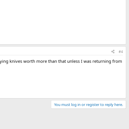
#4
arrying knives worth more than that unless I was returning from
You must log in or register to reply here.