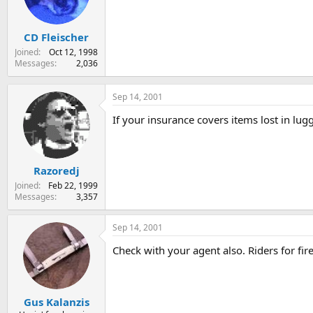
s
a
t
t
CD Fleischer
a
e
r
Joined
Oct 12, 1998
t
Messages
2,036
e
r
Sep 14, 2001
If your insurance covers items lost in lug
Razoredj
Joined
Feb 22, 1999
Messages
3,357
Sep 14, 2001
Check with your agent also. Riders for fi
Gus Kalanzis