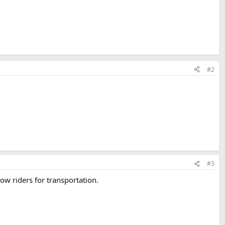
#2
#3
ow riders for transportation.