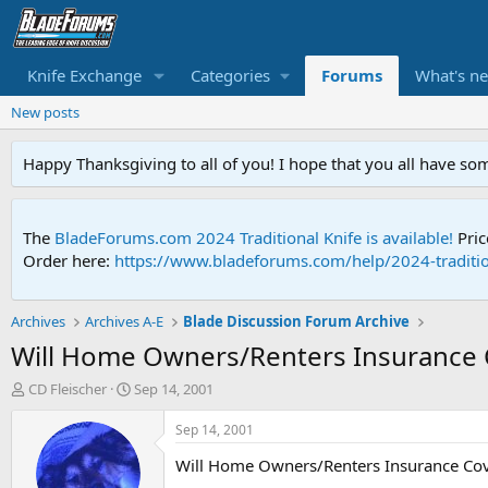
Knife Exchange
Categories
Forums
What's n
New posts
Happy Thanksgiving to all of you! I hope that you all have so
The
BladeForums.com 2024 Traditional Knife is available!
Pric
Order here:
https://www.bladeforums.com/help/2024-traditio
Archives
Archives A-E
Blade Discussion Forum Archive
Will Home Owners/Renters Insurance 
T
S
CD Fleischer
Sep 14, 2001
h
t
r
a
Sep 14, 2001
e
r
Will Home Owners/Renters Insurance Cov
a
t
d
d