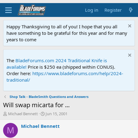
Log in
Register
Happy Thanksgiving to all of you! I hope that you all
have something to be grateful for this year and for many
years to come
The
BladeForums.com 2024 Traditional Knife is
available!
Price is $250 ea (shipped within CONUS).
Order here:
https://www.bladeforums.com/help/2024-
traditional/
Shop Talk - BladeSmith Questions and Answers
Will swap micarta for ...
T
S
Michael Bennett
Jun 15, 2001
h
t
r
a
Michael Bennett
M
e
r
a
t