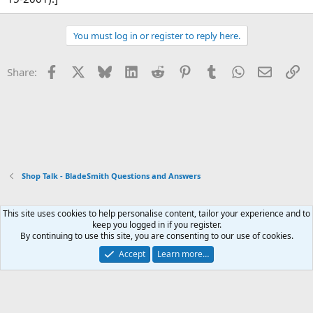
You must log in or register to reply here.
Facebook
X
Bluesky
LinkedIn
Reddit
Pinterest
Tumblr
WhatsApp
Email
Li
Share:
Shop Talk - BladeSmith Questions and Answers
This site uses cookies to help personalise content, tailor your experience and to
Xenforo Default Style
keep you logged in if you register.
By continuing to use this site, you are consenting to our use of cookies.
Contact us
Terms and rules
Privacy policy
Help
Home
R
S
Accept
Learn more…
S
®
Community platform by XenForo
© 2010-2026 XenForo Ltd.