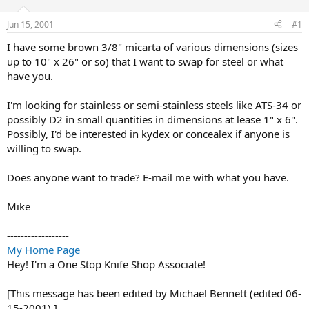
d
d
s
a
Jun 15, 2001
#1
t
t
a
e
I have some brown 3/8" micarta of various dimensions (sizes
r
up to 10" x 26" or so) that I want to swap for steel or what
t
have you.
e
r
I'm looking for stainless or semi-stainless steels like ATS-34 or
possibly D2 in small quantities in dimensions at lease 1" x 6".
Possibly, I'd be interested in kydex or concealex if anyone is
willing to swap.
Does anyone want to trade? E-mail me with what you have.
Mike
------------------
My Home Page
Hey! I'm a One Stop Knife Shop Associate!
[This message has been edited by Michael Bennett (edited 06-
15-2001).]