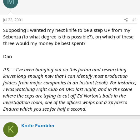
M
e
r
a
t
d
d
s
a
Jul 23, 2001
#1
t
t
a
e
Supposing I wanted my next knife to be a step UP from my
r
Sebenza (to what degree is this possible?), on which of these
t
three would my money be best spent?
e
r
Dan
P.S. -- I've been hanging out on this forum and researching
knives long enough now that I can identify most production
folders from major companies in an instant (cool!). For instance,
I was watching Fight Club on DVD last night, and in the scene
where the cops are trying to cut off Ed Norton's balls in the
investigation room, one of the officers whips out a Spyderco
Endura which you see for half a second.
Knife Fumbler
K