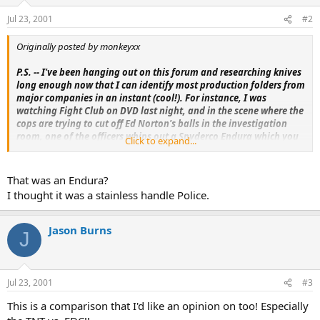
Jul 23, 2001
#2
Originally posted by monkeyxx
P.S. -- I've been hanging out on this forum and researching knives
long enough now that I can identify most production folders from
major companies in an instant (cool!). For instance, I was
watching Fight Club on DVD last night, and in the scene where the
cops are trying to cut off Ed Norton's balls in the investigation
room, one of the officers whips out a Spyderco Endura which you
Click to expand...
see for half a second.
That was an Endura?
I thought it was a stainless handle Police.
Jason Burns
J
Jul 23, 2001
#3
This is a comparison that I'd like an opinion on too! Especially