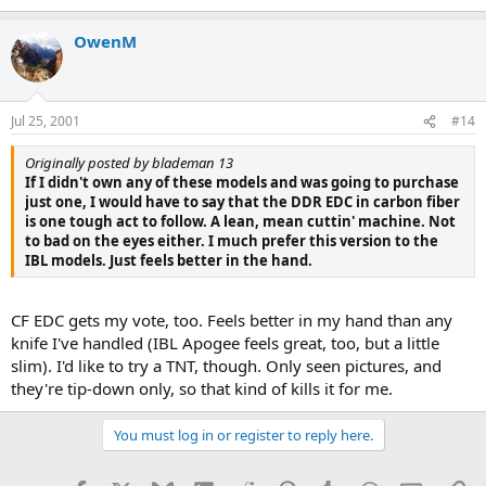
OwenM
Jul 25, 2001
#14
Originally posted by blademan 13
If I didn't own any of these models and was going to purchase
just one, I would have to say that the DDR EDC in carbon fiber
is one tough act to follow. A lean, mean cuttin' machine. Not
to bad on the eyes either. I much prefer this version to the
IBL models. Just feels better in the hand.
CF EDC gets my vote, too. Feels better in my hand than any
knife I've handled (IBL Apogee feels great, too, but a little
slim). I'd like to try a TNT, though. Only seen pictures, and
they're tip-down only, so that kind of kills it for me.
You must log in or register to reply here.