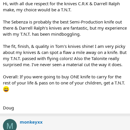
Hi, with all due respect for the knives C.R.K & Darrell Ralph
make, my choice would be a T.N.T.
The Sebenza is probably the best Semi-Production knife out
there & Darrell Ralph's knives are fantastic, but my experience
with my T.N.T. has been mindboggling.
The fit, finish, & quality in Tom's knives shine! I am very picky
about my knives & can spot a flaw a mile away on a knife. But
my T.N.T. passed with flying colors! Also the Talonite really
surprised me. I've never seen a material cut the way it does.
Overall: If you were going to buy ONE knife to carry for the
rest of your life & pass on to one of your children, get a T.N.T.
Doug
monkeyxx
M