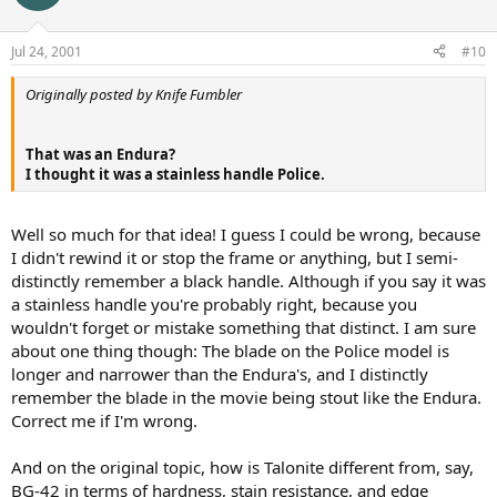
Jul 24, 2001
#10
Originally posted by Knife Fumbler
That was an Endura?
I thought it was a stainless handle Police.
Well so much for that idea! I guess I could be wrong, because
I didn't rewind it or stop the frame or anything, but I semi-
distinctly remember a black handle. Although if you say it was
a stainless handle you're probably right, because you
wouldn't forget or mistake something that distinct. I am sure
about one thing though: The blade on the Police model is
longer and narrower than the Endura's, and I distinctly
remember the blade in the movie being stout like the Endura.
Correct me if I'm wrong.
And on the original topic, how is Talonite different from, say,
BG-42 in terms of hardness, stain resistance, and edge