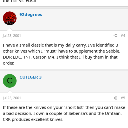
the TNT vs. EDC!!
92degrees
Jul 23, 2001
#4
I have a small classic that is my daily carry. I've identified 3
other knives which I "must" have to supplement the Sebbie.
DDR EDC, TNT, Carson M4. I think that I'll buy them in that
order.
CUTIGER 3
C
Jul 23, 2001
#5
If these are the knives on your "short list" then you can't make
a bad decision. I own a couple of Sebenza's and the Umfaan.
CRK produces excellent knives.