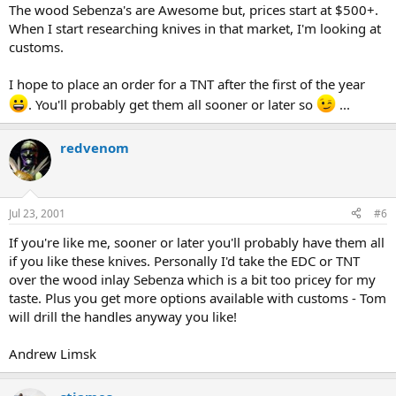
The wood Sebenza's are Awesome but, prices start at $500+.
When I start researching knives in that market, I'm looking at
customs.
I hope to place an order for a TNT after the first of the year
. You'll probably get them all sooner or later so
...
redvenom
Jul 23, 2001
#6
If you're like me, sooner or later you'll probably have them all
if you like these knives. Personally I'd take the EDC or TNT
over the wood inlay Sebenza which is a bit too pricey for my
taste. Plus you get more options available with customs - Tom
will drill the handles anyway you like!
Andrew Limsk