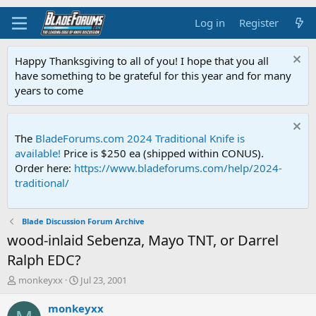
Log in
Register
Happy Thanksgiving to all of you! I hope that you all
have something to be grateful for this year and for many
years to come
The
BladeForums.com 2024 Traditional Knife is
available!
Price is $250 ea (shipped within CONUS).
Order here:
https://www.bladeforums.com/help/2024-
traditional/
Blade Discussion Forum Archive
wood-inlaid Sebenza, Mayo TNT, or Darrel
Ralph EDC?
T
S
monkeyxx
Jul 23, 2001
h
t
r
a
monkeyxx