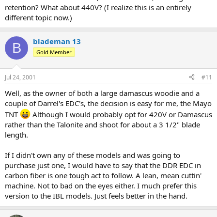
retention? What about 440V? (I realize this is an entirely
different topic now.)
blademan 13
B
Gold Member
Jul 24, 2001
#11
Well, as the owner of both a large damascus woodie and a
couple of Darrel's EDC's, the decision is easy for me, the Mayo
TNT
Although I would probably opt for 420V or Damascus
rather than the Talonite and shoot for about a 3 1/2" blade
length.
If I didn't own any of these models and was going to
purchase just one, I would have to say that the DDR EDC in
carbon fiber is one tough act to follow. A lean, mean cuttin'
machine. Not to bad on the eyes either. I much prefer this
version to the IBL models. Just feels better in the hand.