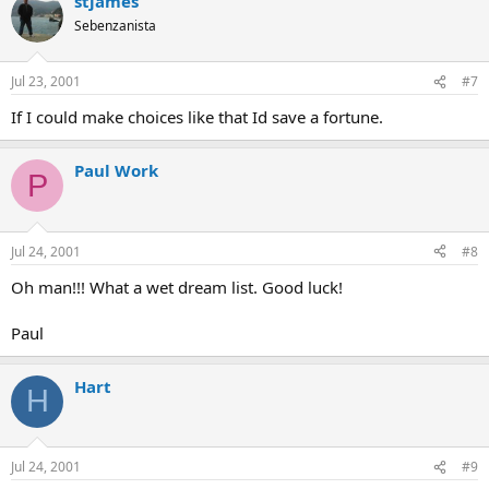
stjames
Sebenzanista
Jul 23, 2001
#7
If I could make choices like that Id save a fortune.
Paul Work
P
Jul 24, 2001
#8
Oh man!!! What a wet dream list. Good luck!
Paul
Hart
H
Jul 24, 2001
#9