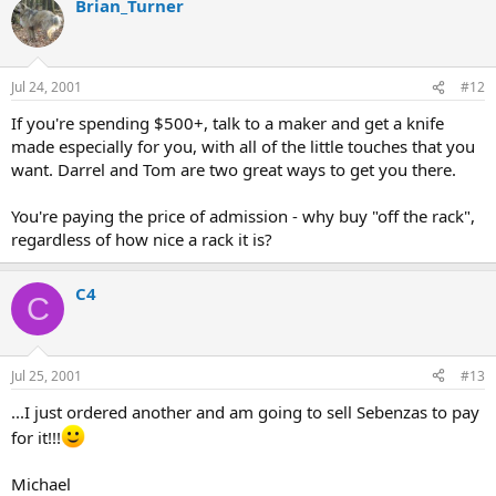
Brian_Turner
Jul 24, 2001
#12
If you're spending $500+, talk to a maker and get a knife
made especially for you, with all of the little touches that you
want. Darrel and Tom are two great ways to get you there.
You're paying the price of admission - why buy "off the rack",
regardless of how nice a rack it is?
C4
C
Jul 25, 2001
#13
...I just ordered another and am going to sell Sebenzas to pay
for it!!!
Michael