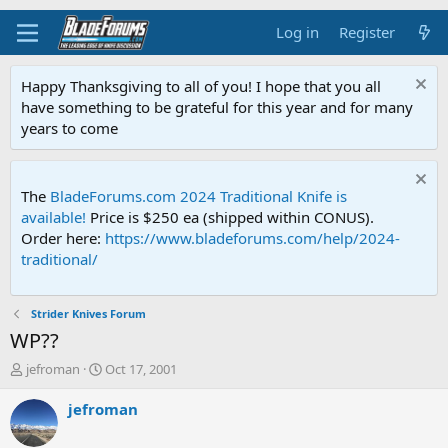
Log in
Register
Happy Thanksgiving to all of you! I hope that you all
have something to be grateful for this year and for many
years to come
The
BladeForums.com 2024 Traditional Knife is
available!
Price is $250 ea (shipped within CONUS).
Order here:
https://www.bladeforums.com/help/2024-
traditional/
Strider Knives Forum
WP??
T
S
jefroman
Oct 17, 2001
h
t
r
a
jefroman
e
r
a
t