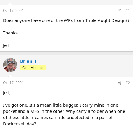
d
d
s
a
Oct 17, 2001
#1
t
t
a
e
Does anyone have one of the WPs from Triple Aught Design??
r
t
Thanks!
e
r
Jeff
Brian_T
Gold Member
Oct 17, 2001
#2
Jeff,
I've got one. It's a mean little bugger. I carry mine in one
pocket and a MFS in the other. Why carry a folder when one
of these little meanies can ride undetected in a pair of
Dockers all day?