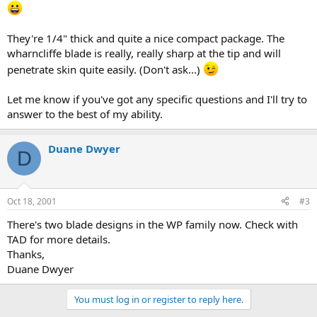
They're 1/4" thick and quite a nice compact package. The
wharncliffe blade is really, really sharp at the tip and will
penetrate skin quite easily. (Don't ask...)
Let me know if you've got any specific questions and I'll try to
answer to the best of my ability.
Duane Dwyer
D
Oct 18, 2001
#3
There's two blade designs in the WP family now. Check with
TAD for more details.
Thanks,
Duane Dwyer
You must log in or register to reply here.