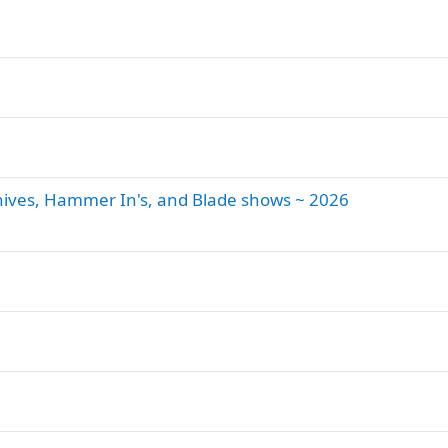
 Knives, Hammer In's, and Blade shows ~ 2026