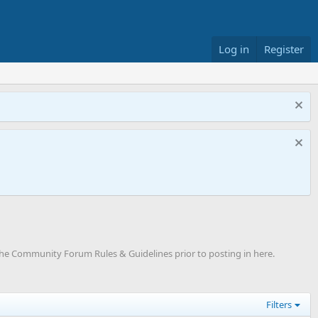
Log in
Register
"The Community Forum Rules & Guidelines prior to posting in here.
Filters