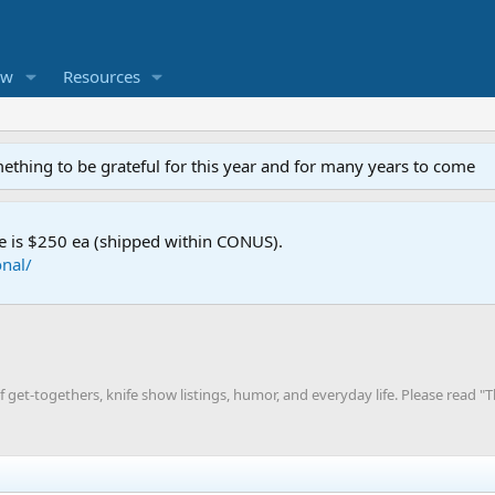
ew
Resources
mething to be grateful for this year and for many years to come
e is $250 ea (shipped within CONUS).
nal/
 get-togethers, knife show listings, humor, and everyday life. Please read 