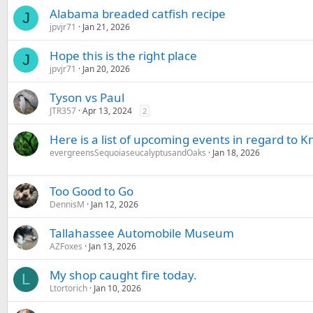
Alabama breaded catfish recipe
J
jpvjr71
Jan 21, 2026
Hope this is the right place
J
jpvjr71
Jan 20, 2026
Tyson vs Paul
JTR357
Apr 13, 2024
2
Here is a list of upcoming events in regard to
evergreensSequoiaseucalyptusandOaks
Jan 18, 2026
Too Good to Go
DennisM
Jan 12, 2026
Tallahassee Automobile Museum
AZFoxes
Jan 13, 2026
My shop caught fire today.
L
Ltortorich
Jan 10, 2026