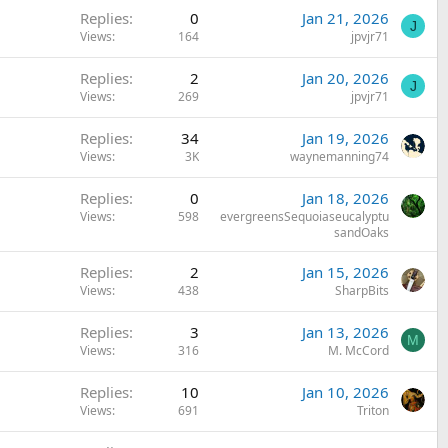
Replies
0
Jan 21, 2026
J
Views
164
jpvjr71
Replies
2
Jan 20, 2026
J
Views
269
jpvjr71
Replies
34
Jan 19, 2026
Views
3K
waynemanning74
Replies
0
Jan 18, 2026
Views
598
evergreensSequoiaseucalyptu
sandOaks
Replies
2
Jan 15, 2026
Views
438
SharpBits
Replies
3
Jan 13, 2026
M
Views
316
M. McCord
Replies
10
Jan 10, 2026
Views
691
Triton