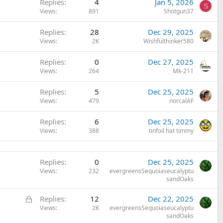
Replies
4
Jan 5, 2026
S
Views
891
Shotgun37
Replies
28
Dec 29, 2025
Views
2K
Wishfulthinker580
Replies
0
Dec 27, 2025
Views
264
Mk-211
Replies
5
Dec 25, 2025
Views
479
norcalAF
Replies
6
Dec 25, 2025
Views
388
tinfoil hat timmy
Replies
0
Dec 25, 2025
Views
232
evergreensSequoiaseucalyptu
sandOaks
L
Replies
12
Dec 22, 2025
o
Views
2K
evergreensSequoiaseucalyptu
sandOaks
c