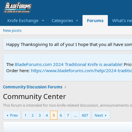
Knife Exchange
Categories
Forums
What's n
New posts
Happy Thanksgiving to all of you! I hope that you all have so
The
BladeForums.com 2024 Traditional Knife is available!
Pric
Order here:
https://www.bladeforums.com/help/2024-traditio
Community Discussion Forums
Community Center
This forum is intended for non-knife related discussion, announcements of
Prev
1
2
3
4
5
6
7
…
607
Next