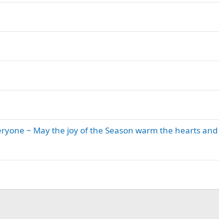
eryone ~ May the joy of the Season warm the hearts and