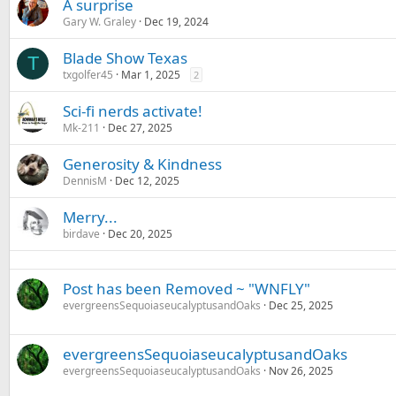
A surprise
Gary W. Graley
Dec 19, 2024
Blade Show Texas
T
txgolfer45
Mar 1, 2025
2
Sci-fi nerds activate!
Mk-211
Dec 27, 2025
Generosity & Kindness
DennisM
Dec 12, 2025
Merry...
birdave
Dec 20, 2025
Post has been Removed ~ "WNFLY"
evergreensSequoiaseucalyptusandOaks
Dec 25, 2025
evergreensSequoiaseucalyptusandOaks
evergreensSequoiaseucalyptusandOaks
Nov 26, 2025