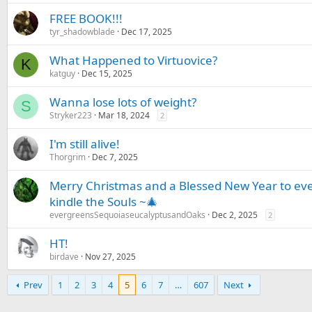
FREE BOOK!!!
tyr_shadowblade
Dec 17, 2025
What Happened to Virtuovice?
K
katguy
Dec 15, 2025
Wanna lose lots of weight?
S
Stryker223
Mar 18, 2024
2
I'm still alive!
Thorgrim
Dec 7, 2025
Merry Christmas and a Blessed New Year to ev
kindle the Souls ~🎄
evergreensSequoiaseucalyptusandOaks
Dec 2, 2025
2
HT!
birdave
Nov 27, 2025
Prev
1
2
3
4
5
6
7
…
607
Next