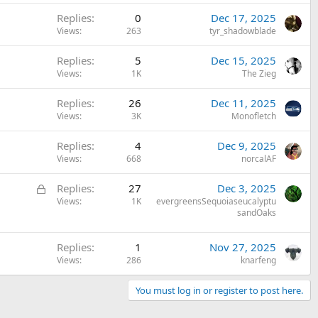
k
Replies
0
Dec 17, 2025
e
Views
263
tyr_shadowblade
d
Replies
5
Dec 15, 2025
Views
1K
The Zieg
Replies
26
Dec 11, 2025
Views
3K
Monofletch
Replies
4
Dec 9, 2025
Views
668
norcalAF
L
Replies
27
Dec 3, 2025
o
Views
1K
evergreensSequoiaseucalyptu
sandOaks
c
k
e
Replies
1
Nov 27, 2025
Views
286
knarfeng
d
You must log in or register to post here.