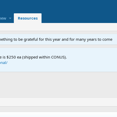
new
Resources
mething to be grateful for this year and for many years to come
e is $250 ea (shipped within CONUS).
nal/