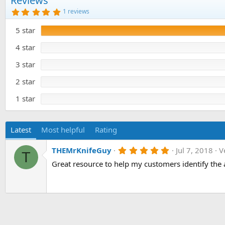
Reviews
o
5
1 reviews
n
.
0
d
5 star
0
a
s
t
t
4 star
e
a
r
3 star
(
s
)
2 star
1 star
Latest
Most helpful
Rating
5
THEMrKnifeGuy
Jul 7, 2018
V
T
.
Great resource to help my customers identify the 
0
0
s
t
a
r
(
s