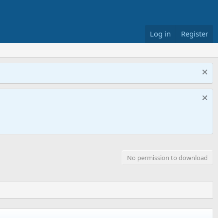
Log in
Register
No permission to download