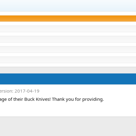
ersion: 2017-04-19
age of their Buck Knives! Thank you for providing.