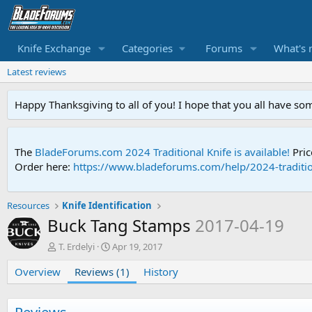
Knife Exchange
Categories
Forums
What's 
Latest reviews
Happy Thanksgiving to all of you! I hope that you all have so
The
BladeForums.com 2024 Traditional Knife is available!
Pric
Order here:
https://www.bladeforums.com/help/2024-traditio
Resources
Knife Identification
Buck Tang Stamps
2017-04-19
A
C
T. Erdelyi
Apr 19, 2017
u
r
Overview
t
Reviews (1)
e
History
h
a
o
t
r
i