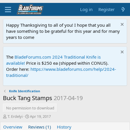
Log in
Register
Happy Thanksgiving to all of you! I hope that you all
have something to be grateful for this year and for many
years to come
The
BladeForums.com 2024 Traditional Knife is
available!
Price is $250 ea (shipped within CONUS).
Order here:
https://www.bladeforums.com/help/2024-
traditional/
Knife Identification
Buck Tang Stamps
2017-04-19
No permission to download
A
C
T. Erdelyi
Apr 19, 2017
u
r
Overview
t
Reviews (1)
e
History