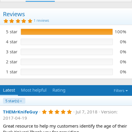
h
a
o
t
r
i
Reviews
o
5
1 reviews
n
.
0
d
5 star
100%
0
a
s
t
t
4 star
0%
e
a
r
3 star
0%
(
s
)
2 star
0%
1 star
0%
Latest
Most helpful
Rating
Filters
5 star(s)
5
THEMrKnifeGuy
Jul 7, 2018
Version:
.
2017-04-19
0
0
Great resource to help my customers identify the age of their
s