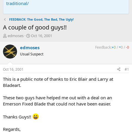
traditional/
FEEDBACK: The Good, The Bad, The Ugly!
A couple of good guys!!
T
S
edmoses
Oct 16, 2001
h
t
r
a
edmoses
Feedback:
+
0
/
=
0
/
-
0
e
r
Usual Suspect
a
t
d
d
s
a
Oct 16, 2001
#1
t
t
a
e
This is a public note of thanks to Eric Blair and Larry at
r
Bladeart.
t
e
These two guys have helped me out with a deal on an
r
Emerson Fixed Blade that could not have been easier.
Thanks Guys!!
Regards,