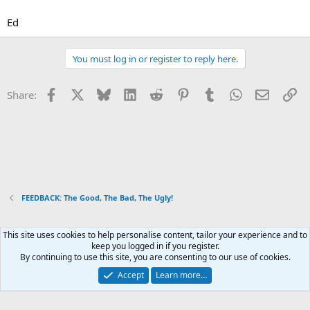
Ed
You must log in or register to reply here.
Facebook
X
Bluesky
LinkedIn
Reddit
Pinterest
Tumblr
WhatsApp
Email
Li
Share:
FEEDBACK: The Good, The Bad, The Ugly!
This site uses cookies to help personalise content, tailor your experience and to
Xenforo Default Style
keep you logged in if you register.
By continuing to use this site, you are consenting to our use of cookies.
Contact us
Terms and rules
Privacy policy
Help
Home
R
S
Accept
Learn more…
S
®
Community platform by XenForo
© 2010-2026 XenForo Ltd.