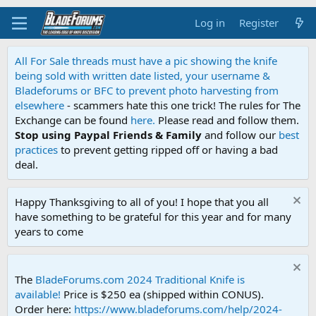
Log in
Register
All For Sale threads must have a pic showing the knife
being sold with written date listed, your username &
Bladeforums or BFC to prevent photo harvesting from
elsewhere
- scammers hate this one trick! The rules for The
Exchange can be found
here.
Please read and follow them.
Stop using Paypal Friends & Family
and follow our
best
practices
to prevent getting ripped off or having a bad
deal.
Happy Thanksgiving to all of you! I hope that you all
have something to be grateful for this year and for many
years to come
The
BladeForums.com 2024 Traditional Knife is
available!
Price is $250 ea (shipped within CONUS).
Order here:
https://www.bladeforums.com/help/2024-