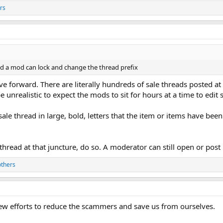
rs
ded a mod can lock and change the thread prefix
ve forward. There are literally hundreds of sale threads posted 
be unrealistic to expect the mods to sit for hours at a time to edit 
sale thread in large, bold, letters that the item or items have been
 thread at that juncture, do so. A moderator can still open or post i
others
ew efforts to reduce the scammers and save us from ourselves.