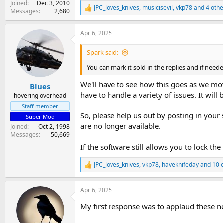
Joined
Dec 3, 2010
JPC_loves_knives
,
musicisevil
,
vkp78
and 4 othe
R
Messages
2,680
e
a
Apr 6, 2025
c
t
i
Spark said:
o
n
You can mark it sold in the replies and if nee
s
:
We'll have to see how this goes as we mo
Blues
have to handle a variety of issues. It will 
hovering overhead
Staff member
So, please help us out by posting in your 
Super Mod
are no longer available.
Joined
Oct 2, 1998
Messages
50,669
If the software still allows you to lock the
JPC_loves_knives
,
vkp78
,
haveknifeday
and 10 
R
e
a
Apr 6, 2025
c
t
My first response was to applaud these n
i
o