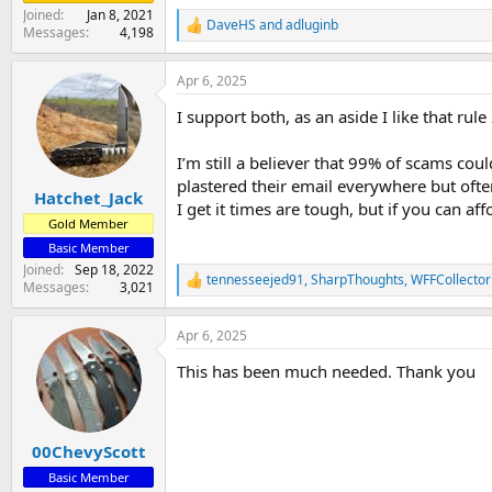
Joined
Jan 8, 2021
DaveHS
and
adluginb
R
Messages
4,198
e
a
Apr 6, 2025
c
t
I support both, as an aside I like that rule
i
o
n
I’m still a believer that 99% of scams c
s
plastered their email everywhere but oft
:
Hatchet_Jack
I get it times are tough, but if you can 
Gold Member
Basic Member
Joined
Sep 18, 2022
tennesseejed91
,
SharpThoughts
,
WFFCollector
R
Messages
3,021
e
a
Apr 6, 2025
c
t
This has been much needed. Thank you
i
o
n
s
:
00ChevyScott
Basic Member