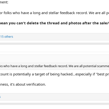
ment:
or folks who have a long and stellar feedback record. We are all
 mean you can't delete the thread and photos after the sal
15 others
lks who have a long and stellar feedback record. We are all potential scamm
unt is potentially a target of being hacked...especially if "best p
ness, it's about verification.
s