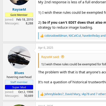
n
My 2nd response is less of a full endorse
s
:
RayseM
1) I wish these rules could be exempted f
Gold Member
Joined
Feb 18, 2010
2)
So if you can't EDIT does that also
Messages
8,288
strategy to reduce image loading.
coloradowildman
,
KitCatCut
,
haveknifeday
and 
R
e
a
Apr 6, 2025
c
t
i
RayseM said:
o
n
1) I wish these rules could be exempted for fo
s
:
The problem with that is that anyone's acco
Blues
hovering overhead
It's not a question of historical trustworthi
Staff member
Super Mod
Joined
Oct 2, 1998
Johnnyblades7
,
David Mary
,
vkp78
and 7 other
R
Messages
50,669
e
a