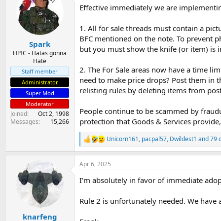
Effective immediately we are implementi
s
a
t
t
a
e
1. All for sale threads must contain a pi
r
BFC mentioned on the note. To prevent pho
Spark
t
but you must show the knife (or item) is i
e
HPIC - Hatas gonna
Hate
r
2. The For Sale areas now have a time limi
Staff member
need to make price drops? Post them in th
Administrator
relisting rules by deleting items from pos
Super Mod
Moderator
People continue to be scammed by fraudu
Joined
Oct 2, 1998
protection that Goods & Services provide
Messages
15,266
Unicorn161
,
pacpal57
,
Dwildest1
and 79 
R
e
a
Apr 6, 2025
c
t
I'm absolutely in favor of immediate adop
i
o
n
Rule 2 is unfortunately needed. We have a
s
:
knarfeng