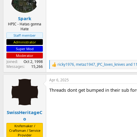
o
n
s
:
Spark
HPIC - Hatas gonna
Hate
Staff member
Administrator
Super Mod
Moderator
Joined
Oct 2, 1998
ricky1976
,
metaz1947
,
JPC_loves_knives
and 11
R
Messages
15,266
e
a
Apr 6, 2025
c
t
Threads dont get bumped in their sub for
i
o
n
s
:
SwissHeritageC
o
Knifemaker /
Craftsman / Service
Provider