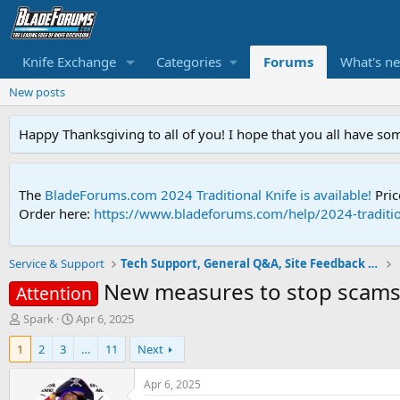
Knife Exchange
Categories
Forums
What's n
New posts
Happy Thanksgiving to all of you! I hope that you all have so
The
BladeForums.com 2024 Traditional Knife is available!
Pric
Order here:
https://www.bladeforums.com/help/2024-traditio
Service & Support
Tech Support, General Q&A, Site Feedback & More
New measures to stop scams 
Attention
T
S
Spark
Apr 6, 2025
h
t
1
2
3
…
11
Next
r
a
e
r
a
t
Apr 6, 2025
d
d