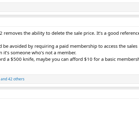
 2 removes the ability to delete the sale price. It’s a good referenc
ould be avoided by requiring a paid membership to access the sal
en it’s someone who’s not a member.
afford a $500 knife, maybe you can afford $10 for a basic member
and 42 others