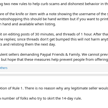
ng two new rules to help curb scams and dishonest behavior in t
cture of the knife or item with a note showing the username of the
toshopping this should be hand written but if you want to print 
n hand and available when listing.
t on editing posts of 30 minutes, and threads of 1 hour. After th
e replies; since threads don't get bumped this will not harm anyt
ts and relisting them the next day.
lent sellers demanding Paypal Friends & Family. We cannot pre
, but hope that these measures help prevent people from offering
others
tion of Rule 1. There is no reason why any legitimate seller woul
 number of folks who try to skirt the 14-day rule.