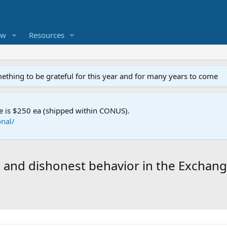
ew
Resources
mething to be grateful for this year and for many years to come
e is $250 ea (shipped within CONUS).
nal/
and dishonest behavior in the Exchan