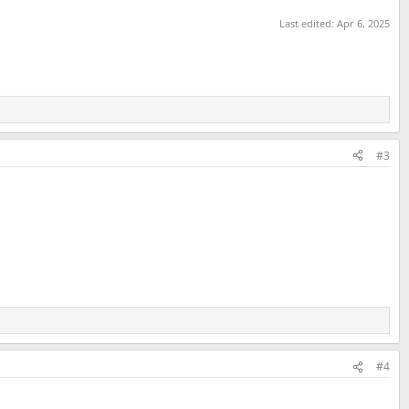
Last edited:
Apr 6, 2025
#3
#4