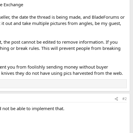
he Exchange
 seller, the date the thread is being made, and BladeForums or
it out and take multiple pictures from angles, be my guest,
at, the post cannot be edited to remove information. If you
hing or break rules. This will prevent people from breaking
vent you from foolishly sending money without buyer
 knives they do not have using pics harvested from the web.
#2
d not be able to implement that.