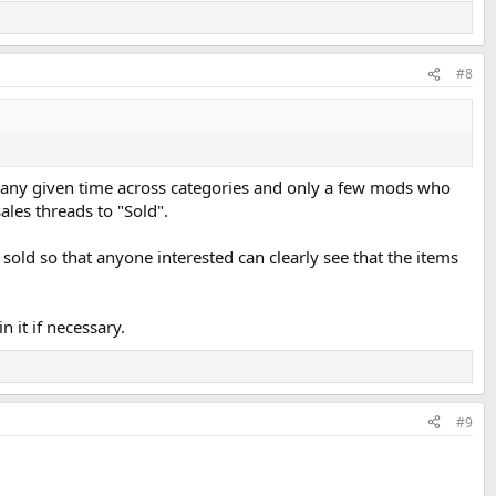
#8
at any given time across categories and only a few mods who
sales threads to "Sold".
 sold so that anyone interested can clearly see that the items
n it if necessary.
#9