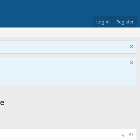
Log in
Register
ge
#1