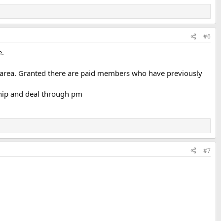
#6
e.
es area. Granted there are paid members who have previously
ship and deal through pm
#7