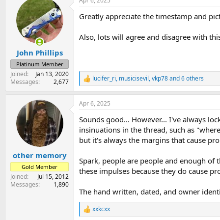
Apr 6, 2025
c
t
Greatly appreciate the timestamp and pictu
i
o
n
Also, lots will agree and disagree with th
s
:
John Phillips
Platinum Member
Joined
Jan 13, 2020
lucifer_ri
,
musicisevil
,
vkp78
and 6 others
R
Messages
2,677
e
a
Apr 6, 2025
c
t
Sounds good... However... I've always loc
i
o
insinuations in the thread, such as "wher
n
but it's always the margins that cause p
s
:
other memory
Spark, people are people and enough of the
Gold Member
these impulses because they do cause pro
Joined
Jul 15, 2012
Messages
1,890
The hand written, dated, and owner identif
xxkcxx
R
e