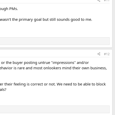
#11
hrough PMs.
t wasn’t the primary goal but still sounds good to me.
#12
rs or the buyer posting untrue "impressions" and/or
 behavior is rare and most onlookers mind their own business,
 their feeling is correct or not. We need to be able to block
als?