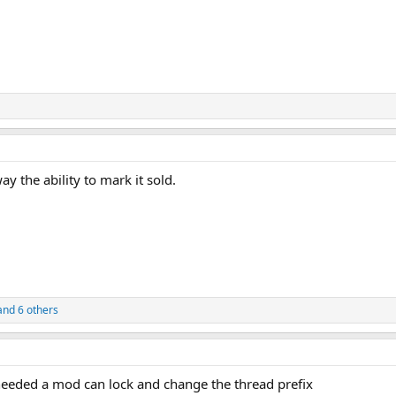
y the ability to mark it sold.
nd 6 others
f needed a mod can lock and change the thread prefix