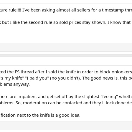
re rule!!!! I’ve been asking almost all sellers for a timestamp t
is but I like the second rule so sold prices stay shown. I know tha
ked the FS thread after I sold the knife in order to block onlooke
e's my knife" "I paid you" (no you didn't). The good news is, this
roblems anyway.
m are impatient and get set off by the slightest "feeling" whether
blems. So, moderation can be contacted and they'll lock done de
ication next to the knife is a good idea.