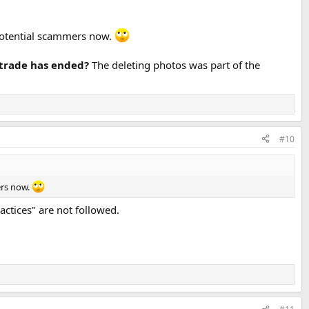
 potential scammers now.
e/trade has ended?
The deleting photos was part of the
#10
ers now.
ractices" are not followed.