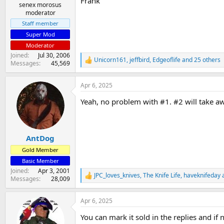
Frank
senex morosus
moderator
Staff member
Super Mod
Moderator
Joined
Jul 30, 2006
Unicorn161
,
jeffbird
,
Edgeoflife
and 25 others
R
Messages
45,569
e
a
Apr 6, 2025
c
t
Yeah, no problem with #1. #2 will take awa
i
o
n
s
:
AntDog
Gold Member
Basic Member
Joined
Apr 3, 2001
JPC_loves_knives
,
The Knife Life
,
haveknifeday
a
R
Messages
28,009
e
a
Apr 6, 2025
c
t
You can mark it sold in the replies and i
i