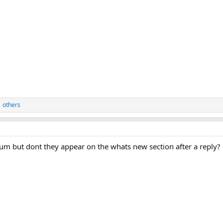
 others
um but dont they appear on the whats new section after a reply?