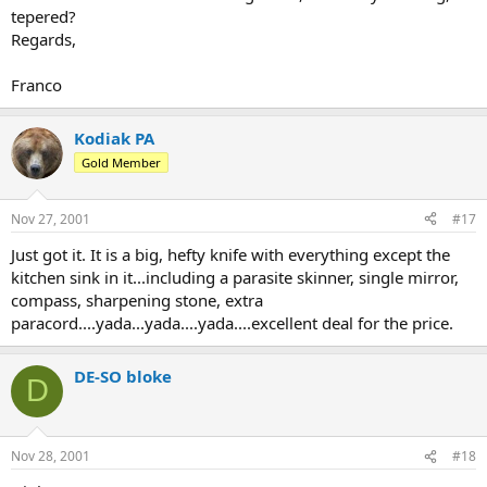
tepered?
Regards,
Franco
Kodiak PA
Gold Member
Nov 27, 2001
#17
Just got it. It is a big, hefty knife with everything except the
kitchen sink in it...including a parasite skinner, single mirror,
compass, sharpening stone, extra
paracord....yada...yada....yada....excellent deal for the price.
DE-SO bloke
D
Nov 28, 2001
#18