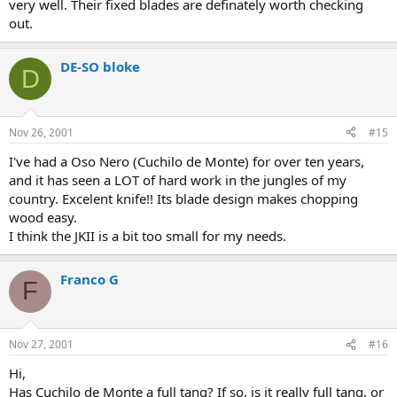
very well. Their fixed blades are definately worth checking
out.
DE-SO bloke
D
Nov 26, 2001
#15
I've had a Oso Nero (Cuchilo de Monte) for over ten years,
and it has seen a LOT of hard work in the jungles of my
country. Excelent knife!! Its blade design makes chopping
wood easy.
I think the JKII is a bit too small for my needs.
Franco G
F
Nov 27, 2001
#16
Hi,
Has Cuchilo de Monte a full tang? If so, is it really full tang, or