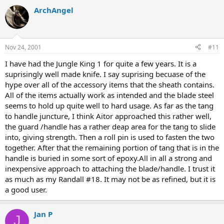
ArchAngel
Nov 24, 2001
#11
I have had the Jungle King 1 for quite a few years. It is a
suprisingly well made knife. I say suprising becuase of the
hype over all of the accessory items that the sheath contains.
All of the items actually work as intended and the blade steel
seems to hold up quite well to hard usage. As far as the tang
to handle juncture, I think Aitor approached this rather well,
the guard /handle has a rather deap area for the tang to slide
into, giving strength. Then a roll pin is used to fasten the two
together. After that the remaining portion of tang that is in the
handle is buried in some sort of epoxy.All in all a strong and
inexpensive approach to attaching the blade/handle. I trust it
as much as my Randall #18. It may not be as refined, but it is
a good user.
Jan P
J