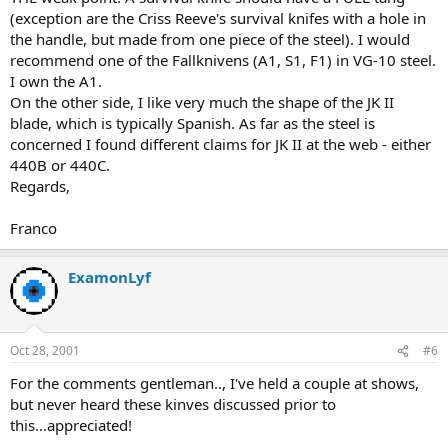
(exception are the Criss Reeve's survival knifes with a hole in
the handle, but made from one piece of the steel). I would
recommend one of the Fallknivens (A1, S1, F1) in VG-10 steel.
I own the A1.
On the other side, I like very much the shape of the JK II
blade, which is typically Spanish. As far as the steel is
concerned I found different claims for JK II at the web - either
440B or 440C.
Regards,
Franco
ExamonLyf
Oct 28, 2001
#6
For the comments gentleman.., I've held a couple at shows,
but never heard these kinves discussed prior to
this...appreciated!