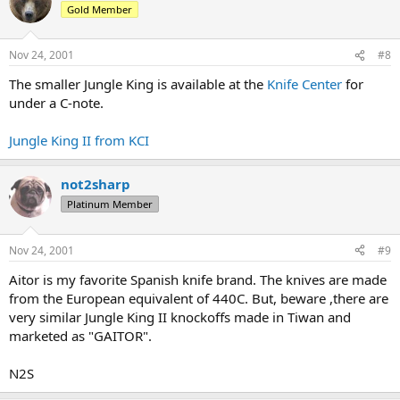
Gold Member
Nov 24, 2001
#8
The smaller Jungle King is available at the
Knife Center
for
under a C-note.
Jungle King II from KCI
not2sharp
Platinum Member
Nov 24, 2001
#9
Aitor is my favorite Spanish knife brand. The knives are made
from the European equivalent of 440C. But, beware ,there are
very similar Jungle King II knockoffs made in Tiwan and
marketed as "GAITOR".
N2S