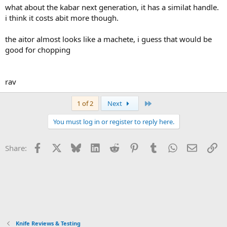
what about the kabar next generation, it has a similat handle.
i think it costs abit more though.
the aitor almost looks like a machete, i guess that would be
good for chopping
rav
Last
1 of 2
Next
You must log in or register to reply here.
Facebook
X
Bluesky
LinkedIn
Reddit
Pinterest
Tumblr
WhatsApp
Email
Li
Share:
Knife Reviews & Testing