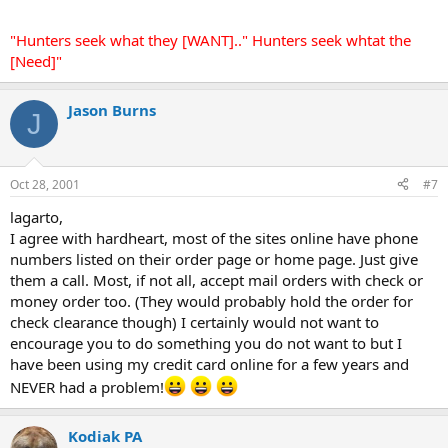
"Hunters seek what they [WANT].." Hunters seek whtat the
[Need]"
Jason Burns
J
Oct 28, 2001
#7
lagarto,
I agree with hardheart, most of the sites online have phone
numbers listed on their order page or home page. Just give
them a call. Most, if not all, accept mail orders with check or
money order too. (They would probably hold the order for
check clearance though) I certainly would not want to
encourage you to do something you do not want to but I
have been using my credit card online for a few years and
NEVER had a problem!
Kodiak PA