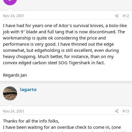
Nov 24, 2001
#12
I have had for years one of Aitor's survival knives, a bolo-like
job with 9" blade and full tang that is now discontinued. The
workmanship is quite ok considering the price and
performance is very good. I have thinned out the edge
somewhat, but edgeholding is still excellent, even during
heavy chopping. Much better, for instance, than on my
convex edged carbon steel SOG Tigershark in fact.
Regards Jan
lagarto
Nov 24, 2001
#13
Thanks for all the info folks,
I have been waiting for an overdue check to come in, (one