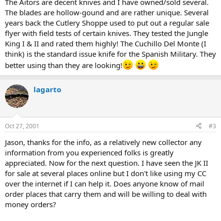
The Aitors are decent knives and I have owned/sold several.
The blades are hollow-gound and are rather unique. Several
years back the Cutlery Shoppe used to put out a regular sale
flyer with field tests of certain knives. They tested the Jungle
King I & II and rated them highly! The Cuchillo Del Monte (I
think) is the standard issue knife for the Spanish Military. They
better using than they are looking!
lagarto
Oct 27, 2001
#3
Jason, thanks for the info, as a relatively new collector any
information from you experienced folks is greatly
appreciated. Now for the next question. I have seen the JK II
for sale at several places online but I don't like using my CC
over the internet if I can help it. Does anyone know of mail
order places that carry them and will be willing to deal with
money orders?