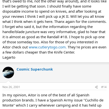
that's owed to me, not the other way around), and it looks like
I will be getting that soon. I should finally have some
disposable income to spend on knives, and after looking at
your reviews I think I will pick up a JK II. Will let you all know
what I think when it gets here. Thanx again for the comments.
I forget who said it, but the information regarding the
handle/blade juncture was very informative, glad to hear that
it is almost as good as the Randall #18. I hope to pick up one
of those someday too. Also for those of you interested in
Aitor check out
www.cutlerytogo.com.
They're prices are even
a few dollars cheaper than the Knife Center.
Lagarto
Cosmic Superchunk
Nov 26, 2001
#14
In my opinion, Aitor is one of the best of all Spanish
production brands. I have a Spanish Army issue "Cuchillo de
Monte" which I carry whenever camping and it has held up