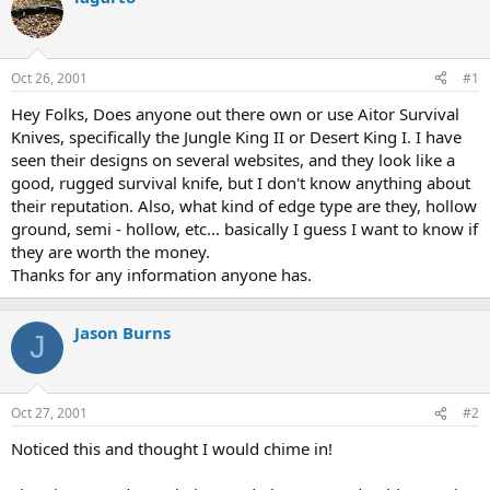
d
d
s
a
t
t
a
e
Oct 26, 2001
#1
r
t
Hey Folks, Does anyone out there own or use Aitor Survival
e
Knives, specifically the Jungle King II or Desert King I. I have
r
seen their designs on several websites, and they look like a
good, rugged survival knife, but I don't know anything about
their reputation. Also, what kind of edge type are they, hollow
ground, semi - hollow, etc... basically I guess I want to know if
they are worth the money.
Thanks for any information anyone has.
Jason Burns
J
Oct 27, 2001
#2
Noticed this and thought I would chime in!