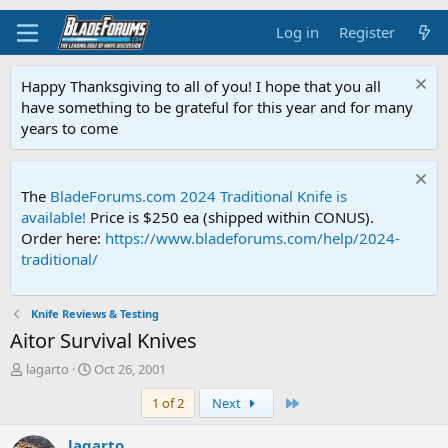
Log in
Register
Happy Thanksgiving to all of you! I hope that you all
have something to be grateful for this year and for many
years to come
The
BladeForums.com 2024 Traditional Knife is
available!
Price is $250 ea (shipped within CONUS).
Order here:
https://www.bladeforums.com/help/2024-
traditional/
Knife Reviews & Testing
Aitor Survival Knives
T
S
lagarto
Oct 26, 2001
h
t
Last
1 of 2
Next
r
a
e
r
a
t
lagarto