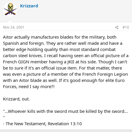
Krizzard
Nov 24, 2001
#10
Aitor actually manufactures blades for the military, both
Spanish and foreign. They are rather well made and have a
better edge holding quality than most standard combat
carbon steel knives. I recall having seen an official picture of a
French GIGN member having a JKII at his side. Though I can't
be to sure if it's an official issue item. For that matter, there
was even a picture of a member of the French Foreign Legion
with an Aitor blade as well. If it's good enough for elite Euro
Forces, need I say more?!
Krizzard, out.
"...Whoever kills with the sword must be killed by the sword...
"
- The New Testament, Revelation 13:10