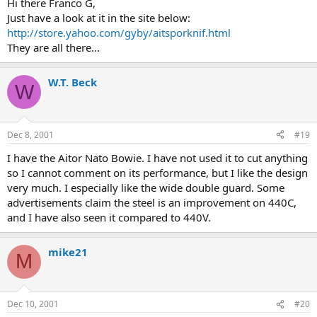
Hi there Franco G,
Just have a look at it in the site below:
http://store.yahoo.com/gyby/aitsporknif.html
They are all there...
W.T. Beck
W
Dec 8, 2001
#19
I have the Aitor Nato Bowie. I have not used it to cut anything
so I cannot comment on its performance, but I like the design
very much. I especially like the wide double guard. Some
advertisements claim the steel is an improvement on 440C,
and I have also seen it compared to 440V.
mike21
M
Dec 10, 2001
#20