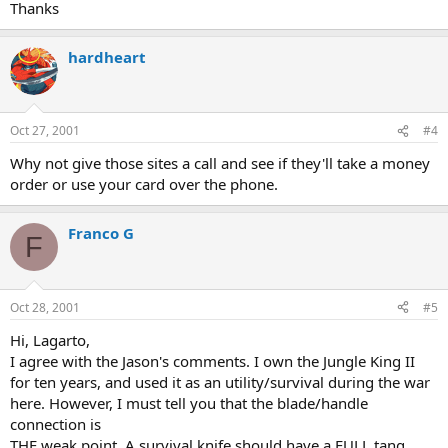
Thanks
hardheart
Oct 27, 2001
#4
Why not give those sites a call and see if they'll take a money
order or use your card over the phone.
Franco G
F
Oct 28, 2001
#5
Hi, Lagarto,
I agree with the Jason's comments. I own the Jungle King II
for ten years, and used it as an utility/survival during the war
here. However, I must tell you that the blade/handle
connection is
THE weak point. A survival knife should have a FULL tang