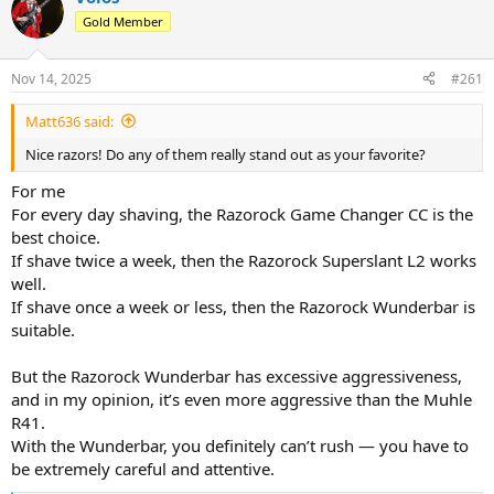
d
d
Gold Member
s
a
t
t
a
e
Nov 14, 2025
#261
r
t
Matt636 said:
e
r
Nice razors! Do any of them really stand out as your favorite?
For me
For every day shaving, the Razorock Game Changer CC is the
best choice.
If shave twice a week, then the Razorock Superslant L2 works
well.
If shave once a week or less, then the Razorock Wunderbar is
suitable.
But the Razorock Wunderbar has excessive aggressiveness,
and in my opinion, it’s even more aggressive than the Muhle
R41.
With the Wunderbar, you definitely can’t rush — you have to
be extremely careful and attentive.