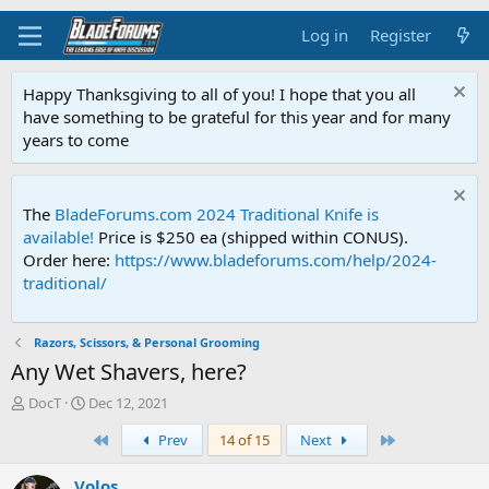
Log in
Register
Happy Thanksgiving to all of you! I hope that you all
have something to be grateful for this year and for many
years to come
The
BladeForums.com 2024 Traditional Knife is
available!
Price is $250 ea (shipped within CONUS).
Order here:
https://www.bladeforums.com/help/2024-
traditional/
Razors, Scissors, & Personal Grooming
Any Wet Shavers, here?
T
S
DocT
Dec 12, 2021
h
t
First
Last
Prev
14 of 15
Next
r
a
e
r
a
t
Volos