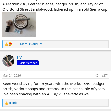
A Merkur 23C, Feather blades, badger brush, and Taylor of
Old Bond Street Sandalwood, lathered up in an old Sierra cup.
CSG
,
Matt636
and
I V
R
e
a
I V
c
t
Basic Member
i
o
n
Mar 24, 2026
#271
s
:
Been wet shaving for 19 years with the Merkur 34C, badger
brush, various soaps and creams. In the last couple of years
I've been shaving with an Ali Bıyıklı shavette as well.
Ironbut
R
e