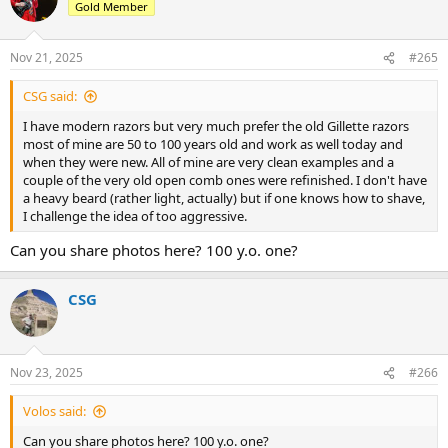
Gold Member
Nov 21, 2025
#265
CSG said:
I have modern razors but very much prefer the old Gillette razors
most of mine are 50 to 100 years old and work as well today and
when they were new. All of mine are very clean examples and a
couple of the very old open comb ones were refinished. I don't have
a heavy beard (rather light, actually) but if one knows how to shave,
I challenge the idea of too aggressive.
Can you share photos here? 100 y.o. one?
CSG
Nov 23, 2025
#266
Volos said:
Can you share photos here? 100 y.o. one?