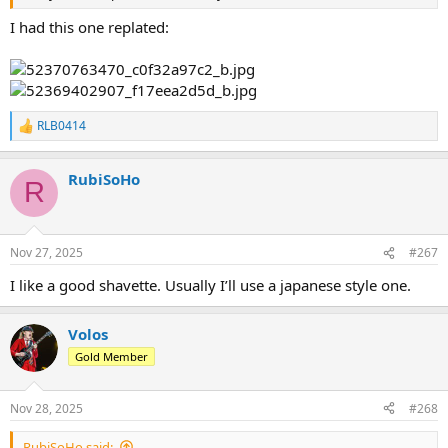
I had this one replated:
RLB0414
R
e
a
RubiSoHo
c
R
t
i
o
n
Nov 27, 2025
#267
s
:
I like a good shavette. Usually I’ll use a japanese style one.
Volos
Gold Member
Nov 28, 2025
#268
RubiSoHo said: