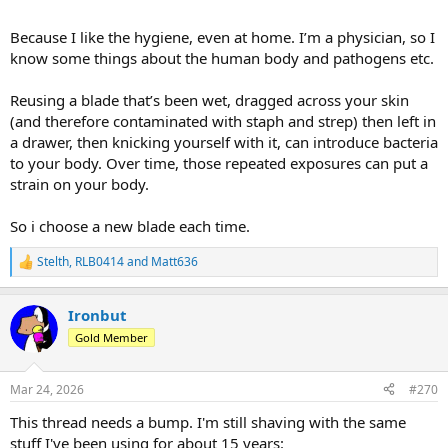
Because I like the hygiene, even at home. I’m a physician, so I
know some things about the human body and pathogens etc.
Reusing a blade that’s been wet, dragged across your skin
(and therefore contaminated with staph and strep) then left in
a drawer, then knicking yourself with it, can introduce bacteria
to your body. Over time, those repeated exposures can put a
strain on your body.
So i choose a new blade each time.
Stelth
,
RLB0414
and
Matt636
R
e
a
Ironbut
c
t
Gold Member
i
o
n
Mar 24, 2026
#270
s
:
This thread needs a bump. I'm still shaving with the same
stuff I've been using for about 15 years: