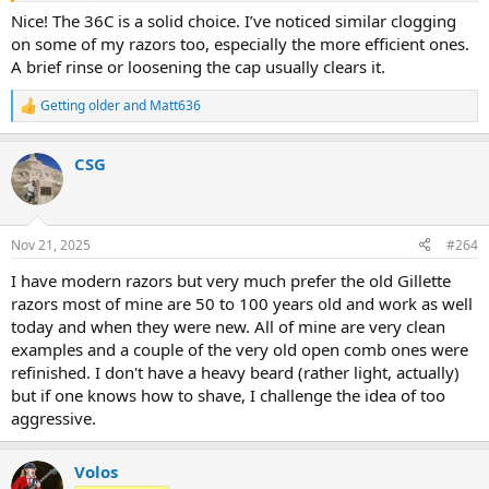
Nice! The 36C is a solid choice. I’ve noticed similar clogging
on some of my razors too, especially the more efficient ones.
A brief rinse or loosening the cap usually clears it.
Getting older
and
Matt636
R
e
a
CSG
c
t
i
o
n
Nov 21, 2025
#264
s
:
I have modern razors but very much prefer the old Gillette
razors most of mine are 50 to 100 years old and work as well
today and when they were new. All of mine are very clean
examples and a couple of the very old open comb ones were
refinished. I don't have a heavy beard (rather light, actually)
but if one knows how to shave, I challenge the idea of too
aggressive.
Volos