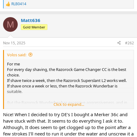
RLB0414
R
e
a
Matt636
c
M
t
Gold Member
i
o
n
Nov 15, 2025
#262
s
:
Volos said:
For me
For every day shaving, the Razorock Game Changer CC is the best
choice.
If shave twice a week, then the Razorock Superslant L2 works well.
If shave once a week or less, then the Razorock Wunderbar is
suitable.
But the Razorock Wunderbar has excessive aggressiveness, and in
Click to expand...
my opinion, it’s even more aggressive than the Muhle R41.
With the Wunderbar, you definitely can’t rush — you have to be
Nice! When I decided to try DE's I bought a Merker 36c and
extremely careful and attentive.
have stuck with that. It seems to do everything I ask it to.
Although, It does seem to get clogged up to the point after a
few strokes I'll need to run it under the water and unscrew it a