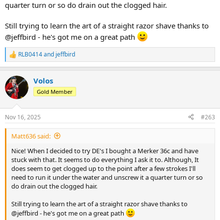
quarter turn or so do drain out the clogged hair.
Still trying to learn the art of a straight razor shave thanks to
@jeffbird - he's got me on a great path
RLB0414
and
jeffbird
R
e
a
Volos
c
t
Gold Member
i
o
n
Nov 16, 2025
#263
s
:
Matt636 said:
Nice! When I decided to try DE's I bought a Merker 36c and have
stuck with that. It seems to do everything I ask it to. Although, It
does seem to get clogged up to the point after a few strokes I'll
need to run it under the water and unscrew it a quarter turn or so
do drain out the clogged hair.
Still trying to learn the art of a straight razor shave thanks to
@jeffbird - he's got me on a great path