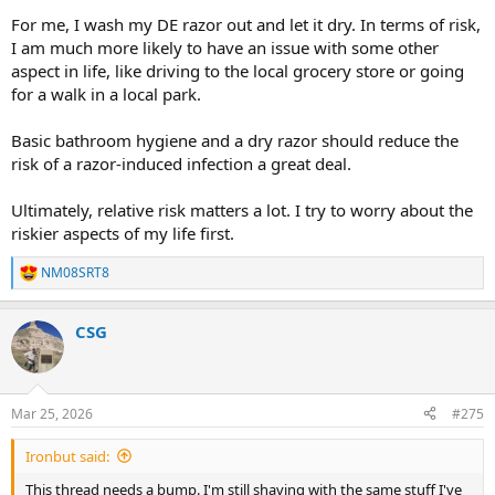
For me, I wash my DE razor out and let it dry. In terms of risk,
I am much more likely to have an issue with some other
aspect in life, like driving to the local grocery store or going
for a walk in a local park.
Basic bathroom hygiene and a dry razor should reduce the
risk of a razor-induced infection a great deal.
Ultimately, relative risk matters a lot. I try to worry about the
riskier aspects of my life first.
NM08SRT8
R
e
a
CSG
c
t
i
o
n
Mar 25, 2026
#275
s
:
Ironbut said:
This thread needs a bump. I'm still shaving with the same stuff I've