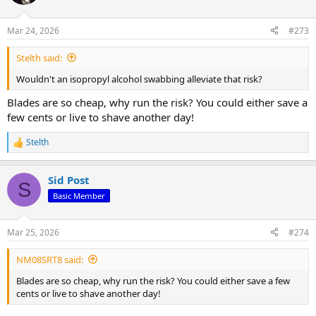
i
o
n
Mar 24, 2026
#273
s
:
Stelth said:
Wouldn't an isopropyl alcohol swabbing alleviate that risk?
Blades are so cheap, why run the risk? You could either save a
few cents or live to shave another day!
Stelth
R
e
a
Sid Post
c
S
t
Basic Member
i
o
n
Mar 25, 2026
#274
s
:
NM08SRT8 said:
Blades are so cheap, why run the risk? You could either save a few
cents or live to shave another day!