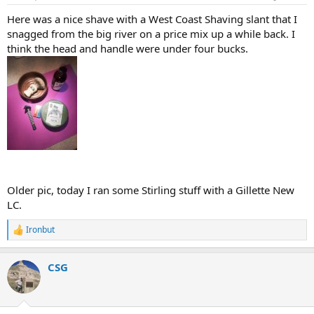
:
Here was a nice shave with a West Coast Shaving slant that I
snagged from the big river on a price mix up a while back. I
think the head and handle were under four bucks.
Older pic, today I ran some Stirling stuff with a Gillette New
LC.
Ironbut
R
e
a
CSG
c
t
i
o
n