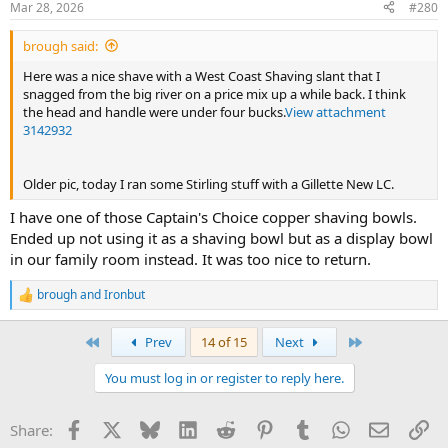
Mar 28, 2026
#280
s
:
brough said:
Here was a nice shave with a West Coast Shaving slant that I
snagged from the big river on a price mix up a while back. I think
the head and handle were under four bucks.
View attachment
3142932
Older pic, today I ran some Stirling stuff with a Gillette New LC.
I have one of those Captain's Choice copper shaving bowls.
Ended up not using it as a shaving bowl but as a display bowl
in our family room instead. It was too nice to return.
brough
and
Ironbut
R
e
a
First
Last
Prev
14 of 15
Next
c
t
You must log in or register to reply here.
i
o
n
Facebook
X
Bluesky
LinkedIn
Reddit
Pinterest
Tumblr
WhatsApp
Email
Li
Share:
s
: