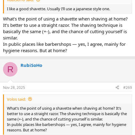
I like a good shavette. Usually I’ll use a japanese style one.
What’s the point of using a shavette when shaving at home?
It’s better to use a straight razor. The shaving technique is
basically the same (+-), and the chance of cutting yourself is
similar.
In public places like barbershops — yes, I agree, mainly for
hygiene reasons. But at home?
RubiSoHo
R
Nov 28, 2025
#269
Volos said:
What’s the point of using a shavette when shaving at home? It’s
better to use a straight razor. The shaving technique is basically the
same (+-), and the chance of cutting yourself is similar.
In public places like barbershops — yes, I agree, mainly for hygiene
reasons. But at home?