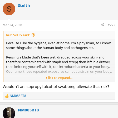
a
Stelth
c
S
t
i
o
n
Mar 24, 2026
#272
s
:
RubiSoHo said:
Because I like the hygiene, even at home. I’m a physician, so I know
some things about the human body and pathogens etc.
Reusing a blade that’s been wet, dragged across your skin (and
therefore contaminated with staph and strep) then left in a drawer,
then knicking yourself with it, can introduce bacteria to your body.
Over time, those repeated exposures can put a strain on your body.
Click to expand...
So i choose a new blade each time.
Wouldn't an isopropyl alcohol swabbing alleviate that risk?
NM08SRT8
R
e
a
NM08SRT8
c
t