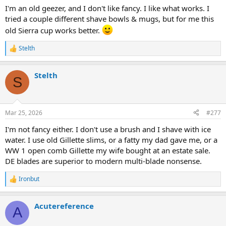
I'm an old geezer, and I don't like fancy. I like what works. I
tried a couple different shave bowls & mugs, but for me this
old Sierra cup works better.
Stelth
R
e
a
Stelth
c
S
t
i
o
n
Mar 25, 2026
#277
s
:
I'm not fancy either. I don't use a brush and I shave with ice
water. I use old Gillette slims, or a fatty my dad gave me, or a
WW 1 open comb Gillette my wife bought at an estate sale.
DE blades are superior to modern multi-blade nonsense.
Ironbut
R
e
a
Acutereference
c
A
t
i