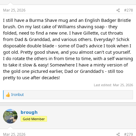
o
n
Mar 25, 2026
#278
s
:
I still have a Burma Shave mug and an English Badger Bristle
brush. On my last cake of Williams shaving soap - they
folded, need to find a new one. I have Gillette, cut throats
from Dad & Granddad, and various others. Everyday? Schick
disposable double blade - some of Dad's advice I took when I
got old. Pretty good shave, and you almost can't cut yourself.
I do rotate the others in from time to time, with a self warning
to take it slow & easy! Somewhere I have a minty version of
the gold one pictured earlier, Dad or Granddad's - still too
pretty to use after decades!
Last edited:
Mar 25, 2026
Ironbut
R
e
a
c
brough
t
Gold Member
i
o
n
Mar 25, 2026
#279
s