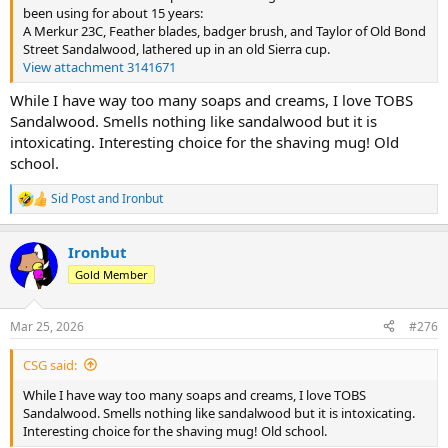
been using for about 15 years:
A Merkur 23C, Feather blades, badger brush, and Taylor of Old Bond
Street Sandalwood, lathered up in an old Sierra cup.
View attachment 3141671
While I have way too many soaps and creams, I love TOBS
Sandalwood. Smells nothing like sandalwood but it is
intoxicating. Interesting choice for the shaving mug! Old
school.
Sid Post
and
Ironbut
R
e
a
Ironbut
c
t
Gold Member
i
o
n
Mar 25, 2026
#276
s
:
CSG said:
While I have way too many soaps and creams, I love TOBS
Sandalwood. Smells nothing like sandalwood but it is intoxicating.
Interesting choice for the shaving mug! Old school.