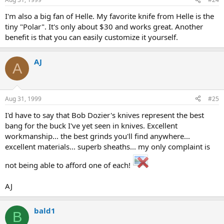
I'm also a big fan of Helle. My favorite knife from Helle is the
tiny "Polar". It's only about $30 and works great. Another
benefit is that you can easily customize it yourself.
AJ
A
Aug 31, 1999
#25
I'd have to say that Bob Dozier's knives represent the best
bang for the buck I've yet seen in knives. Excellent
workmanship... the best grinds you'll find anywhere...
excellent materials... superb sheaths... my only complaint is
not being able to afford one of each!
AJ
bald1
B