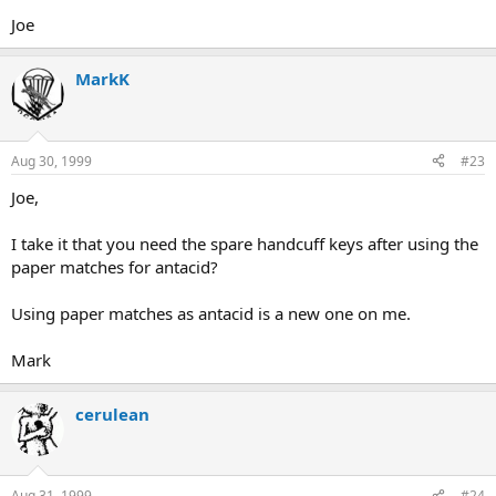
Joe
MarkK
Aug 30, 1999
#23
Joe,
I take it that you need the spare handcuff keys after using the
paper matches for antacid?
Using paper matches as antacid is a new one on me.
Mark
cerulean
Aug 31, 1999
#24