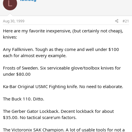
L
d
d
s
a
t
t
a
e
Aug 30, 1999
#21
r
t
Here are my favorite inexpensive, (but certainly not cheap),
e
knives:
r
Any Fallkniven. Tough as they come and well under $100
each for almost every example.
Frosts of Sweden. Six serviceable glove/toolbox knives for
under $80.00
Ka-Bar Original USMC Fighting knife. No need to elaborate.
The Buck 110. Ditto.
The Gerber Gator Lockback. Decent lockback for about
$35.00. No tactical scare'um factors.
The Victoronix SAK Champion. A lot of usable tools for not a