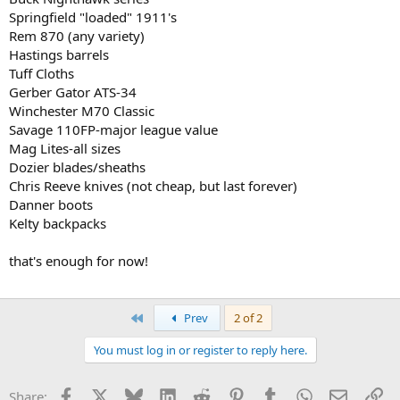
Springfield "loaded" 1911's
Rem 870 (any variety)
Hastings barrels
Tuff Cloths
Gerber Gator ATS-34
Winchester M70 Classic
Savage 110FP-major league value
Mag Lites-all sizes
Dozier blades/sheaths
Chris Reeve knives (not cheap, but last forever)
Danner boots
Kelty backpacks
that's enough for now!
First
Prev
2 of 2
You must log in or register to reply here.
Facebook
X
Bluesky
LinkedIn
Reddit
Pinterest
Tumblr
WhatsApp
Email
Li
Share: