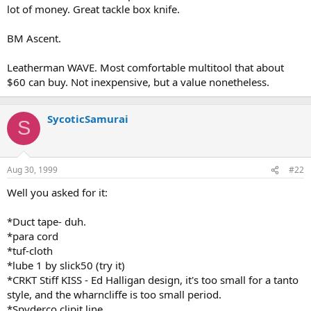
lot of money. Great tackle box knife.
BM Ascent.
Leatherman WAVE. Most comfortable multitool that about
$60 can buy. Not inexpensive, but a value nonetheless.
SycoticSamurai
S
Aug 30, 1999
#22
Well you asked for it:
*Duct tape- duh.
*para cord
*tuf-cloth
*lube 1 by slick50 (try it)
*CRKT Stiff KISS - Ed Halligan design, it's too small for a tanto
style, and the wharncliffe is too small period.
*Spyderco clipit line