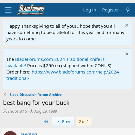
Log in
Register
Happy Thanksgiving to all of you! I hope that you all
have something to be grateful for this year and for many
years to come
The
BladeForums.com 2024 Traditional Knife is
available!
Price is $250 ea (shipped within CONUS).
Order here:
https://www.bladeforums.com/help/2024-
traditional/
Blade Discussion Forum Archive
best bang for your buck
T
S
shootist16
Aug 29, 1999
h
t
First
Prev
2 of 2
r
a
e
r
a
t
lawdog