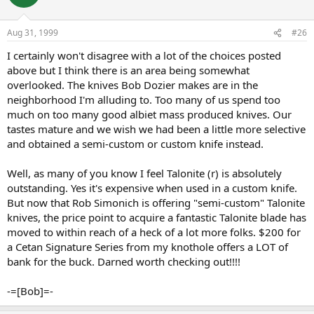
Aug 31, 1999
#26
I certainly won't disagree with a lot of the choices posted
above but I think there is an area being somewhat
overlooked. The knives Bob Dozier makes are in the
neighborhood I'm alluding to. Too many of us spend too
much on too many good albiet mass produced knives. Our
tastes mature and we wish we had been a little more selective
and obtained a semi-custom or custom knife instead.
Well, as many of you know I feel Talonite (r) is absolutely
outstanding. Yes it's expensive when used in a custom knife.
But now that Rob Simonich is offering "semi-custom" Talonite
knives, the price point to acquire a fantastic Talonite blade has
moved to within reach of a heck of a lot more folks. $200 for
a Cetan Signature Series from my knothole offers a LOT of
bank for the buck. Darned worth checking out!!!!
-=[Bob]=-