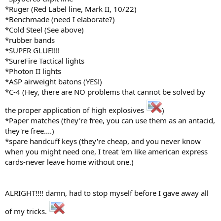
*Ruger (Red Label line, Mark II, 10/22)
*Benchmade (need I elaborate?)
*Cold Steel (See above)
*rubber bands
*SUPER GLUE!!!!
*SureFire Tactical lights
*Photon II lights
*ASP airweight batons (YES!)
*C-4 (Hey, there are NO problems that cannot be solved by
the proper application of high explosives
)
*Paper matches (they're free, you can use them as an antacid,
they're free....)
*spare handcuff keys (they're cheap, and you never know
when you might need one, I treat 'em like american express
cards-never leave home without one.)
ALRIGHT!!!! damn, had to stop myself before I gave away all
of my tricks.