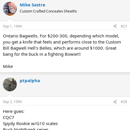
Mike Sastre
Custom Crafted Concealex Sheaths
Sep 1, 1999
#27
Ontario Bagwells. For $200-300, depending which model,
you get a knife that feels and performs close to the Custom
Bill Bagwell Hell's Belles, which are around $1000. Great
bang for the buck in a fighting Bowie!!!
Mike
ptpalpha
Sep 2, 1999
#28
Here goes:
CQC7
Spydy Rookie w/G10 scales
Buck Nighthawk series