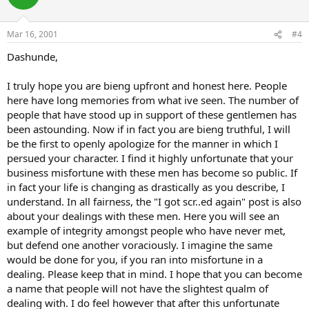
Mar 16, 2001
#4
Dashunde,
I truly hope you are bieng upfront and honest here. People
here have long memories from what ive seen. The number of
people that have stood up in support of these gentlemen has
been astounding. Now if in fact you are bieng truthful, I will
be the first to openly apologize for the manner in which I
persued your character. I find it highly unfortunate that your
business misfortune with these men has become so public. If
in fact your life is changing as drastically as you describe, I
understand. In all fairness, the "I got scr..ed again" post is also
about your dealings with these men. Here you will see an
example of integrity amongst people who have never met,
but defend one another voraciously. I imagine the same
would be done for you, if you ran into misfortune in a
dealing. Please keep that in mind. I hope that you can become
a name that people will not have the slightest qualm of
dealing with. I do feel however that after this unfortunate