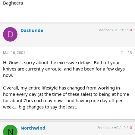
Bagheera
------------------
Dashunde
Feedback:
+
0
/
=
0
/
-
0
D
Mar 16, 2001
#3
Hi Guys... sorry about the excessive delays. Both of your
knives are currently enroute, and have been for a few days
now.
Overall, my entire lifestyle has changed from working in-
home every day (at the time of these sales) to being at home
for about 7hrs each day now - and having one day off per
week... big changes to say the least.
Northwind
Feedback:
+
0
/
=
0
/
-
0
N