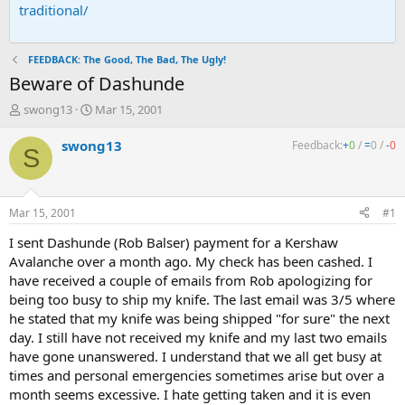
traditional/
FEEDBACK: The Good, The Bad, The Ugly!
Beware of Dashunde
T
S
swong13
Mar 15, 2001
h
t
r
a
swong13
Feedback:
+
0
/
=
0
/
-
0
S
e
r
a
t
d
d
s
a
Mar 15, 2001
#1
t
t
a
e
I sent Dashunde (Rob Balser) payment for a Kershaw
r
Avalanche over a month ago. My check has been cashed. I
t
have received a couple of emails from Rob apologizing for
e
being too busy to ship my knife. The last email was 3/5 where
r
he stated that my knife was being shipped "for sure" the next
day. I still have not received my knife and my last two emails
have gone unanswered. I understand that we all get busy at
times and personal emergencies sometimes arise but over a
month seems excessive. I hate getting taken and it is even