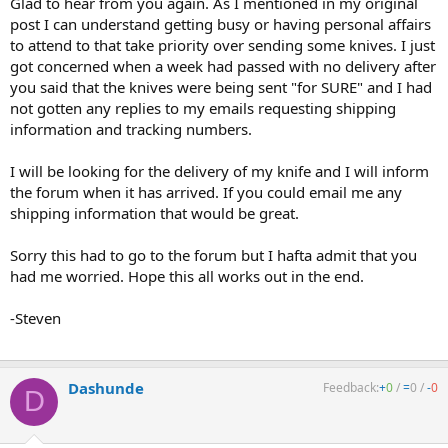
Glad to hear from you again. As I mentioned in my original
post I can understand getting busy or having personal affairs
to attend to that take priority over sending some knives. I just
got concerned when a week had passed with no delivery after
you said that the knives were being sent "for SURE" and I had
not gotten any replies to my emails requesting shipping
information and tracking numbers.
I will be looking for the delivery of my knife and I will inform
the forum when it has arrived. If you could email me any
shipping information that would be great.
Sorry this had to go to the forum but I hafta admit that you
had me worried. Hope this all works out in the end.
-Steven
Dashunde
Feedback:
+
0
/
=
0
/
-
0
D