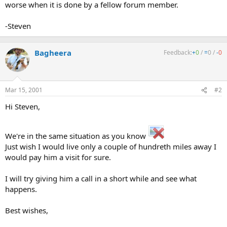
worse when it is done by a fellow forum member.
-Steven
Bagheera
Feedback:
+
0
/
=
0
/
-
0
Mar 15, 2001
#2
Hi Steven,
We're in the same situation as you know
Just wish I would live only a couple of hundreth miles away I
would pay him a visit for sure.
I will try giving him a call in a short while and see what
happens.
Best wishes,