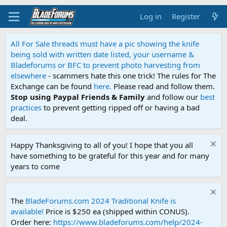
Log in
Register
All For Sale threads must have a pic showing the knife
being sold with written date listed, your username &
Bladeforums or BFC to prevent photo harvesting from
elsewhere
- scammers hate this one trick! The rules for The
Exchange can be found
here.
Please read and follow them.
Stop using Paypal Friends & Family
and follow our
best
practices
to prevent getting ripped off or having a bad
deal.
Happy Thanksgiving to all of you! I hope that you all
have something to be grateful for this year and for many
years to come
The
BladeForums.com 2024 Traditional Knife is
available!
Price is $250 ea (shipped within CONUS).
Order here:
https://www.bladeforums.com/help/2024-