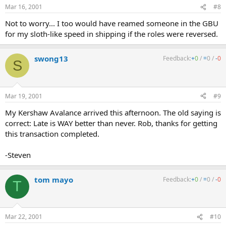
Mar 16, 2001
#8
Not to worry... I too would have reamed someone in the GBU
for my sloth-like speed in shipping if the roles were reversed.
swong13
Feedback:
+
0
/
=
0
/
-
0
S
Mar 19, 2001
#9
My Kershaw Avalance arrived this afternoon. The old saying is
correct: Late is WAY better than never. Rob, thanks for getting
this transaction completed.
-Steven
tom mayo
Feedback:
+
0
/
=
0
/
-
0
T
Mar 22, 2001
#10