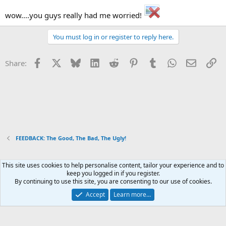
wow....you guys really had me worried!
You must log in or register to reply here.
Facebook
X
Bluesky
LinkedIn
Reddit
Pinterest
Tumblr
WhatsApp
Email
Li
Share:
FEEDBACK: The Good, The Bad, The Ugly!
This site uses cookies to help personalise content, tailor your experience and to
Xenforo Default Style
keep you logged in if you register.
By continuing to use this site, you are consenting to our use of cookies.
Contact us
Terms and rules
Privacy policy
Help
Home
R
S
Accept
Learn more…
S
®
Community platform by XenForo
© 2010-2026 XenForo Ltd.