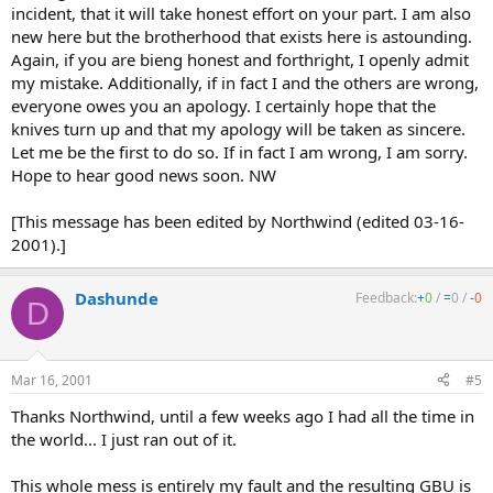
incident, that it will take honest effort on your part. I am also
new here but the brotherhood that exists here is astounding.
Again, if you are bieng honest and forthright, I openly admit
my mistake. Additionally, if in fact I and the others are wrong,
everyone owes you an apology. I certainly hope that the
knives turn up and that my apology will be taken as sincere.
Let me be the first to do so. If in fact I am wrong, I am sorry.
Hope to hear good news soon. NW
[This message has been edited by Northwind (edited 03-16-
2001).]
Dashunde
Feedback:
+
0
/
=
0
/
-
0
D
Mar 16, 2001
#5
Thanks Northwind, until a few weeks ago I had all the time in
the world... I just ran out of it.
This whole mess is entirely my fault and the resulting GBU is