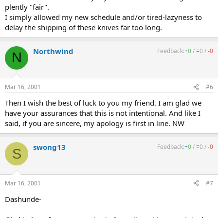
plently "fair".
I simply allowed my new schedule and/or tired-lazyness to
delay the shipping of these knives far too long.
Northwind
Feedback:
+
0
/
=
0
/
-
0
N
Mar 16, 2001
#6
Then I wish the best of luck to you my friend. I am glad we
have your assurances that this is not intentional. And like I
said, if you are sincere, my apology is first in line. NW
swong13
Feedback:
+
0
/
=
0
/
-
0
S
Mar 16, 2001
#7
Dashunde-