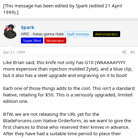
[This message has been edited by Spark (edited 21 April
1999).]
Spark
HPIC - Hatas gonna Hate
Staff member
Administrator
Super Mod
Moderator
Apr 21, 1999
#6
Like Brian said, this knife not only has G10 (WAAAAAYYYY
more expensive than injection molded Zytel), and a blue clip,
but it also has a steel upgrade and engraving on it to boot!
Each one of those things adds to the cost. This isn't a standard
Native, retailing for $50. This is a seriously upgraded, limited
edition one.
BTW, we are not releasing the URL yet for the
BladeForums.com Native Orderform, as we want to give the
first chances to those who reserved their knives in advance.
After they have had a suitable time period to place their