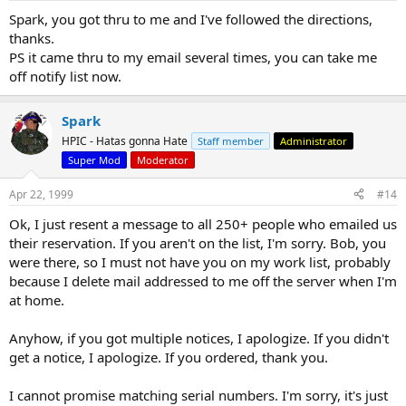
Spark, you got thru to me and I've followed the directions,
thanks.
PS it came thru to my email several times, you can take me
off notify list now.
Spark
HPIC - Hatas gonna Hate
Staff member
Administrator
Super Mod
Moderator
Apr 22, 1999
#14
Ok, I just resent a message to all 250+ people who emailed us
their reservation. If you aren't on the list, I'm sorry. Bob, you
were there, so I must not have you on my work list, probably
because I delete mail addressed to me off the server when I'm
at home.
Anyhow, if you got multiple notices, I apologize. If you didn't
get a notice, I apologize. If you ordered, thank you.
I cannot promise matching serial numbers. I'm sorry, it's just