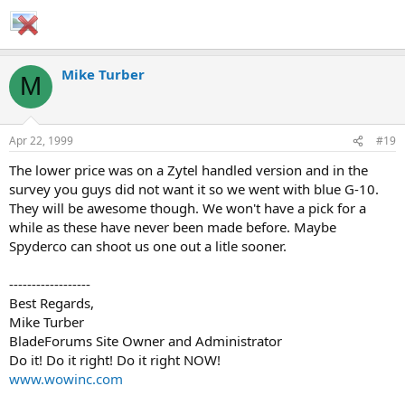
Mike Turber
M
Apr 22, 1999
#19
The lower price was on a Zytel handled version and in the
survey you guys did not want it so we went with blue G-10.
They will be awesome though. We won't have a pick for a
while as these have never been made before. Maybe
Spyderco can shoot us one out a litle sooner.
------------------
Best Regards,
Mike Turber
BladeForums Site Owner and Administrator
Do it! Do it right! Do it right NOW!
www.wowinc.com