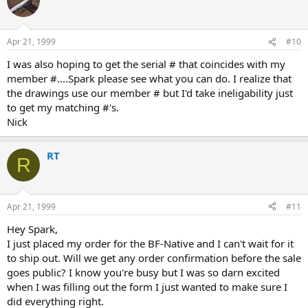
Apr 21, 1999
#10
I was also hoping to get the serial # that coincides with my
member #....Spark please see what you can do. I realize that
the drawings use our member # but I'd take ineligability just
to get my matching #'s.
Nick
RT
R
Apr 21, 1999
#11
Hey Spark,
I just placed my order for the BF-Native and I can't wait for it
to ship out. Will we get any order confirmation before the sale
goes public? I know you're busy but I was so darn excited
when I was filling out the form I just wanted to make sure I
did everything right.