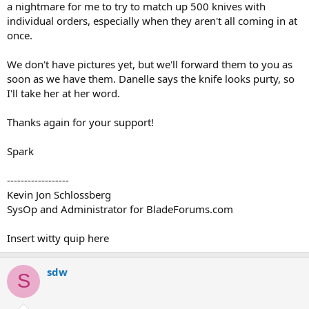
a nightmare for me to try to match up 500 knives with
individual orders, especially when they aren't all coming in at
once.
We don't have pictures yet, but we'll forward them to you as
soon as we have them. Danelle says the knife looks purty, so
I'll take her at her word.
Thanks again for your support!
Spark
------------------
Kevin Jon Schlossberg
SysOp and Administrator for BladeForums.com
Insert witty quip here
sdw
S