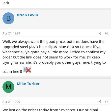
Jack
Brian Lavin
B
Apr 21, 1999
#3
Well, we always want the good price, but this does have the
upgraded steel (AND blue clip)& blue G10 so I guess if ya
want special, ya gotta pay a little more. I tried to confirm my
order but the link does not seem to work for me. I'll keep
trying for awhile, it's probably you other guys here, trying to
cut in line !!
Mike Turber
M
Apr 21, 1999
#4
We just go the prices today from Spyderco. Our original