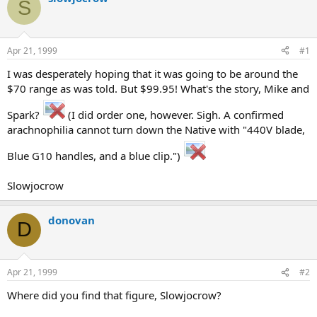
S
d
d
s
a
t
t
a
e
Apr 21, 1999
#1
r
t
I was desperately hoping that it was going to be around the
e
$70 range as was told. But $99.95! What's the story, Mike and
r
Spark?
(I did order one, however. Sigh. A confirmed
arachnophilia cannot turn down the Native with "440V blade,
Blue G10 handles, and a blue clip.")
Slowjocrow
donovan
D
Apr 21, 1999
#2
Where did you find that figure, Slowjocrow?