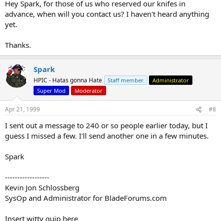
Hey Spark, for those of us who reserved our knifes in
advance, when will you contact us? I haven't heard anything
yet.
Thanks.
Spark
HPIC - Hatas gonna Hate
Staff member
Administrator
Super Mod
Moderator
Apr 21, 1999
#8
I sent out a message to 240 or so people earlier today, but I
guess I missed a few. I'll send another one in a few minutes.
Spark
------------------
Kevin Jon Schlossberg
SysOp and Administrator for BladeForums.com
Insert witty quip here