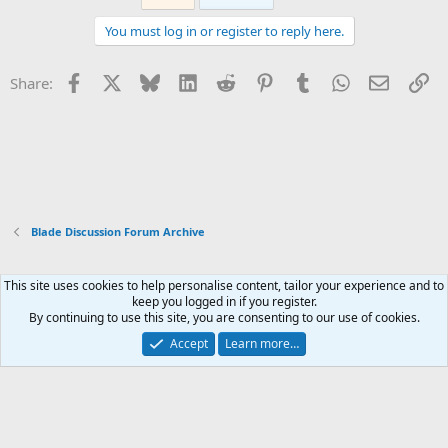
You must log in or register to reply here.
Facebook
X
Bluesky
LinkedIn
Reddit
Pinterest
Tumblr
WhatsApp
Email
Li
Share:
Blade Discussion Forum Archive
This site uses cookies to help personalise content, tailor your experience and to
Xenforo Default Style
keep you logged in if you register.
By continuing to use this site, you are consenting to our use of cookies.
Contact us
Terms and rules
Privacy policy
Help
Home
R
S
Accept
Learn more…
S
®
Community platform by XenForo
© 2010-2026 XenForo Ltd.