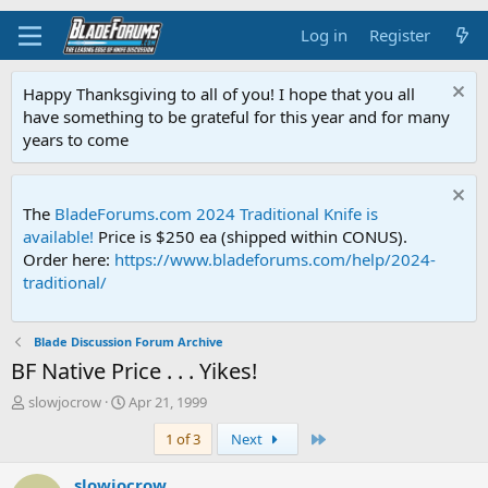
Log in
Register
Happy Thanksgiving to all of you! I hope that you all
have something to be grateful for this year and for many
years to come
The
BladeForums.com 2024 Traditional Knife is
available!
Price is $250 ea (shipped within CONUS).
Order here:
https://www.bladeforums.com/help/2024-
traditional/
Blade Discussion Forum Archive
BF Native Price . . . Yikes!
T
S
slowjocrow
Apr 21, 1999
h
t
Last
1 of 3
Next
r
a
e
r
a
t
slowjocrow