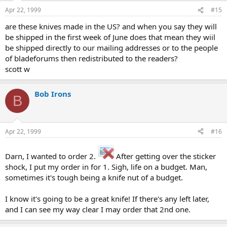
Apr 22, 1999
#15
are these knives made in the US? and when you say they will
be shipped in the first week of June does that mean they wiil
be shipped directly to our mailing addresses or to the people
of bladeforums then redistributed to the readers?
scott w
Bob Irons
B
Apr 22, 1999
#16
Darn, I wanted to order 2.
After getting over the sticker
shock, I put my order in for 1. Sigh, life on a budget. Man,
sometimes it's tough being a knife nut of a budget.
I know it's going to be a great knife! If there's any left later,
and I can see my way clear I may order that 2nd one.