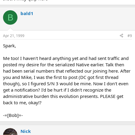
bald1
B
Apr 21, 1999
#9
Spark,
Me too! I haven't heard anything yet and had sent traffic and
posted my desire for the serialized Native earlier. Talk then
had been serial numbers that reflected our joining here. After
you and Mike, I was the first to post (DC got first thread
though), so I figured S/N 3 would be mine. Now I don't even
get a notification? I'd be hurt if I didn't recognize the
administrative burden this evolution presents. PLEASE get
back to me, okay!?
-=[Bob]=-
Nick