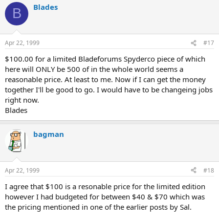
Blades
B
Apr 22, 1999
#17
$100.00 for a limited Bladeforums Spyderco piece of which
here will ONLY be 500 of in the whole world seems a
reasonable price. At least to me. Now if I can get the money
together I'll be good to go. I would have to be changeing jobs
right now.
Blades
bagman
Apr 22, 1999
#18
I agree that $100 is a resonable price for the limited edition
however I had budgeted for between $40 & $70 which was
the pricing mentioned in one of the earlier posts by Sal.