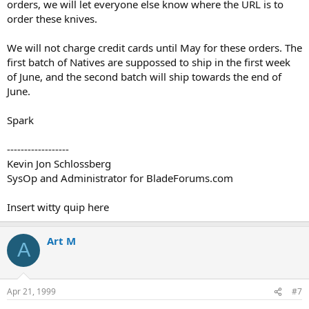
orders, we will let everyone else know where the URL is to
order these knives.
We will not charge credit cards until May for these orders. The
first batch of Natives are suppossed to ship in the first week
of June, and the second batch will ship towards the end of
June.
Spark
------------------
Kevin Jon Schlossberg
SysOp and Administrator for BladeForums.com
Insert witty quip here
Art M
A
Apr 21, 1999
#7