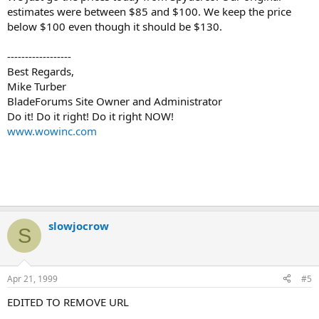
estimates were between $85 and $100. We keep the price
below $100 even though it should be $130.
------------------
Best Regards,
Mike Turber
BladeForums Site Owner and Administrator
Do it! Do it right! Do it right NOW!
www.wowinc.com
slowjocrow
S
Apr 21, 1999
#5
EDITED TO REMOVE URL