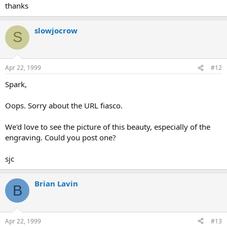
thanks
slowjocrow
S
Apr 22, 1999
#12
Spark,
Oops. Sorry about the URL fiasco.
We'd love to see the picture of this beauty, especially of the
engraving. Could you post one?
sjc
Brian Lavin
B
Apr 22, 1999
#13