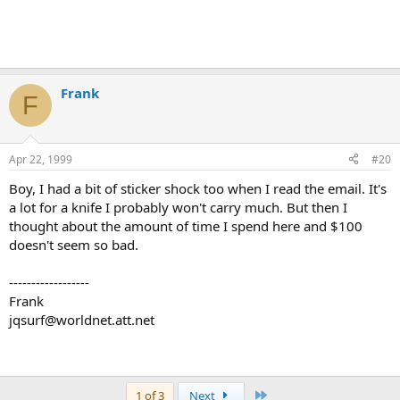
Frank
F
Apr 22, 1999
#20
Boy, I had a bit of sticker shock too when I read the email. It's
a lot for a knife I probably won't carry much. But then I
thought about the amount of time I spend here and $100
doesn't seem so bad.
------------------
Frank
jqsurf@worldnet.att.net
Last
1 of 3
Next