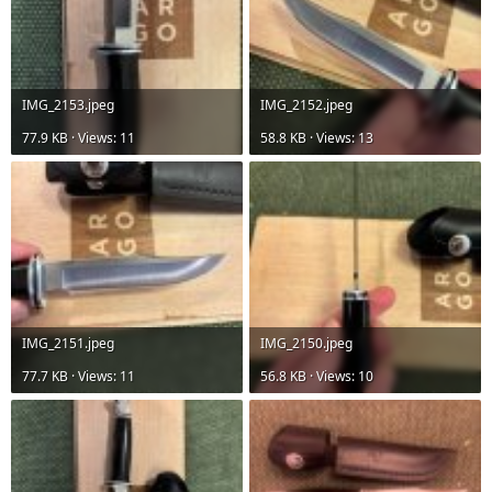
IMG_2153.jpeg
IMG_2152.jpeg
77.9 KB · Views: 11
58.8 KB · Views: 13
IMG_2151.jpeg
IMG_2150.jpeg
77.7 KB · Views: 11
56.8 KB · Views: 10