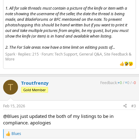
1. All for sale threads must contain a picture of the knife or item with a
note showing the username of the seller, the date the thread is being
made, and BladeForums or BFC mentioned on the note. To prevent
photoshopping this should be hand written but if you want to print it
out and take multiple pictures from angles, be my guest, but you must
show the knife (or item) is in hand and available when listing.
2. The For Sale areas now have a time limit on editing posts of...
Spark
Replies: 215
Forum:
Tech Support, General Q&A, Site Feedback &
More
Troutfrenzy
Feedback:
+
0
/
=
0
/
-
0
T
Gold Member
Feb 15, 2026
#3
@Blues just updated the both of my listings to be in
compliance. apologies
Blues
R