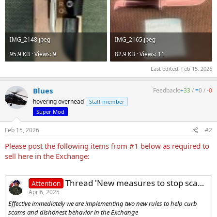
IMG_2148.jpeg
IMG_2165.jpeg
95.9 KB · Views: 9
82.9 KB · Views: 11
Last edited:
Feb 15, 2026
Blues
Feedback:
+
33
/
=
0
/
-
0
hovering overhead
Staff member
Super Mod
Feb 15, 2026
#2
Please post the following items from #1 below as required to
sell here in the Exchange:
Thread 'New measures to stop scams and dishonest behavior in the Exchange'
Attention
Apr 6, 2025
Effective immediately we are implementing two new rules to help curb
scams and dishonest behavior in the Exchange