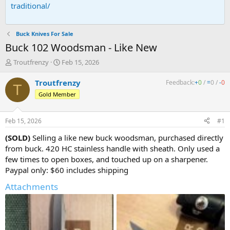
traditional/
Buck Knives For Sale
Buck 102 Woodsman - Like New
T
S
Troutfrenzy
Feb 15, 2026
h
t
r
a
Troutfrenzy
Feedback:
+
0
/
=
0
/
-
0
T
e
r
Gold Member
a
t
d
d
s
a
Feb 15, 2026
#1
t
t
a
e
(SOLD)
Selling a like new buck woodsman, purchased directly
r
from buck. 420 HC stainless handle with sheath. Only used a
t
few times to open boxes, and touched up on a sharpener.
e
Paypal only: $60 includes shipping
r
Attachments