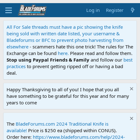
Log in
Register
All For Sale threads must have a pic showing the knife
being sold with written date listed, your username &
Bladeforums or BFC to prevent photo harvesting from
elsewhere
- scammers hate this one trick! The rules for The
Exchange can be found
here.
Please read and follow them.
Stop using Paypal Friends & Family
and follow our
best
practices
to prevent getting ripped off or having a bad
deal.
Happy Thanksgiving to all of you! I hope that you all
have something to be grateful for this year and for many
years to come
The
BladeForums.com 2024 Traditional Knife is
available!
Price is $250 ea (shipped within CONUS).
Order here:
https://www.bladeforums.com/help/2024-