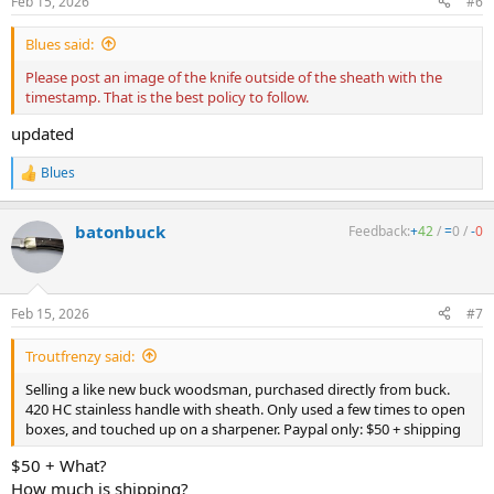
Feb 15, 2026
#6
Blues said:
Please post an image of the knife outside of the sheath with the
timestamp. That is the best policy to follow.
updated
Blues
R
e
a
batonbuck
Feedback:
+
42
/
=
0
/
-
0
c
t
i
o
n
Feb 15, 2026
#7
s
:
Troutfrenzy said:
Selling a like new buck woodsman, purchased directly from buck.
420 HC stainless handle with sheath. Only used a few times to open
boxes, and touched up on a sharpener. Paypal only: $50 + shipping
$50 + What?
How much is shipping?