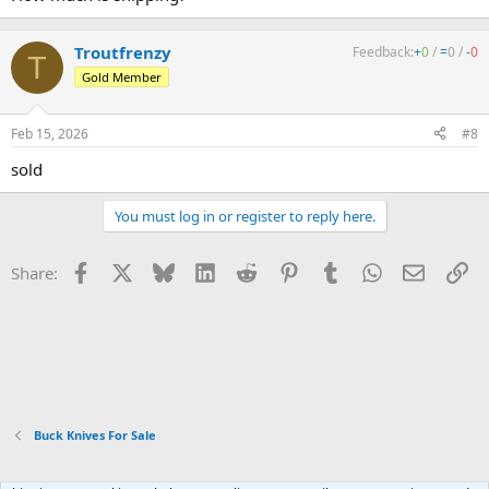
Troutfrenzy
Feedback:
+
0
/
=
0
/
-
0
T
Gold Member
Feb 15, 2026
#8
sold
You must log in or register to reply here.
Facebook
X
Bluesky
LinkedIn
Reddit
Pinterest
Tumblr
WhatsApp
Email
Li
Share:
Buck Knives For Sale