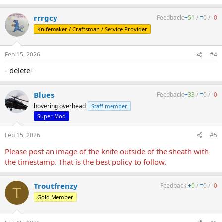
e
a
rrrgcy
Feedback:
+
51
/
=
0
/
-
0
c
t
Knifemaker / Craftsman / Service Provider
i
o
n
Feb 15, 2026
#4
s
:
- delete-
Blues
Feedback:
+
33
/
=
0
/
-
0
hovering overhead
Staff member
Super Mod
Feb 15, 2026
#5
Please post an image of the knife outside of the sheath with
the timestamp. That is the best policy to follow.
Troutfrenzy
Feedback:
+
0
/
=
0
/
-
0
T
Gold Member