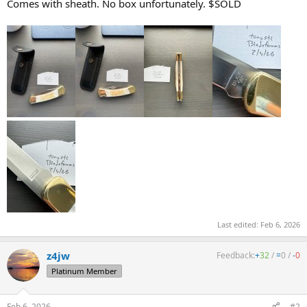
Comes with sheath. No box unfortunately. $SOLD
Last edited:
Feb 6, 2026
z4jw
Feedback:
+
32
/
=
0
/
-
0
Platinum Member
Feb 6, 2026
#2