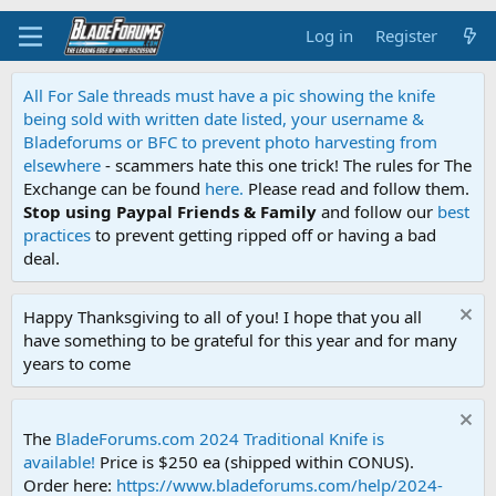
Log in
Register
All For Sale threads must have a pic showing the knife
being sold with written date listed, your username &
Bladeforums or BFC to prevent photo harvesting from
elsewhere
- scammers hate this one trick! The rules for The
Exchange can be found
here.
Please read and follow them.
Stop using Paypal Friends & Family
and follow our
best
practices
to prevent getting ripped off or having a bad
deal.
Happy Thanksgiving to all of you! I hope that you all
have something to be grateful for this year and for many
years to come
The
BladeForums.com 2024 Traditional Knife is
available!
Price is $250 ea (shipped within CONUS).
Order here:
https://www.bladeforums.com/help/2024-