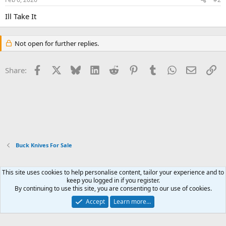
Ill Take It
Not open for further replies.
Facebook
X
Bluesky
LinkedIn
Reddit
Pinterest
Tumblr
WhatsApp
Email
Li
Share:
Buck Knives For Sale
This site uses cookies to help personalise content, tailor your experience and to
Xenforo Default Style
keep you logged in if you register.
By continuing to use this site, you are consenting to our use of cookies.
Contact us
Terms and rules
Privacy policy
Help
Home
R
S
Accept
Learn more…
S
®
Community platform by XenForo
© 2010-2026 XenForo Ltd.