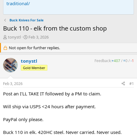
traditional/
Buck Knives For Sale
Buck 110 - elk from the custom shop
T
S
tonystl
Feb 3, 2026
h
t
r
Not open for further replies.
a
e
r
a
t
tonystl
Feedback:
+
407
/
=
0
/
-
1
d
d
Gold Member
s
a
t
t
a
e
Feb 3, 2026
#1
r
t
Post an I'LL TAKE IT followed by a PM to claim.
e
r
Will ship via USPS <24 hours after payment.
PayPal only please.
Buck 110 in elk. 420HC steel. Never carried. Never used.