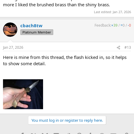
more I liked the brushed brass than the shiny brass.
Last edited:
Jan 27, 2026
cbach8tw
Feedback:
+
39
/
=
0
/
-
0
Platinum Member
Jan 27, 2026
#13
Here is mine from this thread, the flash kicked in, so it helps
to show some detail.
You must log in or register to reply here.