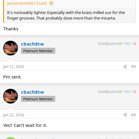
jacksonkimble13 said:
It's noticeably lighter. Especially with the brass milled out for the
finger grooves. That probably does more than the micarta.
Thanks
cbach8tw
Feedback:
+
39
/
=
0
/
-
0
Platinum Member
Jan 12, 2026
#8
Pm sent.
cbach8tw
Feedback:
+
39
/
=
0
/
-
0
Platinum Member
Jan 22, 2026
#9
Yes!! Can’t wait for it.