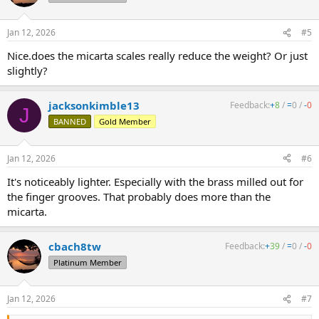
Jan 12, 2026
#5
Nice.does the micarta scales really reduce the weight? Or just
slightly?
jacksonkimble13
Feedback:
+
8
/
=
0
/
-
0
J
BANNED
Gold Member
Jan 12, 2026
#6
It's noticeably lighter. Especially with the brass milled out for
the finger grooves. That probably does more than the
micarta.
cbach8tw
Feedback:
+
39
/
=
0
/
-
0
Platinum Member
Jan 12, 2026
#7