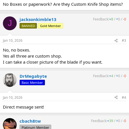
No Boxes or paperwork? Are they Custom Knife Shop items?
jacksonkimble13
Feedback:
+
8
/
=
0
/
-
0
J
BANNED
Gold Member
Jan 10, 2026
#3
No, no boxes.
Yes all three are custom shop.
I can take a closer picture of the blade if you want.
DrMegabyte
Feedback:
+
4
/
=
0
/
-
0
Basic Member
Jan 10, 2026
#4
Direct message sent!
cbach8tw
Feedback:
+
39
/
=
0
/
-
0
Platinum Member