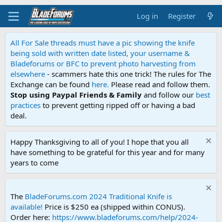
Log in
Register
All For Sale threads must have a pic showing the knife
being sold with written date listed, your username &
Bladeforums or BFC to prevent photo harvesting from
elsewhere
- scammers hate this one trick! The rules for The
Exchange can be found
here.
Please read and follow them.
Stop using Paypal Friends & Family
and follow our
best
practices
to prevent getting ripped off or having a bad
deal.
Happy Thanksgiving to all of you! I hope that you all
have something to be grateful for this year and for many
years to come
The
BladeForums.com 2024 Traditional Knife is
available!
Price is $250 ea (shipped within CONUS).
Order here:
https://www.bladeforums.com/help/2024-