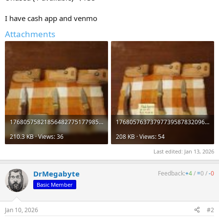
I have cash app and venmo
Attachments
176805758218564827751779859313.jpg
17680576373797739587832096391115.jpg
210.3 KB · Views: 36
208 KB · Views: 54
Last edited:
Jan 13, 2026
DrMegabyte
Feedback:
+
4
/
=
0
/
-
0
Basic Member
Jan 10, 2026
#2