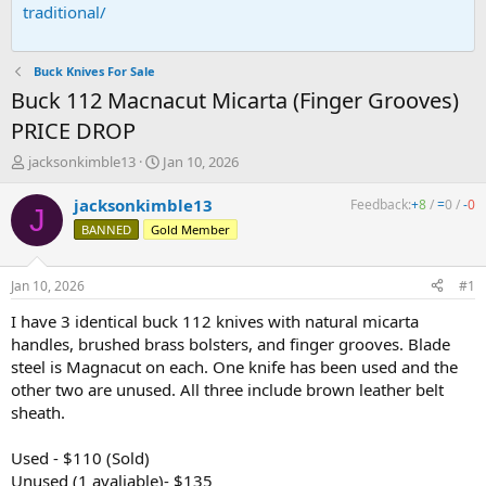
traditional/
Buck Knives For Sale
Buck 112 Macnacut Micarta (Finger Grooves)
PRICE DROP
T
S
jacksonkimble13
Jan 10, 2026
h
t
r
a
jacksonkimble13
Feedback:
+
8
/
=
0
/
-
0
J
e
r
BANNED
Gold Member
a
t
d
d
s
a
Jan 10, 2026
#1
t
t
a
e
I have 3 identical buck 112 knives with natural micarta
r
handles, brushed brass bolsters, and finger grooves. Blade
t
steel is Magnacut on each. One knife has been used and the
e
other two are unused. All three include brown leather belt
r
sheath.
Used - $110 (Sold)
Unused (1 avaliable)- $135