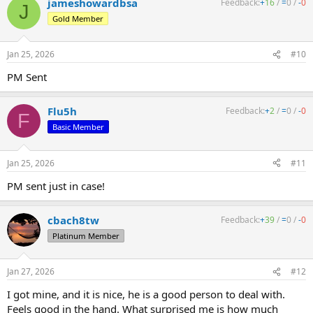
jameshowardbsa
Feedback:
+
16
/
=
0
/
-
0
J
Gold Member
Jan 25, 2026
#10
PM Sent
Flu5h
Feedback:
+
2
/
=
0
/
-
0
F
Basic Member
Jan 25, 2026
#11
PM sent just in case!
cbach8tw
Feedback:
+
39
/
=
0
/
-
0
Platinum Member
Jan 27, 2026
#12
I got mine, and it is nice, he is a good person to deal with.
Feels good in the hand. What surprised me is how much