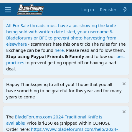
Log in
Register
All For Sale threads must have a pic showing the knife
being sold with written date listed, your username &
Bladeforums or BFC to prevent photo harvesting from
elsewhere
- scammers hate this one trick! The rules for The
Exchange can be found
here.
Please read and follow them.
Stop using Paypal Friends & Family
and follow our
best
practices
to prevent getting ripped off or having a bad
deal.
Happy Thanksgiving to all of you! I hope that you all
have something to be grateful for this year and for many
years to come
The
BladeForums.com 2024 Traditional Knife is
available!
Price is $250 ea (shipped within CONUS).
Order here:
https://www.bladeforums.com/help/2024-