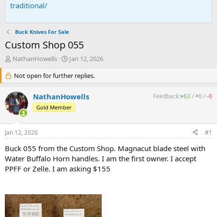
traditional/
Buck Knives For Sale
Custom Shop 055
T
S
NathanHowells
Jan 12, 2026
h
t
r
Not open for further replies.
a
e
r
a
t
NathanHowells
Feedback:
+
63
/
=
0
/
-
0
d
d
Gold Member
s
a
t
t
a
e
Jan 12, 2026
#1
r
t
Buck 055 from the Custom Shop. Magnacut blade steel with
e
Water Buffalo Horn handles. I am the first owner. I accept
r
PPFF or Zelle. I am asking $155