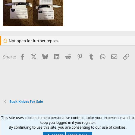
Not open for further replies.
Facebook
X
Bluesky
LinkedIn
Reddit
Pinterest
Tumblr
WhatsApp
Email
Li
Share:
Buck Knives For Sale
This site uses cookies to help personalise content, tailor your experience and to
Xenforo Default Style
keep you logged in if you register.
By continuing to use this site, you are consenting to our use of cookies.
Contact us
Terms and rules
Privacy policy
Help
Home
R
S