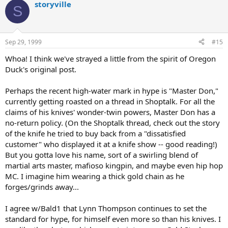
storyville
S
Sep 29, 1999
#15
Whoa! I think we've strayed a little from the spirit of Oregon
Duck's original post.
Perhaps the recent high-water mark in hype is "Master Don,"
currently getting roasted on a thread in Shoptalk. For all the
claims of his knives' wonder-twin powers, Master Don has a
no-return policy. (On the Shoptalk thread, check out the story
of the knife he tried to buy back from a "dissatisfied
customer" who displayed it at a knife show -- good reading!)
But you gotta love his name, sort of a swirling blend of
martial arts master, mafioso kingpin, and maybe even hip hop
MC. I imagine him wearing a thick gold chain as he
forges/grinds away...
I agree w/Bald1 that Lynn Thompson continues to set the
standard for hype, for himself even more so than his knives. I