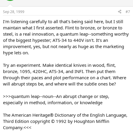
Sep 28, 1999
#7
I'm listening carefully to all that's being said here, but I still
maintain what I first asserted. Flint to bronze, or bronze to
steel, is a real innovation, a quantum leap--something worthy
of the biggest hypester; ATS-34 to 440V isn't. It's an
improvement, yes, but not nearly as huge as the marketing
hype lets on.
Try an experiment. Make identical knives in wood, flint,
bronze, 1095, 420HC, ATS-34, and INFI. Then put them
through their paces and plot performance on a chart. Where
will abrupt steps be, and where will the subtle ones be?
>>>quantum leap--noun--An abrupt change or step,
especially in method, information, or knowledge
The American Heritage® Dictionary of the English Language,
Third Edition copyright © 1992 by Houghton Mifflin
Company.<<<