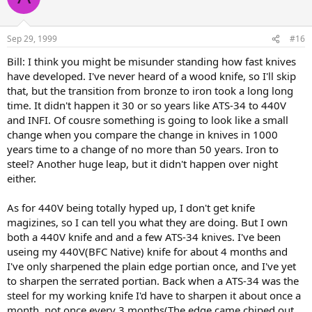
Sep 29, 1999
#16
Bill: I think you might be misunder standing how fast knives
have developed. I've never heard of a wood knife, so I'll skip
that, but the transition from bronze to iron took a long long
time. It didn't happen it 30 or so years like ATS-34 to 440V
and INFI. Of cousre something is going to look like a small
change when you compare the change in knives in 1000
years time to a change of no more than 50 years. Iron to
steel? Another huge leap, but it didn't happen over night
either.
As for 440V being totally hyped up, I don't get knife
magizines, so I can tell you what they are doing. But I own
both a 440V knife and and a few ATS-34 knives. I've been
useing my 440V(BFC Native) knife for about 4 months and
I've only sharpened the plain edge portian once, and I've yet
to sharpen the serrated portian. Back when a ATS-34 was the
steel for my working knife I'd have to sharpen it about once a
month, not once every 3 months(The edge came chiped out