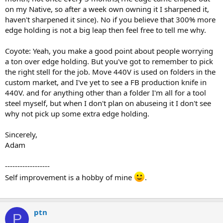
on my Native, so after a week own owning it I sharpened it,
haven't sharpened it since). No if you believe that 300% more
edge holding is not a big leap then feel free to tell me why.
Coyote: Yeah, you make a good point about people worrying
a ton over edge holding. But you've got to remember to pick
the right stell for the job. Move 440V is used on folders in the
custom market, and I've yet to see a FB production knife in
440V. and for anything other than a folder I'm all for a tool
steel myself, but when I don't plan on abuseing it I don't see
why not pick up some extra edge holding.
Sincerely,
Adam
------------------
Self improvement is a hobby of mine
.
ptn
P