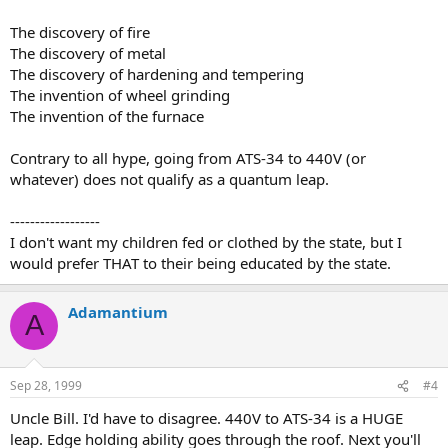
The discovery of fire
The discovery of metal
The discovery of hardening and tempering
The invention of wheel grinding
The invention of the furnace
Contrary to all hype, going from ATS-34 to 440V (or
whatever) does not qualify as a quantum leap.
------------------
I don't want my children fed or clothed by the state, but I
would prefer THAT to their being educated by the state.
Adamantium
A
Sep 28, 1999
#4
Uncle Bill. I'd have to disagree. 440V to ATS-34 is a HUGE
leap. Edge holding ability goes through the roof. Next you'll