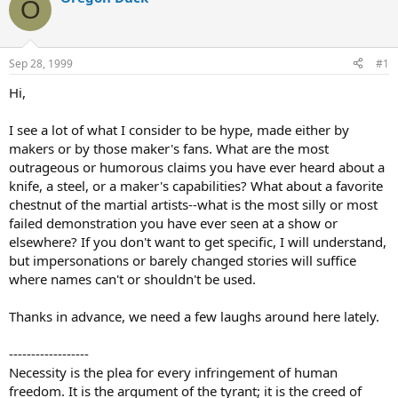
O
d
d
s
a
t
t
a
e
Sep 28, 1999
#1
r
t
Hi,
e
r
I see a lot of what I consider to be hype, made either by
makers or by those maker's fans. What are the most
outrageous or humorous claims you have ever heard about a
knife, a steel, or a maker's capabilities? What about a favorite
chestnut of the martial artists--what is the most silly or most
failed demonstration you have ever seen at a show or
elsewhere? If you don't want to get specific, I will understand,
but impersonations or barely changed stories will suffice
where names can't or shouldn't be used.
Thanks in advance, we need a few laughs around here lately.
------------------
Necessity is the plea for every infringement of human
freedom. It is the argument of the tyrant; it is the creed of