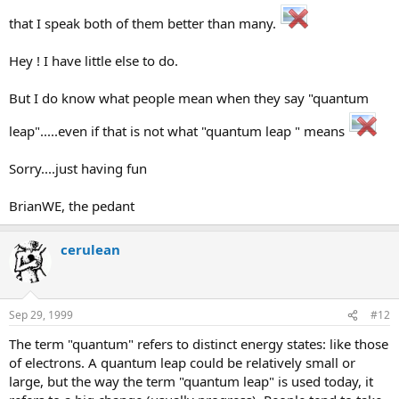
that I speak both of them better than many.
Hey ! I have little else to do.
But I do know what people mean when they say "quantum
leap".....even if that is not what "quantum leap " means
Sorry....just having fun
BrianWE, the pedant
cerulean
Sep 29, 1999
#12
The term "quantum" refers to distinct energy states: like those
of electrons. A quantum leap could be relatively small or
large, but the way the term "quantum leap" is used today, it