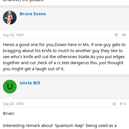
Bruce Evans
Sep 28, 1999
#9
Heres a good one for you,Down here in Ms. if one guy gets to
bragging about his knife to much to another guy they like to
see who's knife will cut the otherones blade.As you put edges
together and cut ,heck of a rc.test dangerus tho. just thought
you might get a laugh out of it.
Uncle Bill
U
Sep 28, 1999
#10
Brian:
Interesting remark about "quantum leap" being used as a