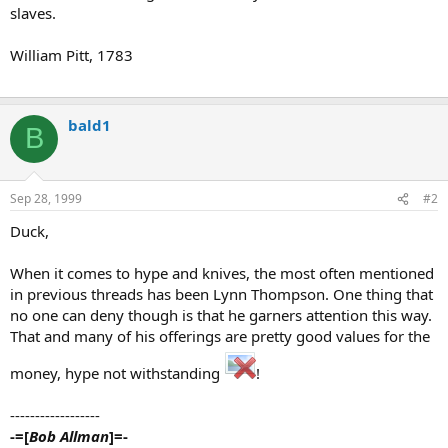
slaves.
William Pitt, 1783
bald1
B
Sep 28, 1999
#2
Duck,
When it comes to hype and knives, the most often mentioned
in previous threads has been Lynn Thompson. One thing that
no one can deny though is that he garners attention this way.
That and many of his offerings are pretty good values for the
money, hype not withstanding
!
------------------
-=[
Bob Allman
]=-