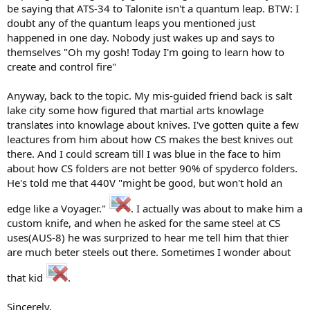
be saying that ATS-34 to Talonite isn't a quantum leap. BTW: I
doubt any of the quantum leaps you mentioned just
happened in one day. Nobody just wakes up and says to
themselves "Oh my gosh! Today I'm going to learn how to
create and control fire"
Anyway, back to the topic. My mis-guided friend back is salt
lake city some how figured that martial arts knowlage
translates into knowlage about knives. I've gotten quite a few
leactures from him about how CS makes the best knives out
there. And I could scream till I was blue in the face to him
about how CS folders are not better 90% of spyderco folders.
He's told me that 440V "might be good, but won't hold an
edge like a Voyager."
. I actually was about to make him a
custom knife, and when he asked for the same steel at CS
uses(AUS-8) he was surprized to hear me tell him that thier
are much beter steels out there. Sometimes I wonder about
that kid
.
Sincerely,