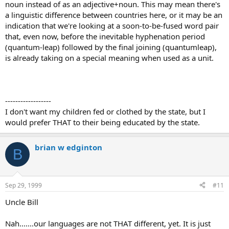
noun instead of as an adjective+noun. This may mean there's
a linguistic difference between countries here, or it may be an
indication that we're looking at a soon-to-be-fused word pair
that, even now, before the inevitable hyphenation period
(quantum-leap) followed by the final joining (quantumleap),
is already taking on a special meaning when used as a unit.
------------------
I don't want my children fed or clothed by the state, but I
would prefer THAT to their being educated by the state.
brian w edginton
B
Sep 29, 1999
#11
Uncle Bill
Nah.......our languages are not THAT different, yet. It is just