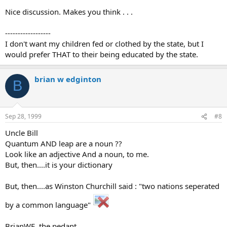
Nice discussion. Makes you think . . .
------------------
I don't want my children fed or clothed by the state, but I
would prefer THAT to their being educated by the state.
brian w edginton
B
Sep 28, 1999
#8
Uncle Bill
Quantum AND leap are a noun ??
Look like an adjective And a noun, to me.
But, then....it is your dictionary
But, then....as Winston Churchill said : "two nations seperated
by a common language"
BrianWE, the pedant