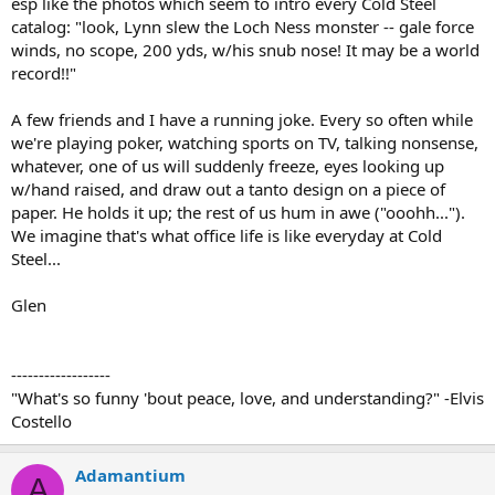
esp like the photos which seem to intro every Cold Steel
catalog: "look, Lynn slew the Loch Ness monster -- gale force
winds, no scope, 200 yds, w/his snub nose! It may be a world
record!!"
A few friends and I have a running joke. Every so often while
we're playing poker, watching sports on TV, talking nonsense,
whatever, one of us will suddenly freeze, eyes looking up
w/hand raised, and draw out a tanto design on a piece of
paper. He holds it up; the rest of us hum in awe ("ooohh...").
We imagine that's what office life is like everyday at Cold
Steel...
Glen
------------------
"What's so funny 'bout peace, love, and understanding?" -Elvis
Costello
Adamantium
A