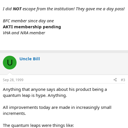
I did
NOT
escape from the institution! They gave me a day pass!
BFC member since day one
AKTI membership pending
VHA and NRA member
Uncle Bill
U
Sep 28, 1999
#3
Anything that anyone says about his product being a
quantum leap is hype. Anything.
All improvements today are made in increasingly small
increments.
The quantum leaps were things like: