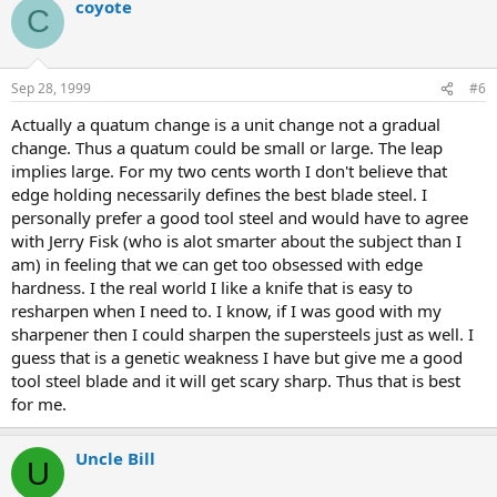
coyote
C
Sep 28, 1999
#6
Actually a quatum change is a unit change not a gradual
change. Thus a quatum could be small or large. The leap
implies large. For my two cents worth I don't believe that
edge holding necessarily defines the best blade steel. I
personally prefer a good tool steel and would have to agree
with Jerry Fisk (who is alot smarter about the subject than I
am) in feeling that we can get too obsessed with edge
hardness. I the real world I like a knife that is easy to
resharpen when I need to. I know, if I was good with my
sharpener then I could sharpen the supersteels just as well. I
guess that is a genetic weakness I have but give me a good
tool steel blade and it will get scary sharp. Thus that is best
for me.
Uncle Bill
U