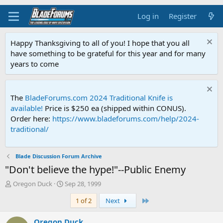
Log in
Register
Happy Thanksgiving to all of you! I hope that you all
have something to be grateful for this year and for many
years to come
The
BladeForums.com 2024 Traditional Knife is
available!
Price is $250 ea (shipped within CONUS).
Order here:
https://www.bladeforums.com/help/2024-
traditional/
Blade Discussion Forum Archive
"Don't believe the hype!"--Public Enemy
T
S
Oregon Duck
Sep 28, 1999
h
t
Last
1 of 2
Next
r
a
e
r
a
t
Oregon Duck