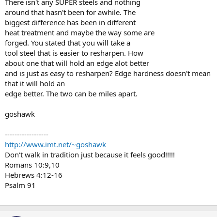
There isn't any SUPER steels and nothing
around that hasn't been for awhile. The
biggest difference has been in different
heat treatment and maybe the way some are
forged. You stated that you will take a
tool steel that is easier to resharpen. How
about one that will hold an edge alot better
and is just as easy to resharpen? Edge hardness doesn't mean
that it will hold an
edge better. The two can be miles apart.
goshawk
------------------
http://www.imt.net/~goshawk
Don't walk in tradition just because it feels good!!!!!
Romans 10:9,10
Hebrews 4:12-16
Psalm 91