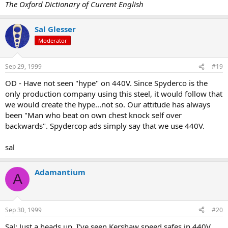
The Oxford Dictionary of Current English
Sal Glesser
Moderator
Sep 29, 1999
#19
OD - Have not seen "hype" on 440V. Since Spyderco is the
only production company using this steel, it would follow that
we would create the hype...not so. Our attitude has always
been "Man who beat on own chest knock self over
backwards". Spydercop ads simply say that we use 440V.
sal
Adamantium
A
Sep 30, 1999
#20
Sal: Just a heads up. I've seen Kershaw speed safes in 440V.