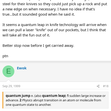
steel for their knives so they could just pick up a rock and put
a new edge on when necessary. I have no idea if that's
true...but it sounded good when he said it.
It seems a quantum leap in knife technology will arrive when
we can pull a laser "knife" out of our pockets, but I think that
will take all the fun out of it.
Better stop now before I get carried away.
ptn
Ewok
E
Sep 29, 1999
#18
quantum jump
n.
(also
quantum leap
)
1
sudden large increase or
advance.
2
Physics
abrupt transition in an atom or molecule from
one quantum state to another.