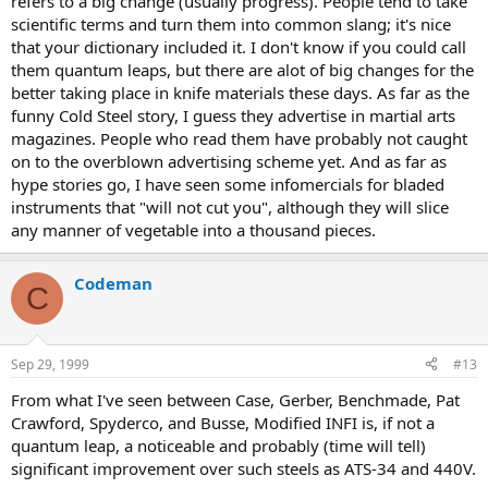
refers to a big change (usually progress). People tend to take
scientific terms and turn them into common slang; it's nice
that your dictionary included it. I don't know if you could call
them quantum leaps, but there are alot of big changes for the
better taking place in knife materials these days. As far as the
funny Cold Steel story, I guess they advertise in martial arts
magazines. People who read them have probably not caught
on to the overblown advertising scheme yet. And as far as
hype stories go, I have seen some infomercials for bladed
instruments that "will not cut you", although they will slice
any manner of vegetable into a thousand pieces.
Codeman
C
Sep 29, 1999
#13
From what I've seen between Case, Gerber, Benchmade, Pat
Crawford, Spyderco, and Busse, Modified INFI is, if not a
quantum leap, a noticeable and probably (time will tell)
significant improvement over such steels as ATS-34 and 440V.