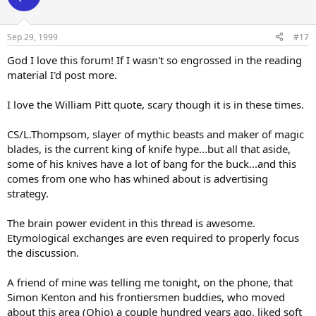
Sep 29, 1999
#17
God I love this forum! If I wasn't so engrossed in the reading
material I'd post more.
I love the William Pitt quote, scary though it is in these times.
CS/L.Thompsom, slayer of mythic beasts and maker of magic
blades, is the current king of knife hype...but all that aside,
some of his knives have a lot of bang for the buck...and this
comes from one who has whined about is advertising
strategy.
The brain power evident in this thread is awesome.
Etymological exchanges are even required to properly focus
the discussion.
A friend of mine was telling me tonight, on the phone, that
Simon Kenton and his frontiersmen buddies, who moved
about this area (Ohio) a couple hundred years ago, liked soft