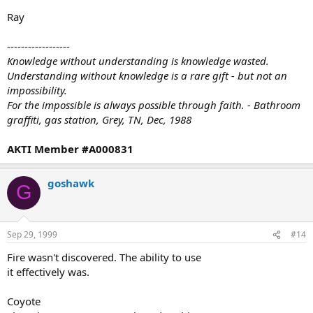
Ray
------------------
Knowledge without understanding is knowledge wasted.
Understanding without knowledge is a rare gift - but not an
impossibility.
For the impossible is always possible through faith. - Bathroom
graffiti, gas station, Grey, TN, Dec, 1988
AKTI Member #A000831
goshawk
G
Sep 29, 1999
#14
Fire wasn't discovered. The ability to use
it effectively was.
Coyote