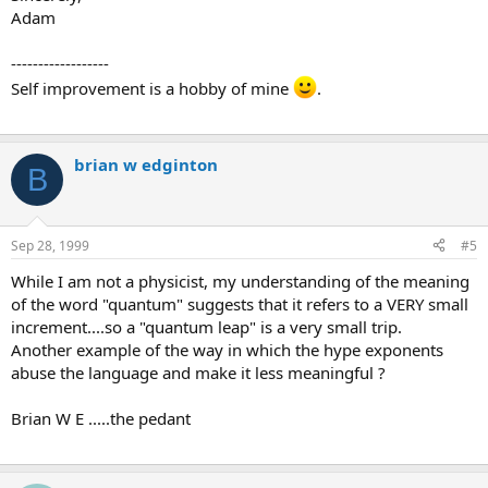
Adam
------------------
Self improvement is a hobby of mine
.
brian w edginton
B
Sep 28, 1999
#5
While I am not a physicist, my understanding of the meaning
of the word "quantum" suggests that it refers to a VERY small
increment....so a "quantum leap" is a very small trip.
Another example of the way in which the hype exponents
abuse the language and make it less meaningful ?
Brian W E .....the pedant