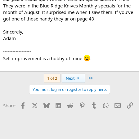
They were in the Blue Ridge Knives Monthly specials for the
month of August. It surprised me when I saw them. If you've
got one of those handy they ar on page 49.
Sincerely,
Adam
------------------
Self improvement is a hobby of mine
.
Last
1 of 2
Next
You must log in or register to reply here.
Facebook
X
Bluesky
LinkedIn
Reddit
Pinterest
Tumblr
WhatsApp
Email
Li
Share: