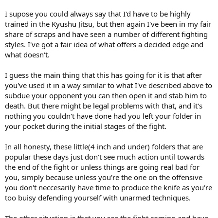
I supose you could always say that I'd have to be highly
trained in the Kyushu Jitsu, but then again I've been in my fair
share of scraps and have seen a number of different fighting
styles. I've got a fair idea of what offers a decided edge and
what doesn't.
I guess the main thing that this has going for it is that after
you've used it in a way similar to what I've described above to
subdue your opponent you can then open it and stab him to
death. But there might be legal problems with that, and it's
nothing you couldn't have done had you left your folder in
your pocket during the initial stages of the fight.
In all honesty, these little(4 inch and under) folders that are
popular these days just don't see much action until towards
the end of the fight or unless things are going real bad for
you, simply because unless you're the one on the offensive
you don't neccesarily have time to produce the knife as you're
too buisy defending yourself with unarmed techniques.
The other situation is that you see the fight coming and have