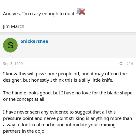
And yes, I'm crazy enough to do it
.
Jim March
Snickersnee
S
Sep 8, 1999
#14
I know this will piss some people off, and it may offend the
designer, but honestly I think this is a silly little knife.
The handle looks good, but I have no love for the blade shape
or the concept at all.
I have never seen any evidence to suggest that all this
pressure point and nerve point striking is anything more than
a way to look real macho and intimidate your training
partners in the dojo.