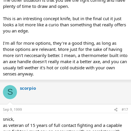
plenty of time to draw and open.
This is an intresting concept knife, but in the final cut it just
looks a lot more like a curio than something that really offers
you an edge.
I'm all for more options, they're a good thing, as long as
those options are relevant. More just for the sake of having
more isn't neccesarily better. I mean, a thermometer built into
an axe handle doesn't really make it a better axe, and you can
usualy tell wether it's hot or cold outside with your own
senses anyway.
scorpio
S
Sep 9, 1999
#17
snick,
as veteran of 15 years of full contact fighting and a capable