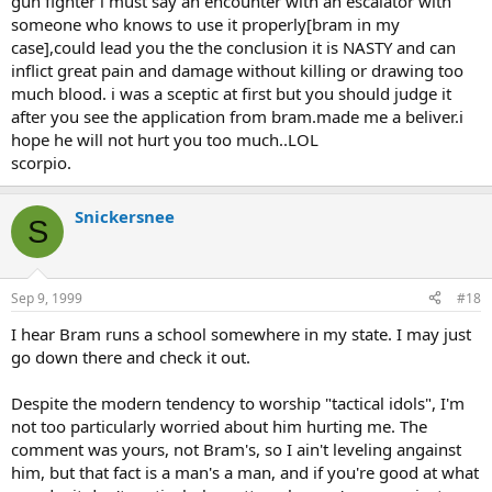
gun fighter i must say an encounter with an escalator with
someone who knows to use it properly[bram in my
case],could lead you the the conclusion it is NASTY and can
inflict great pain and damage without killing or drawing too
much blood. i was a sceptic at first but you should judge it
after you see the application from bram.made me a beliver.i
hope he will not hurt you too much..LOL
scorpio.
Snickersnee
S
Sep 9, 1999
#18
I hear Bram runs a school somewhere in my state. I may just
go down there and check it out.
Despite the modern tendency to worship "tactical idols", I'm
not too particularly worried about him hurting me. The
comment was yours, not Bram's, so I ain't leveling angainst
him, but that fact is a man's a man, and if you're good at what