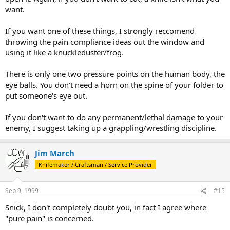
want.
If you want one of these things, I strongly reccomend
throwing the pain compliance ideas out the window and
using it like a knuckleduster/frog.
There is only one two pressure points on the human body, the
eye balls. You don't need a horn on the spine of your folder to
put someone's eye out.
If you don't want to do any permanent/lethal damage to your
enemy, I suggest taking up a grappling/wrestling discipline.
Jim March
Knifemaker / Craftsman / Service Provider
Sep 9, 1999
#15
Snick, I don't completely doubt you, in fact I agree where
"pure pain" is concerned.