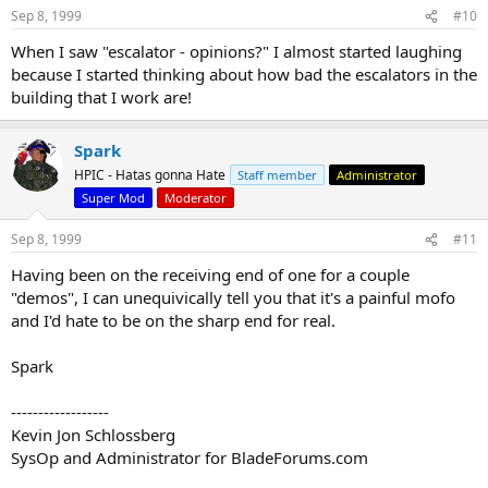
Sep 8, 1999
#10
When I saw "escalator - opinions?" I almost started laughing
because I started thinking about how bad the escalators in the
building that I work are!
Spark
HPIC - Hatas gonna Hate
Staff member
Administrator
Super Mod
Moderator
Sep 8, 1999
#11
Having been on the receiving end of one for a couple
"demos", I can unequivically tell you that it's a painful mofo
and I'd hate to be on the sharp end for real.
Spark
------------------
Kevin Jon Schlossberg
SysOp and Administrator for BladeForums.com