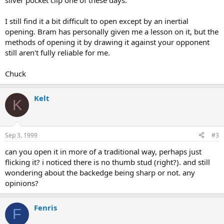
silver pocket clip one of these days.
I still find it a bit difficult to open except by an inertial
opening. Bram has personally given me a lesson on it, but the
methods of opening it by drawing it against your opponent
still aren't fully reliable for me.
Chuck
Kelt
K
Sep 3, 1999
#3
can you open it in more of a traditional way, perhaps just
flicking it? i noticed there is no thumb stud (right?). and still
wondering about the backedge being sharp or not. any
opinions?
Fenris
F