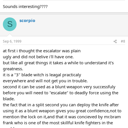
Sounds interesting????
scorpio
S
Sep 6, 1999
#8
at first i thought the escalator was plain
ugly and did not belive i'll have one.
but like all great things it takes a while to understand it's
greatness.
it is a "3" blade witch is leagal practicaly
everywhere and will not get you in trouble.
second it can be used as a blunt weapon very successfuly
before you will need to "escalate" to deadly force using the
blade.
the fact that in a split second you can deploy the knife after
using it as a blunt weapon gives you great confidence,not to
mention the lock on it,and that it was concieved by mr.bram
frank who is one of the most skillful knife fighters in the