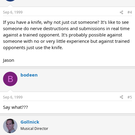
Sep 6, 1999
#4
If you have a knife, why not just cut someone? It's like to see
someone do nerve destructions and submissions in real time
against a trained opponent. It's probably possible against
someone with no or very little experience but against trained
opponents just use the knife.
Jason
bodeen
B
Sep 6, 1999
#5
Say what???
Gollnick
Musical Director