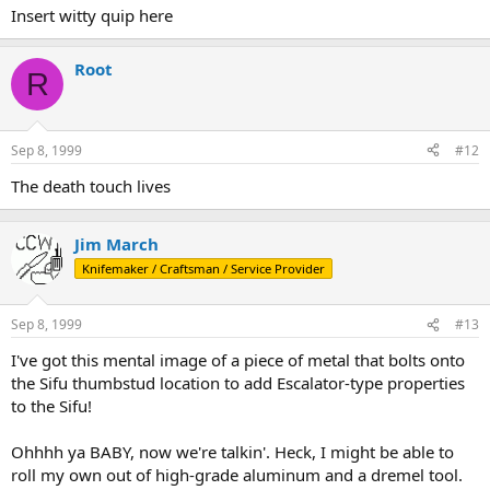
Insert witty quip here
Root
R
Sep 8, 1999
#12
The death touch lives
Jim March
Knifemaker / Craftsman / Service Provider
Sep 8, 1999
#13
I've got this mental image of a piece of metal that bolts onto
the Sifu thumbstud location to add Escalator-type properties
to the Sifu!
Ohhhh ya BABY, now we're talkin'. Heck, I might be able to
roll my own out of high-grade aluminum and a dremel tool.