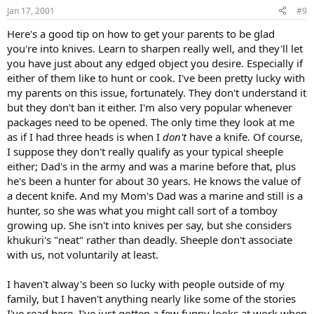
Jan 17, 2001
#9
Here's a good tip on how to get your parents to be glad
you're into knives. Learn to sharpen really well, and they'll let
you have just about any edged object you desire. Especially if
either of them like to hunt or cook. I've been pretty lucky with
my parents on this issue, fortunately. They don't understand it
but they don't ban it either. I'm also very popular whenever
packages need to be opened. The only time they look at me
as if I had three heads is when I
don't
have a knife. Of course,
I suppose they don't really qualify as your typical sheeple
either; Dad's in the army and was a marine before that, plus
he's been a hunter for about 30 years. He knows the value of
a decent knife. And my Mom's Dad was a marine and still is a
hunter, so she was what you might call sort of a tomboy
growing up. She isn't into knives per say, but she considers
khukuri's "neat" rather than deadly. Sheeple don't associate
with us, not voluntarily at least.
I haven't alway's been so lucky with people outside of my
family, but I haven't anything nearly like some of the stories
I've read here. I've just gotten a few funny looks at work when