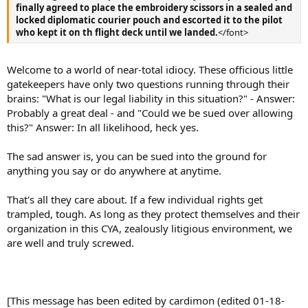
finally agreed to place the embroidery scissors in a sealed and
locked diplomatic courier pouch and escorted it to the pilot
who kept it on th flight deck until we landed.
</font>
Welcome to a world of near-total idiocy. These officious little
gatekeepers have only two questions running through their
brains: "What is our legal liability in this situation?" - Answer:
Probably a great deal - and "Could we be sued over allowing
this?" Answer: In all likelihood, heck yes.
The sad answer is, you can be sued into the ground for
anything you say or do anywhere at anytime.
That's all they care about. If a few individual rights get
trampled, tough. As long as they protect themselves and their
organization in this CYA, zealously litigious environment, we
are well and truly screwed.
[This message has been edited by cardimon (edited 01-18-