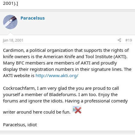
2001).]
Paracelsus
Jan 18, 2001
#19
Cardimon, a political organization that supports the rights of
knife owners is the American Knife and Tool Institute (AKTI).
Many BFC members are members of AKTI and proudly
display their registration numbers in their signature lines. The
AKTI website is
http://www.akti.org/
Cockroachfarm, I am very glad the you are proud to call
yourself a member of Bladeforums. I am too. Enjoy the
forums and ignore the idiots. Having a professional comedy
writer around here could be fun.
Paracelsus, idiot