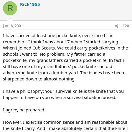
Rick1955
R
Jan 18, 2001
#20
I have carried at least one pocketknife, ever since I can
remember - I think I was about 7 when I started carrying. -
When I joined Cub Scouts. We could carry pocketknives in the
schools I went to. No problem. My father carried a
pocketknife, my grandfathers carried a pocketknife. In fact I
still have one of my grandfathers' pocketknife - an old
advertizing knife from a lumber yard. The blades have been
sharpened down to almost nothing.
I have a philosophy: Your survival knife is the knife that you
happen to have on you when a survival situation arised.
I agree, be prepared.
However, I exercise common sense and am reasonable about
the knife I carry. And I make absolutely certain that the knife I