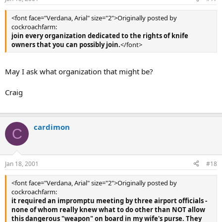
<font face="Verdana, Arial" size="2">Originally posted by
cockroachfarm:
join every organization dedicated to the rights of knife
owners that you can possibly join.
</font>
May I ask what organization that might be?
Craig
cardimon
C
Jan 18, 2001
#18
<font face="Verdana, Arial" size="2">Originally posted by
cockroachfarm:
it required an impromptu meeting by three airport officials -
none of whom really knew what to do other than NOT allow
this dangerous "weapon" on board in my wife's purse. They