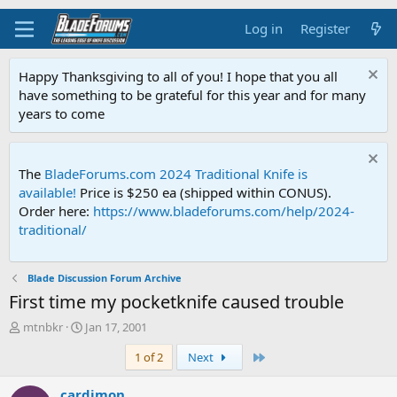
Log in
Register
Happy Thanksgiving to all of you! I hope that you all
have something to be grateful for this year and for many
years to come
The
BladeForums.com 2024 Traditional Knife is
available!
Price is $250 ea (shipped within CONUS).
Order here:
https://www.bladeforums.com/help/2024-
traditional/
Blade Discussion Forum Archive
First time my pocketknife caused trouble
T
S
mtnbkr
Jan 17, 2001
h
t
Last
1 of 2
Next
r
a
e
r
a
t
cardimon