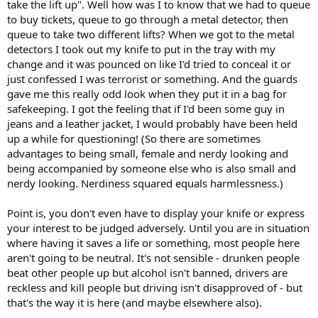
take the lift up". Well how was I to know that we had to queue
to buy tickets, queue to go through a metal detector, then
queue to take two different lifts? When we got to the metal
detectors I took out my knife to put in the tray with my
change and it was pounced on like I'd tried to conceal it or
just confessed I was terrorist or something. And the guards
gave me this really odd look when they put it in a bag for
safekeeping. I got the feeling that if I'd been some guy in
jeans and a leather jacket, I would probably have been held
up a while for questioning! (So there are sometimes
advantages to being small, female and nerdy looking and
being accompanied by someone else who is also small and
nerdy looking. Nerdiness squared equals harmlessness.)
Point is, you don't even have to display your knife or express
your interest to be judged adversely. Until you are in situation
where having it saves a life or something, most people here
aren't going to be neutral. It's not sensible - drunken people
beat other people up but alcohol isn't banned, drivers are
reckless and kill people but driving isn't disapproved of - but
that's the way it is here (and maybe elsewhere also).