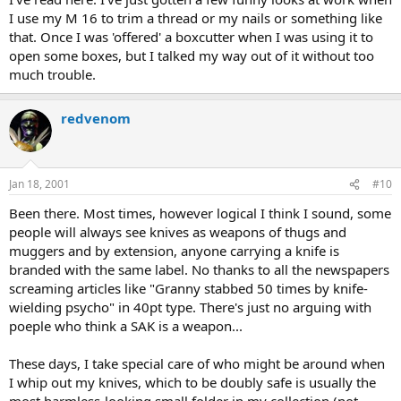
I use my M 16 to trim a thread or my nails or something like
that. Once I was 'offered' a boxcutter when I was using it to
open some boxes, but I talked my way out of it without too
much trouble.
redvenom
Jan 18, 2001
#10
Been there. Most times, however logical I think I sound, some
people will always see knives as weapons of thugs and
muggers and by extension, anyone carrying a knife is
branded with the same label. No thanks to all the newspapers
screaming articles like "Granny stabbed 50 times by knife-
wielding psycho" in 40pt type. There's just no arguing with
poeple who think a SAK is a weapon...
These days, I take special care of who might be around when
I whip out my knives, which to be doubly safe is usually the