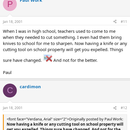
Paul Work
P
Jan 18, 2001
#11
When I was in high school, teachers used to come to me
when they needed to cut something. I even had them bring
knives to school for me to sharpen. Now having a knife or any
cutting tool on school property will get you expelled. Things
sure have changed.
And not for the better.
Paul
cardimon
C
Jan 18, 2001
#12
<font face="Verdana, Arial" size="2">Originally posted by Paul Work:
Now having a knife or any cutting tool on school property will
get you expelled. Things sure have changed. And not for the