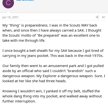
C
d
d
s
a
t
t
a
e
Jan 18, 2001
#1
r
t
My "thing" is preparedness. I was in the Scouts WAY back
e
when, and since then I have always carried a SAK. I thought
r
the Scouts' motto of "Be prepared" was an excellent one to
take with me through life.
I once bought a belt sheath for my SAK because I got tired of
carrying in my jeans pocket. This was back in the mid-1970s.
Our family then went to an amusement park and I got pulled
aside by an official who said I couldn't "brandish" such a
dangerous weapon. My Explorer a dangerous weapon. Sure. I
looked at her like she had three heads.
Knowing I wouldn't win, I yanked it off my belt, stuffed the
whole dang thing into my pocket, and walked away without
further interruption.