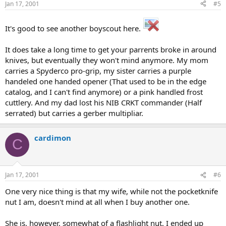
Jan 17, 2001
#5
It's good to see another boyscout here.
It does take a long time to get your parrents broke in around
knives, but eventually they won't mind anymore. My mom
carries a Spyderco pro-grip, my sister carries a purple
handeled one handed opener (That used to be in the edge
catalog, and I can't find anymore) or a pink handled frost
cuttlery. And my dad lost his NIB CRKT commander (Half
serrated) but carries a gerber multipliar.
cardimon
C
Jan 17, 2001
#6
One very nice thing is that my wife, while not the pocketknife
nut I am, doesn't mind at all when I buy another one.
She is, however, somewhat of a flashlight nut. I ended up