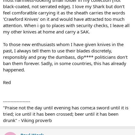
most harmless-looking small folder in my collection (not
black-coated, not serrated edge). I love my Shark but don't
feel comforatble carrying it as the sheath carries the words
'Crawford Knives' on it and would have attracted too much
attention. When i go to places with security checks, I leave all
my other knives at home and carry a SAK.
To those new enthusiasts whom I have given knives in the
past, I always tell them to use their blades discretely,
responsibly and pray the dumbass, dip**** politicians don't
ban them forever. Sadly, in some countries, this has already
happened.
Red
------------------
"Praise not the day until evening has come;a sword until it is
tried; ice until it has been crossed; beer until it has been
drunk" - Viking proverb