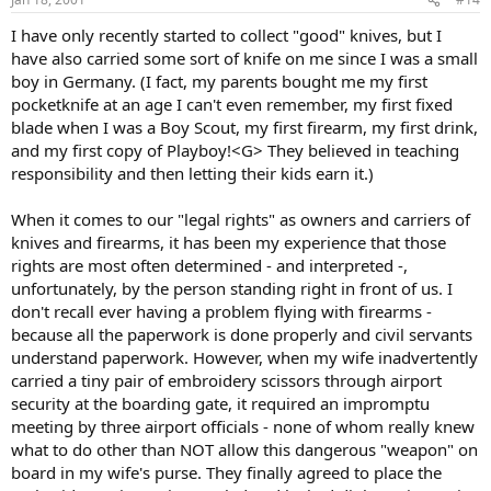
I have only recently started to collect "good" knives, but I
have also carried some sort of knife on me since I was a small
boy in Germany. (I fact, my parents bought me my first
pocketknife at an age I can't even remember, my first fixed
blade when I was a Boy Scout, my first firearm, my first drink,
and my first copy of Playboy!<G> They believed in teaching
responsibility and then letting their kids earn it.)
When it comes to our "legal rights" as owners and carriers of
knives and firearms, it has been my experience that those
rights are most often determined - and interpreted -,
unfortunately, by the person standing right in front of us. I
don't recall ever having a problem flying with firearms -
because all the paperwork is done properly and civil servants
understand paperwork. However, when my wife inadvertently
carried a tiny pair of embroidery scissors through airport
security at the boarding gate, it required an impromptu
meeting by three airport officials - none of whom really knew
what to do other than NOT allow this dangerous "weapon" on
board in my wife's purse. They finally agreed to place the