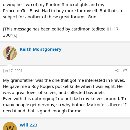
giving her two of my Photon II microlights and my
PrincetonTec Blast. Had to buy more for myself. But that's a
subject for another of these great forums. Grin.
[This message has been edited by cardimon (edited 01-17-
2001).]
Keith Montgomery
Jan 17, 2001
#7
My grandfather was the one that got me interested in knives.
He gave me a Roy Rogers pocket knife when I was eight. He
was a great lover of knives, and collected bayonets.
Even with this upbringing I do not flash my knives around. To
many people get nervous, so why bother. My knife is there if I
need it and that is good enough for me.
Will.223
W