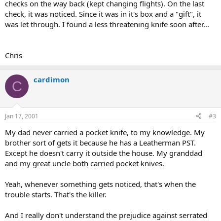
checks on the way back (kept changing flights). On the last
check, it was noticed. Since it was in it's box and a "gift", it
was let through. I found a less threatening knife soon after...
Chris
cardimon
C
Jan 17, 2001
#3
My dad never carried a pocket knife, to my knowledge. My
brother sort of gets it because he has a Leatherman PST.
Except he doesn't carry it outside the house. My granddad
and my great uncle both carried pocket knives.
Yeah, whenever something gets noticed, that's when the
trouble starts. That's the killer.
And I really don't understand the prejudice against serrated