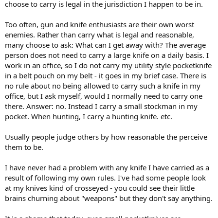
choose to carry is legal in the jurisdiction I happen to be in.
Too often, gun and knife enthusiasts are their own worst
enemies. Rather than carry what is legal and reasonable,
many choose to ask: What can I get away with? The average
person does not need to carry a large knife on a daily basis. I
work in an office, so I do not carry my utility style pocketknife
in a belt pouch on my belt - it goes in my brief case. There is
no rule about no being allowed to carry such a knife in my
office, but I ask myself, would I normally need to carry one
there. Answer: no. Instead I carry a small stockman in my
pocket. When hunting, I carry a hunting knife. etc.
Usually people judge others by how reasonable the perceive
them to be.
I have never had a problem with any knife I have carried as a
result of following my own rules. I've had some people look
at my knives kind of crosseyed - you could see their little
brains churning about "weapons" but they don't say anything.