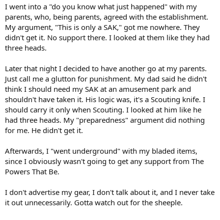
I went into a "do you know what just happened" with my
parents, who, being parents, agreed with the establishment.
My argument, "This is only a SAK," got me nowhere. They
didn't get it. No support there. I looked at them like they had
three heads.
Later that night I decided to have another go at my parents.
Just call me a glutton for punishment. My dad said he didn't
think I should need my SAK at an amusement park and
shouldn't have taken it. His logic was, it's a Scouting knife. I
should carry it only when Scouting. I looked at him like he
had three heads. My "preparedness" argument did nothing
for me. He didn't get it.
Afterwards, I "went underground" with my bladed items,
since I obviously wasn't going to get any support from The
Powers That Be.
I don't advertise my gear, I don't talk about it, and I never take
it out unnecessarily. Gotta watch out for the sheeple.