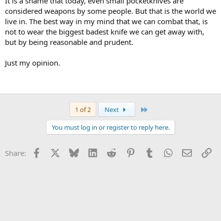
It is a shame that today, even small pocketknives are
considered weapons by some people. But that is the world we
live in. The best way in my mind that we can combat that, is
not to wear the biggest badest knife we can get away with,
but by being reasonable and prudent.
Just my opinion.
Last
1 of 2
Next
You must log in or register to reply here.
Facebook
X
Bluesky
LinkedIn
Reddit
Pinterest
Tumblr
WhatsApp
Email
Li
Share: