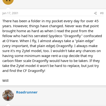
Jan 17, 2001
#8
There has been a folder in my pocket every day for over 45
years. However, things have changed. Never was that point
brought home as hard as when I read the post from the
fellow who had his serrated Spydeco "Dragonfly" confiscated
at O'Hare. When I fly, I almost always take a "plain edge"
(very important, that plain edge) Dragonfly. I always make
sure it's my Zytel model, too. I wouldn't take any chances on
having some minimum wage rent-a-cop decide that my
carbon fiber scale Dragonfly would have to be taken. If they
take the Zytel model it won't be hard to replace, but just try
and find the CF Dragonfly!
Will
Roadrunner