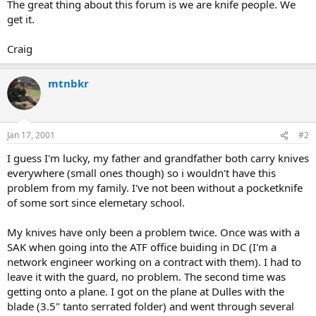
The great thing about this forum is we are knife people. We
get it.
Craig
mtnbkr
Jan 17, 2001
#2
I guess I'm lucky, my father and grandfather both carry knives
everywhere (small ones though) so i wouldn't have this
problem from my family. I've not been without a pocketknife
of some sort since elemetary school.
My knives have only been a problem twice. Once was with a
SAK when going into the ATF office buiding in DC (I'm a
network engineer working on a contract with them). I had to
leave it with the guard, no problem. The second time was
getting onto a plane. I got on the plane at Dulles with the
blade (3.5" tanto serrated folder) and went through several