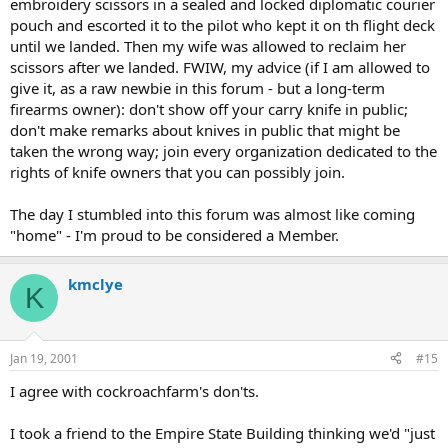
embroidery scissors in a sealed and locked diplomatic courier
pouch and escorted it to the pilot who kept it on th flight deck
until we landed. Then my wife was allowed to reclaim her
scissors after we landed. FWIW, my advice (if I am allowed to
give it, as a raw newbie in this forum - but a long-term
firearms owner): don't show off your carry knife in public;
don't make remarks about knives in public that might be
taken the wrong way; join every organization dedicated to the
rights of knife owners that you can possibly join.
The day I stumbled into this forum was almost like coming
"home" - I'm proud to be considered a Member.
kmclye
K
Jan 19, 2001
#15
I agree with cockroachfarm's don'ts.
I took a friend to the Empire State Building thinking we'd "just