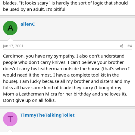
blades. "It looks scary" is hardly the sort of logic that should
be used by an adult. It's pitiful.
allenC
A
Jan 17, 2001
#4
Cardimon, you have my sympathy. I also don't understand
people who don't carry knives. I can't believe your brother
does'nt carry his leatherman outside the house (that's when I
would need it the most. I have a complete tool kit in the
house). I am lucky because all my brother and sisters and my
folks all have some kind of blade they carry (I bought my
Mom a Leatherman Micra for her birthday and she loves it).
Don't give up on all folks.
TimmyTheTalkingToilet
T