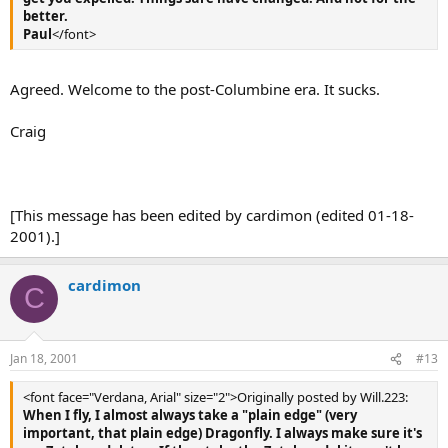
better.
Paul
</font>
Agreed. Welcome to the post-Columbine era. It sucks.
Craig
[This message has been edited by cardimon (edited 01-18-
2001).]
cardimon
C
Jan 18, 2001
#13
<font face="Verdana, Arial" size="2">Originally posted by Will.223:
When I fly, I almost always take a "plain edge" (very
important, that plain edge) Dragonfly. I always make sure it's