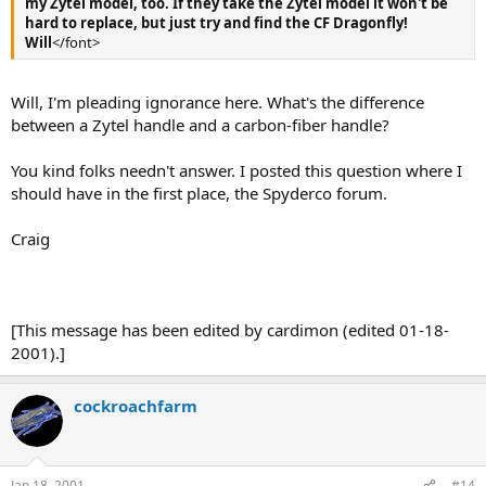
my Zytel model, too. If they take the Zytel model it won't be
hard to replace, but just try and find the CF Dragonfly!
Will
</font>
Will, I'm pleading ignorance here. What's the difference
between a Zytel handle and a carbon-fiber handle?
You kind folks needn't answer. I posted this question where I
should have in the first place, the Spyderco forum.
Craig
[This message has been edited by cardimon (edited 01-18-
2001).]
cockroachfarm
Jan 18, 2001
#14