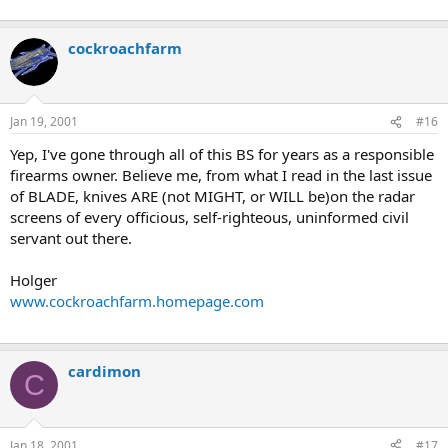
cockroachfarm
Jan 19, 2001
#16
Yep, I've gone through all of this BS for years as a responsible
firearms owner. Believe me, from what I read in the last issue
of BLADE, knives ARE (not MIGHT, or WILL be)on the radar
screens of every officious, self-righteous, uninformed civil
servant out there.
Holger
www.cockroachfarm.homepage.com
cardimon
C
Jan 18, 2001
#17