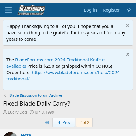
Log in
Register
Happy Thanksgiving to all of you! I hope that you all
have something to be grateful for this year and for many
years to come
The
BladeForums.com 2024 Traditional Knife is
available!
Price is $250 ea (shipped within CONUS).
Order here:
https://www.bladeforums.com/help/2024-
traditional/
Blade Discussion Forum Archive
Fixed Blade Daily Carry?
T
S
Lucky Dog
Jun 8, 1999
h
t
First
Prev
2 of 2
r
a
e
r
a
t
jeffa