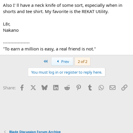
Also I' ll have a neck knife of some sort, especially when in
shorts and tee shirt. My favorite is the REKAT Utility.
L8r,
Nakano
------------------
"To earn a million is easy, a real friend is not."
First
Prev
2 of 2
You must log in or register to reply here.
Facebook
X
Bluesky
LinkedIn
Reddit
Pinterest
Tumblr
WhatsApp
Email
Li
Share:
Blade Discussion Forum Archive