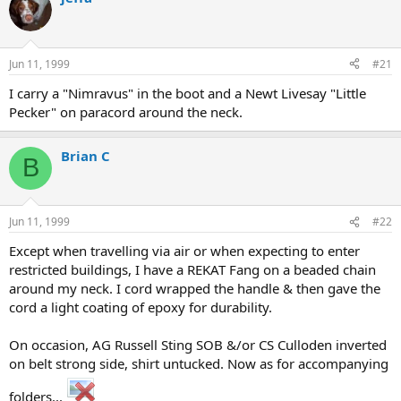
d
d
s
a
t
t
a
e
Jun 11, 1999
#21
r
t
I carry a "Nimravus" in the boot and a Newt Livesay "Little
e
Pecker" on paracord around the neck.
r
Brian C
B
Jun 11, 1999
#22
Except when travelling via air or when expecting to enter
restricted buildings, I have a REKAT Fang on a beaded chain
around my neck. I cord wrapped the handle & then gave the
cord a light coating of epoxy for durability.
On occasion, AG Russell Sting SOB &/or CS Culloden inverted
on belt strong side, shirt untucked. Now as for accompanying
folders...