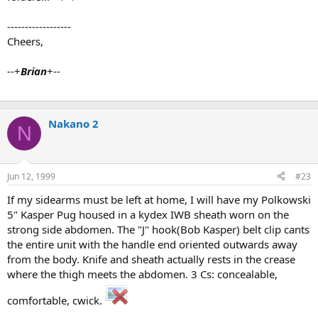
------------------
Cheers,
--+
Brian
+--
Nakano 2
N
Jun 12, 1999
#23
If my sidearms must be left at home, I will have my Polkowski
5" Kasper Pug housed in a kydex IWB sheath worn on the
strong side abdomen. The "J" hook(Bob Kasper) belt clip cants
the entire unit with the handle end oriented outwards away
from the body. Knife and sheath actually rests in the crease
where the thigh meets the abdomen. 3 Cs: concealable,
comfortable, cwick.